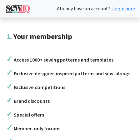
Already have an account?
Login here
1.
Your membership
Access 1000+ sewing patterns and templates
Exclusive designer-inspired patterns and sew-alongs
Exclusive competitions
Brand discounts
Special offers
Member-only forums