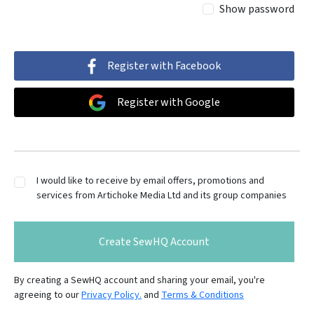
Show password
Register with Facebook
Register with Google
I would like to receive by email offers, promotions and
services from Artichoke Media Ltd and its group companies
Create SewHQ Account
By creating a SewHQ account and sharing your email, you're
agreeing to our
Privacy Policy.
and
Terms & Conditions