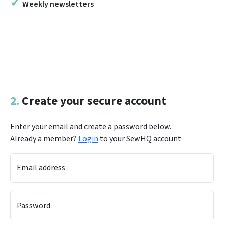
Weekly newsletters
2.
Create your secure account
Enter your email and create a password below.
Already a member?
Login
to your SewHQ account
Email address
Password