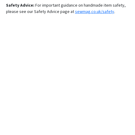
Safety Advice:
For important guidance on handmade item safety,
please see our Safety Advice page at
sewmag.co.uk/safety
.