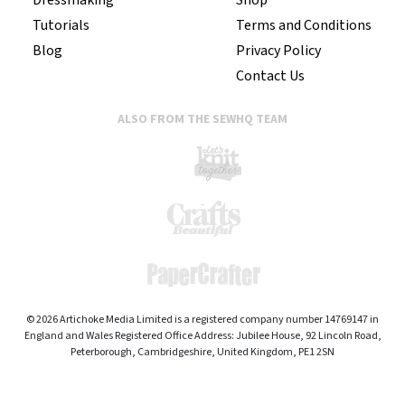
Tutorials
Terms and Conditions
Blog
Privacy Policy
Contact Us
ALSO FROM THE SEWHQ TEAM
© 2026 Artichoke Media Limited is a registered company number 14769147 in
England and Wales Registered Office Address: Jubilee House, 92 Lincoln Road,
Peterborough, Cambridgeshire, United Kingdom, PE1 2SN