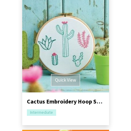
Quick View
Cactus Embroidery Hoop Sewing Tutorial
Intermediate