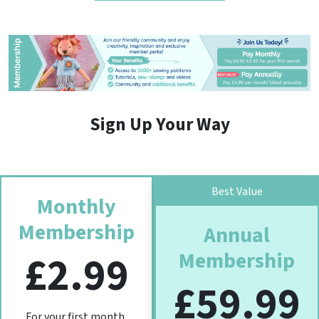
Sign Up Your Way
Best Value
Monthly
Membership
Annual
Membership
£2.99
£59.99
For your first month,