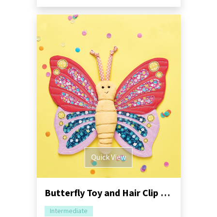
Quick View
Butterfly Toy and Hair Clip Sewing Pattern
Intermediate