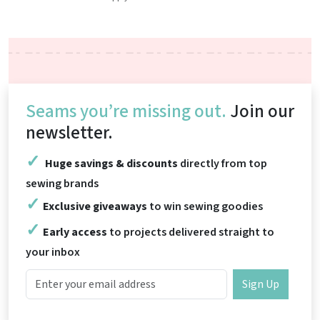
Seams you’re missing out.
Join our
newsletter.
Huge savings & discounts
directly from top
sewing brands
Exclusive giveaways
to win sewing goodies
Early access
to projects delivered straight to
your inbox
Sign Up