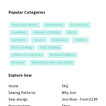
Popular Categories
Home and Garden
Decorations
Accessories
Jewellery
Women’s Clothing
Skirts
Garments
Covers
Stationery
Children
Boy’s clothing
Girl’s clothing
Children Accessories
No Pattern Makes
Dresses
Embroidery and Cross Stitch
Explore Sew
Home
FAQ
Sewing Patterns
Why Join
Sew-alongs
Join Now - From £2.99
Dressmaking
Shop