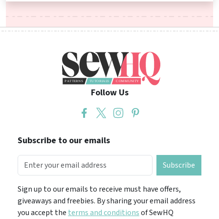
Follow Us
Subscribe to our emails
Subscribe
Sign up to our emails to receive must have offers,
giveaways and freebies. By sharing your email address
you accept the
terms and conditions
of SewHQ