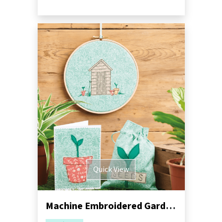
Quick View
Machine Embroidered Garden Gift Set Pack