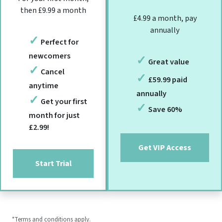
then £9.99 a month
£4.99 a month, pay
annually
Perfect for
newcomers
Great value
Cancel
£59.99 paid
anytime
annually
Get your first
Save 60%
month for just
£2.99!
Get VIP Access
Start Trial
*Terms and conditions apply.