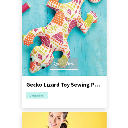
Quick View
Gecko Lizard Toy Sewing Pattern
Beginner