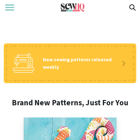
New sewing patterns released
weekly
Brand New Patterns, Just For You