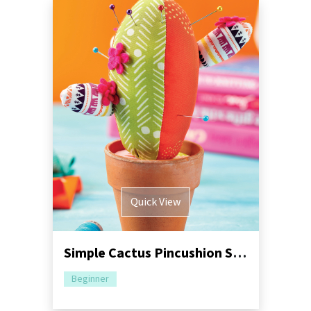
Quick View
Simple Cactus Pincushion Sewing Pattern
Beginner