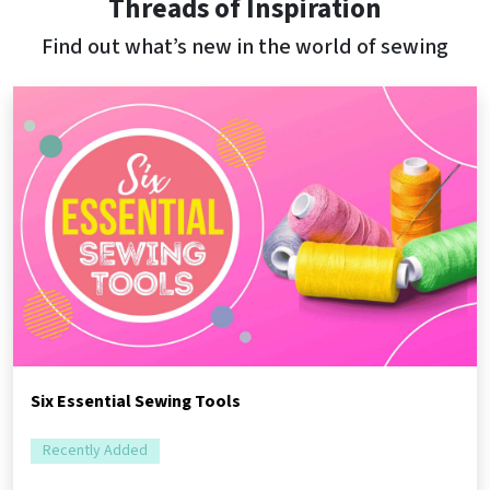
Threads of Inspiration
Find out what’s new in the world of sewing
Six Essential Sewing Tools
Recently Added