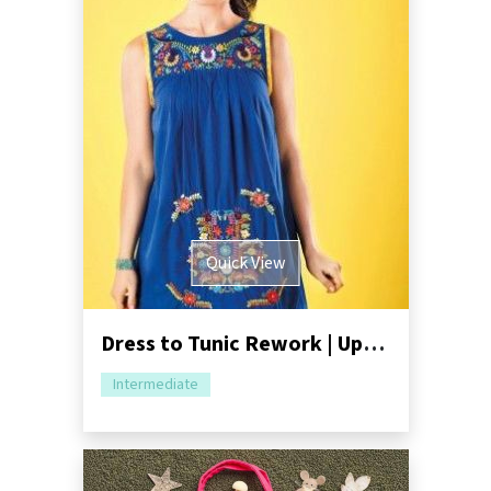
Quick View
Dress to Tunic Rework | Upcycling Tutorial
Intermediate