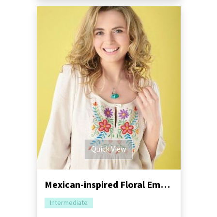
Quick View
Mexican-inspired Floral Embroidery Tutorial
Intermediate