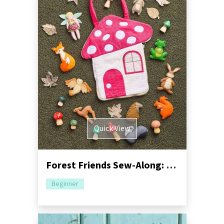
Quick View
Forest Friends Sew-Along: Part One - Mushroom Bag
Beginner