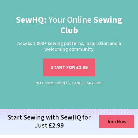
SewHQ:
Your Online
Sewing
Club
Access 1,000+ sewing patterns, inspiration and a
welcoming community
START FOR £2.99
NO COMMITMENTS. CANCEL ANYTIME
Start Sewing with SewHQ for
Join Now
Just £2.99