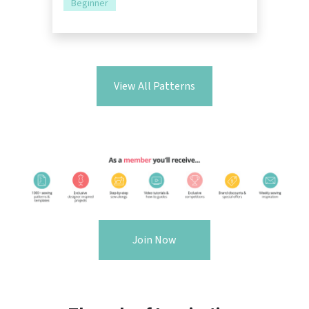
Beginner
View All Patterns
Join Now