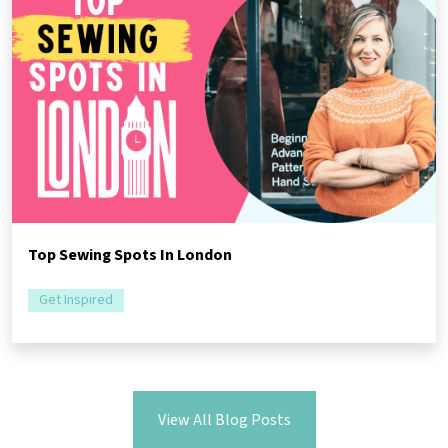
Top Sewing Spots In London
Get Inspired
View All Blog Posts