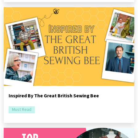
Inspired By The Great British Sewing Bee
Must Read