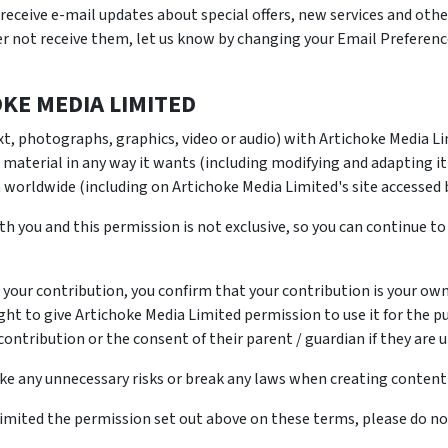
receive e-mail updates about special offers, new services and oth
her not receive them, let us know by changing your Email Preferenc
KE MEDIA LIMITED
xt, photographs, graphics, video or audio) with Artichoke Media L
 material in any way it wants (including modifying and adapting it
 worldwide (including on Artichoke Media Limited's site accessed b
th you and this permission is not exclusive, so you can continue to
 your contribution, you confirm that your contribution is your ow
ight to give Artichoke Media Limited permission to use it for the p
contribution or the consent of their parent / guardian if they are u
ake any unnecessary risks or break any laws when creating conten
Limited the permission set out above on these terms, please do no