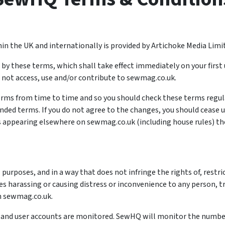
in the UK and internationally is provided by Artichoke Media Limi
y these terms, which shall take effect immediately on your first 
 not access, use and/or contribute to sewmag.co.uk.
ms from time to time and so you should check these terms regula
d terms. If you do not agree to the changes, you should cease usin
 appearing elsewhere on sewmag.co.uk (including house rules) then
purposes, and in a way that does not infringe the rights of, restr
es harassing or causing distress or inconvenience to any person, 
n sewmag.co.uk.
y, and user accounts are monitored. SewHQ will monitor the numb