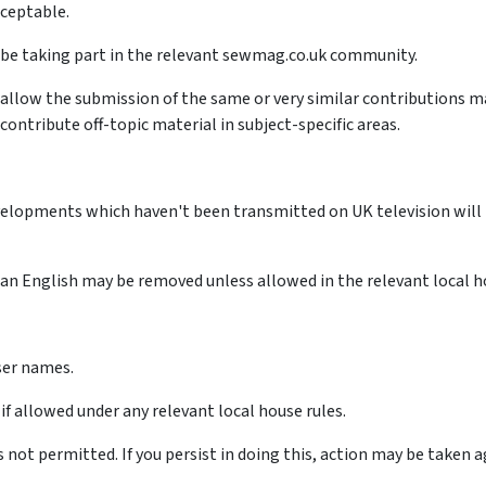
cceptable.
ay be taking part in the relevant sewmag.co.uk community.
allow the submission of the same or very similar contributions m
ontribute off-topic material in subject-specific areas.
velopments which haven't been transmitted on UK television will 
n English may be removed unless allowed in the relevant local ho
user names.
if allowed under any relevant local house rules.
s not permitted. If you persist in doing this, action may be taken 