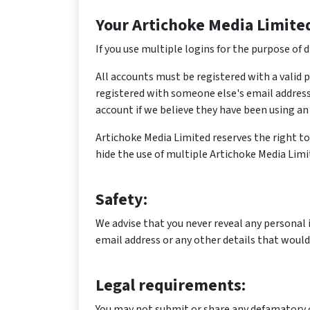
Your Artichoke Media Limite
If you use multiple logins for the purpose of
All accounts must be registered with a valid 
registered with someone else's email address
account if we believe they have been using an 
Artichoke Media Limited reserves the right to 
hide the use of multiple Artichoke Media Limit
Safety:
We advise that you never reveal any personal
email address or any other details that would
Legal requirements:
You may not submit or share any defamatory o