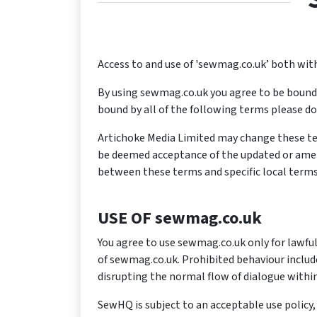
Access to and use of 'sewmag.co.uk’ both with
By using sewmag.co.uk you agree to be bound b
bound by all of the following terms please do
Artichoke Media Limited may change these ter
be deemed acceptance of the updated or amende
between these terms and specific local terms
USE OF sewmag.co.uk
You agree to use sewmag.co.uk only for lawful 
of sewmag.co.uk. Prohibited behaviour includ
disrupting the normal flow of dialogue withi
SewHQ is subject to an acceptable use polic