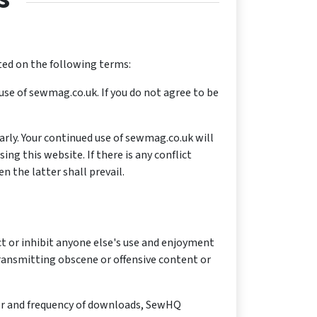
ted on the following terms:
use of sewmag.co.uk. If you do not agree to be
rly. Your continued use of sewmag.co.uk will
g this website. If there is any conflict
 the latter shall prevail.
ict or inhibit anyone else's use and enjoyment
transmitting obscene or offensive content or
er and frequency of downloads, SewHQ