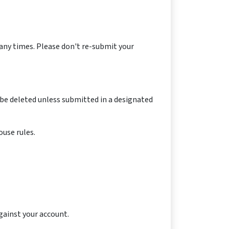
any times. Please don't re-submit your
be deleted unless submitted in a designated
use rules.
against your account.