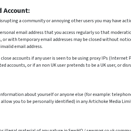
d Account:
 disrupting a community or annoying other users you may have actio
personal email address that you access regularly so that moderati
, or with temporary email addresses may be closed without notice.
invalid email address.
close accounts if any user is seen to be using proxy IPs (Internet
ed accounts, or if an non UK user pretends to be a UK user, or disru
 information about yourself or anyone else (for example: telepho
 allow you to be personally identified) in any Artichoke Media Li
r illegal material of any nature in SewHQ / sewmag.co.uk communit