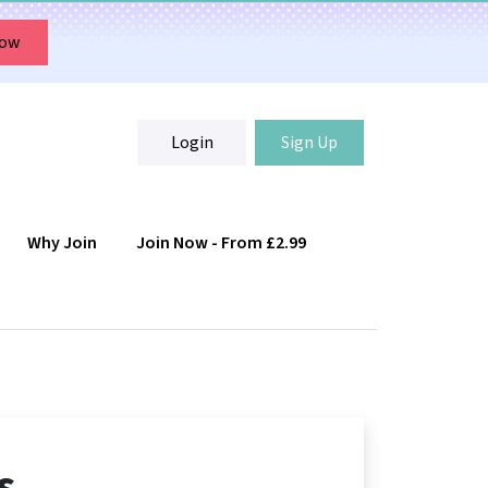
Now
Login
Sign Up
Why Join
Join Now - From £2.99
Login
Sign Up
s