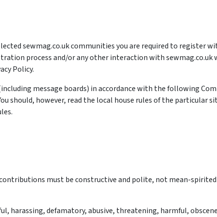
 selected sewmag.co.uk communities you are required to register 
stration process and/or any other interaction with sewmag.co.uk wi
acy Policy.
including message boards) in accordance with the following Com
 should, however, read the local house rules of the particular sit
les.
: contributions must be constructive and polite, not mean-spirited
l, harassing, defamatory, abusive, threatening, harmful, obscene, 