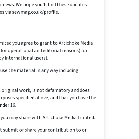
er news. We hope you'll find these updates
es via sewmag.co.uk/profile.
imited you agree to grant to Artichoke Media
 for operational and editorial reasons) for
y international users).
 use the material in any way including
n original work, is not defamatory and does
urposes specified above, and that you have the
nder 16.
t you may share with Artichoke Media Limited.
t submit or share your contribution to or