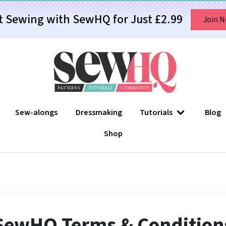
t Sewing with SewHQ for Just £2.99
Join 
Sew-alongs
Dressmaking
Tutorials
Blog
Shop
SewHQ Terms & Condition