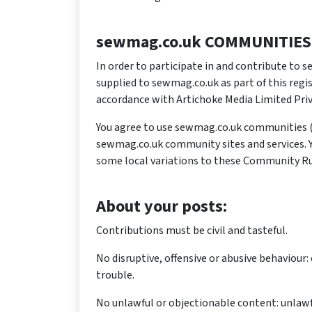
sewmag.co.uk COMMUNITIES
In order to participate in and contribute to
supplied to sewmag.co.uk as part of this regi
accordance with Artichoke Media Limited Priv
You agree to use sewmag.co.uk communities (
sewmag.co.uk community sites and services. You
some local variations to these Community Ru
About your posts:
Contributions must be civil and tasteful.
No disruptive, offensive or abusive behaviour
trouble.
No unlawful or objectionable content: unlawfu