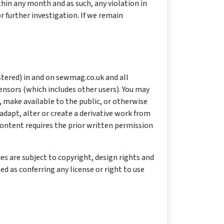
hin any month and as such, any violation in
 further investigation. If we remain
stered) in and on sewmag.co.uk and all
censors (which includes other users). You may
 make available to the public, or otherwise
dapt, alter or create a derivative work from
ontent requires the prior written permission
es are subject to copyright, design rights and
d as conferring any license or right to use