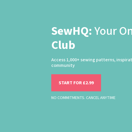
SewHQ:
Your O
Club
Access 1,000+ sewing patterns, inspira
community
START FOR £2.99
NO COMMITMENTS. CANCEL ANYTIME