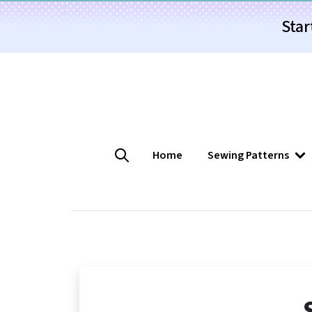
Star
Home
Sewing Patterns