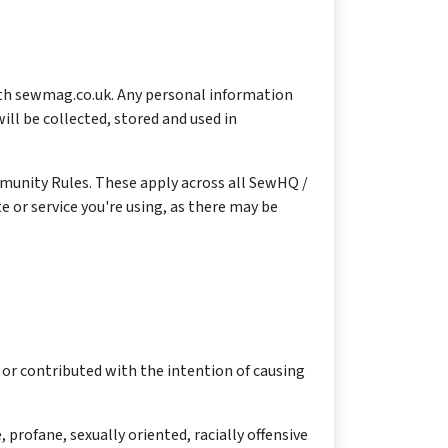
with sewmag.co.uk. Any personal information
ll be collected, stored and used in
munity Rules. These apply across all SewHQ /
e or service you're using, as there may be
 or contributed with the intention of causing
profane, sexually oriented, racially offensive