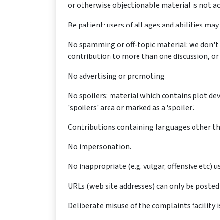
or otherwise objectionable material is not a
Be patient: users of all ages and abilities m
No spamming or off-topic material: we don't 
contribution to more than one discussion, or c
No advertising or promoting.
No spoilers: material which contains plot de
'spoilers' area or marked as a 'spoiler'.
Contributions containing languages other tha
No impersonation.
No inappropriate (e.g. vulgar, offensive etc) 
URLs (web site addresses) can only be posted 
Deliberate misuse of the complaints facility i