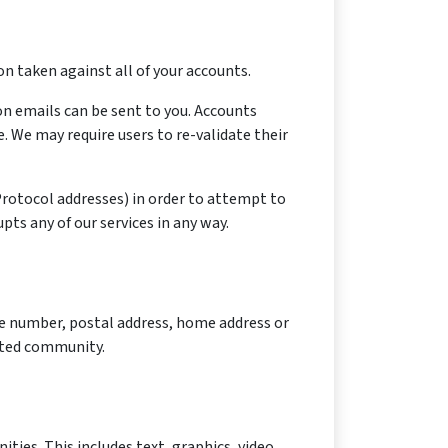
n taken against all of your accounts.
on emails can be sent to you. Accounts
 We may require users to re-validate their
 Protocol addresses) in order to attempt to
pts any of our services in any way.
ne number, postal address, home address or
mited community.
ies. This includes text, graphics, video,