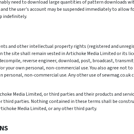
onably need to download large quantities of pattern downloads wit
 and the user's account may be suspended immediately to allow for
indefinitely.
ents and other intellectual property rights (registered and unregi
n the site shall remain vested in Artichoke Media Limited or its li
decompile, reverse engineer, download, post, broadcast, transmit,
or your own personal, non-commercial use. You also agree not to a
n personal, non-commercial use. Any other use of sewmag.co.uk c
hoke Media Limited, or third parties and their products and servic
 third parties. Nothing contained in these terms shall be construe
rtichoke Media Limited, or any other third party.
ONS