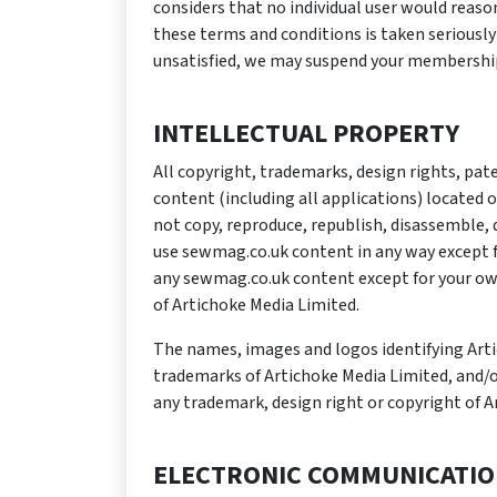
considers that no individual user would reas
these terms and conditions is taken seriously
unsatisfied, we may suspend your membership 
INTELLECTUAL PROPERTY
All copyright, trademarks, design rights, pat
content (including all applications) located o
not copy, reproduce, republish, disassemble, 
use sewmag.co.uk content in any way except f
any sewmag.co.uk content except for your ow
of Artichoke Media Limited.
The names, images and logos identifying Artic
trademarks of Artichoke Media Limited, and/or
any trademark, design right or copyright of A
ELECTRONIC COMMUNICATI