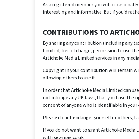
As a registered member you will occasionally 
interesting and informative. But if you'd rat
CONTRIBUTIONS TO ARTICHO
By sharing any contribution (including any te
Limited, free of charge, permission to use the
Artichoke Media Limited services in any media
Copyright in your contribution will remain wi
allowing others to use it.
In order that Artichoke Media Limited can use
not infringe any UK laws, that you have the r
consent of anyone who is identifiable in your 
Please do not endanger yourself or others, t
If you do not want to grant Artichoke Media 
with sewmag.co.uk.