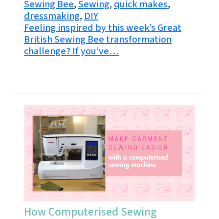
Sewing Bee
,
Sewing
,
quick makes
,
dressmaking
,
DIY
Feeling inspired by this week’s Great
British Sewing Bee transformation
challenge? If you’ve…
How Computerised Sewing