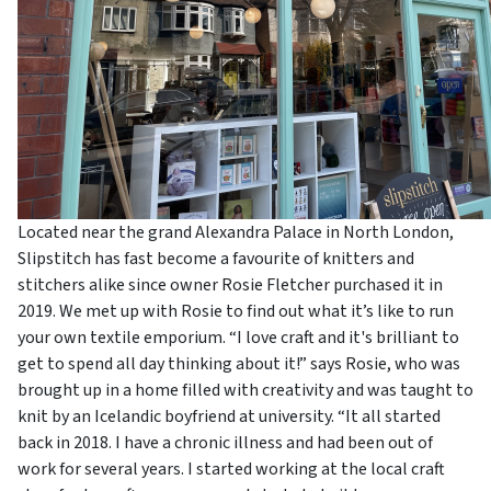
Located near the grand Alexandra Palace in North London,
Slipstitch has fast become a favourite of knitters and
stitchers alike since owner Rosie Fletcher purchased it in
2019. We met up with Rosie to find out what it’s like to run
your own textile emporium. “I love craft and it's brilliant to
get to spend all day thinking about it!” says Rosie, who was
brought up in a home filled with creativity and was taught to
knit by an Icelandic boyfriend at university. “It all started
back in 2018. I have a chronic illness and had been out of
work for several years. I started working at the local craft