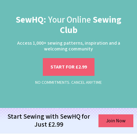
SewHQ:
Your Online
Sewing
Club
Access 1,000+ sewing patterns, inspiration and a
welcoming community
START FOR £2.99
NO COMMITMENTS. CANCEL ANYTIME
Start Sewing with SewHQ for
Join Now
Just £2.99