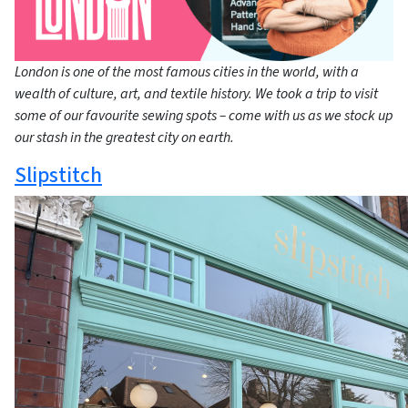
London is one of the most famous cities in the world, with a
wealth of culture, art, and textile history. We took a trip to visit
some of our favourite sewing spots – come with us as we stock up
our stash in the greatest city on earth.
Slipstitch