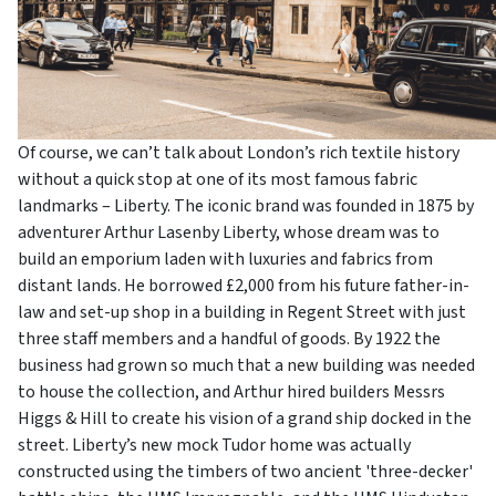
Of course, we can’t talk about London’s rich textile history
without a quick stop at one of its most famous fabric
landmarks – Liberty. The iconic brand was founded in 1875 by
adventurer Arthur Lasenby Liberty, whose dream was to
build an emporium laden with luxuries and fabrics from
distant lands. He borrowed £2,000 from his future father-in-
law and set-up shop in a building in Regent Street with just
three staff members and a handful of goods. By 1922 the
business had grown so much that a new building was needed
to house the collection, and Arthur hired builders Messrs
Higgs & Hill to create his vision of a grand ship docked in the
street. Liberty’s new mock Tudor home was actually
constructed using the timbers of two ancient 'three-decker'