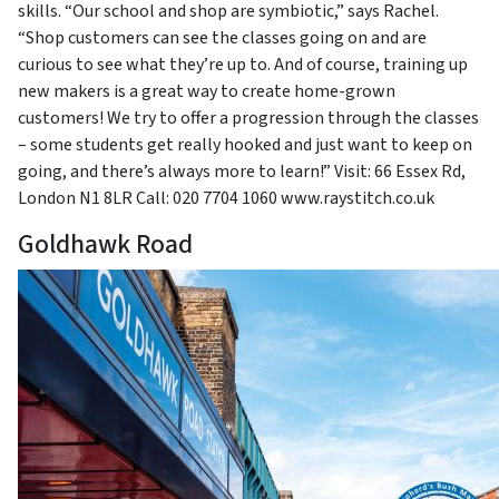
skills. “Our school and shop are symbiotic,” says Rachel.
“Shop customers can see the classes going on and are
curious to see what they’re up to. And of course, training up
new makers is a great way to create home-grown
customers! We try to offer a progression through the classes
– some students get really hooked and just want to keep on
going, and there’s always more to learn!” Visit: 66 Essex Rd,
London N1 8LR Call: 020 7704 1060 www.raystitch.co.uk
Goldhawk Road