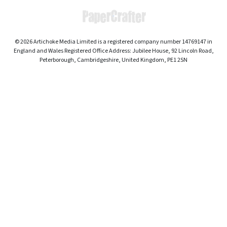
© 2026 Artichoke Media Limited is a registered company number 14769147 in
England and Wales Registered Office Address: Jubilee House, 92 Lincoln Road,
Peterborough, Cambridgeshire, United Kingdom, PE1 2SN