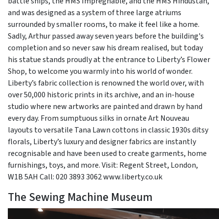
battle ships, the HMS Impregnable, and the HMS Hindustan,
and was designed as a system of three large atriums
surrounded by smaller rooms, to make it feel like a home.
Sadly, Arthur passed away seven years before the building's
completion and so never saw his dream realised, but today
his statue stands proudly at the entrance to Liberty’s Flower
Shop, to welcome you warmly into his world of wonder.
Liberty’s fabric collection is renowned the world over, with
over 50,000 historic prints in its archive, and an in-house
studio where new artworks are painted and drawn by hand
every day. From sumptuous silks in ornate Art Nouveau
layouts to versatile Tana Lawn cottons in classic 1930s ditsy
florals, Liberty’s luxury and designer fabrics are instantly
recognisable and have been used to create garments, home
furnishings, toys, and more. Visit: Regent Street, London,
W1B 5AH Call: 020 3893 3062 www.liberty.co.uk
The Sewing Machine Museum