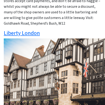
stores accept card payments, and don’t be afraid to haggle –
whilst you might not always be able to secure a discount,
many of the shop owners are used to a little bartering and
are willing to give polite customers a little leeway. Visit:
Goldhawk Road, Shepherd’s Bush, W12
Liberty London