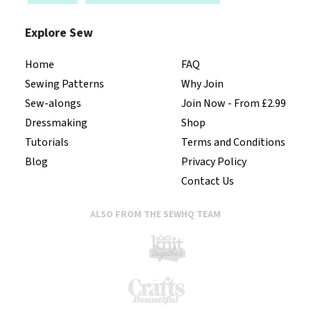
Explore Sew
Home
FAQ
Sewing Patterns
Why Join
Sew-alongs
Join Now - From £2.99
Dressmaking
Shop
Tutorials
Terms and Conditions
Blog
Privacy Policy
Contact Us
ALSO FROM THE SEWHQ TEAM