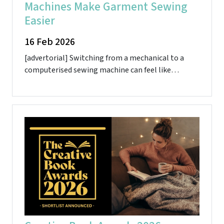
Machines Make Garment Sewing
Easier
16 Feb 2026
[advertorial] Switching from a mechanical to a
computerised sewing machine can feel like…