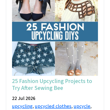
25 Fashion Upcycling Projects to
Try After Sewing Bee
22 Jul 2026
upcycling
,
upcycled clothes
,
upcycle
,