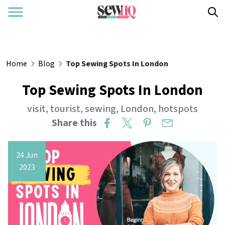
Home
Blog
Top Sewing Spots In London
Top Sewing Spots In London
visit
,
tourist
,
sewing
,
London
,
hotspots
Share this
24 Jun
2023