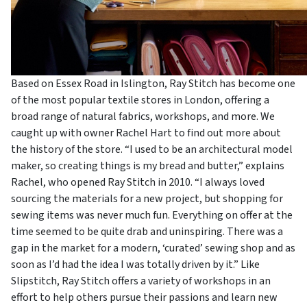
Based on Essex Road in Islington, Ray Stitch has become one
of the most popular textile stores in London, offering a
broad range of natural fabrics, workshops, and more. We
caught up with owner Rachel Hart to find out more about
the history of the store. “I used to be an architectural model
maker, so creating things is my bread and butter,” explains
Rachel, who opened Ray Stitch in 2010. “I always loved
sourcing the materials for a new project, but shopping for
sewing items was never much fun. Everything on offer at the
time seemed to be quite drab and uninspiring. There was a
gap in the market for a modern, ‘curated’ sewing shop and as
soon as I’d had the idea I was totally driven by it.” Like
Slipstitch, Ray Stitch offers a variety of workshops in an
effort to help others pursue their passions and learn new