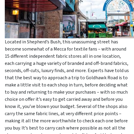
Located in Shepherd’s Bush, this unassuming street has
become somewhat of a Mecca for textile fans – with around
15 different independent fabric stores all in one location,
each carrying a huge variety of branded and off-brand fabrics,
seconds, off-cuts, luxury finds, and more. Experts have told us
that the best way to approach a trip to Goldhawk Road is to
make a little visit to each shop in turn, before deciding what
to buy and returning to make your purchases – with so much
choice on offer it’s easy to get carried away and before you
know it, you’ve blown your budget. Several of the shops also
carry the same fabric lines, at very different price points –
making it all the more worthwhile to check each one before
you buy. It’s best to carry cash where possible as not all the