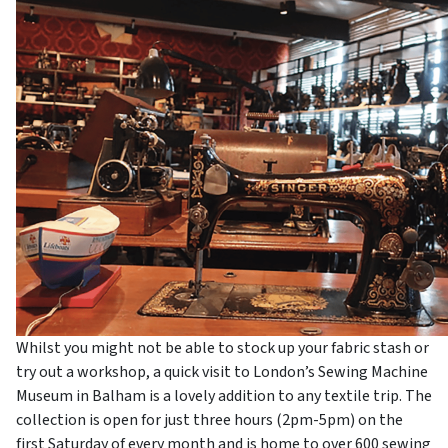
Whilst you might not be able to stock up your fabric stash or
try out a workshop, a quick visit to London’s Sewing Machine
Museum in Balham is a lovely addition to any textile trip. The
collection is open for just three hours (2pm-5pm) on the
first Saturday of every month and is home to over 600 sewing