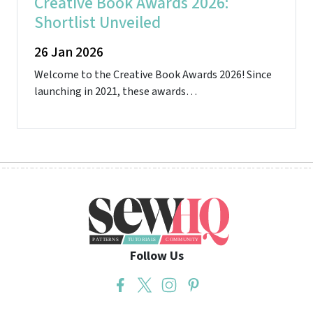
Creative Book Awards 2026:
Shortlist Unveiled
26 Jan 2026
Welcome to the Creative Book Awards 2026! Since
launching in 2021, these awards…
Follow Us