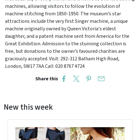
machines, allowing visitors to follow the evolution of
machine stitching from 1850-1950. The museum’s star
attractions include the very first Singer machine, a unique
machine originally owned by Queen Victoria's eldest
daughter, and a patent machine sent from America for the
Great Exhibition. Admission to the stunning collection is
free, but donations to the owner’s favoured charities are
graciously accepted. Visit: 292-312 Balham High Road,
London, SW17 7AA Call: 020 8767 4724
Share this
New this week