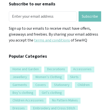
Subscribe to our emails
Subscribe
Sign up to our emails to receive must have offers,
giveaways and freebies. By sharing your email address
you accept the
terms and conditions
of SewHQ
Popular Categories
Home and Garden
Decorations
Accessories
Jewellery
Women’s Clothing
Skirts
Garments
Covers
Stationery
Children
Boy’s clothing
Girl’s clothing
Children Accessories
No Pattern Makes
Dresses
Embroidery and Cross Stitch