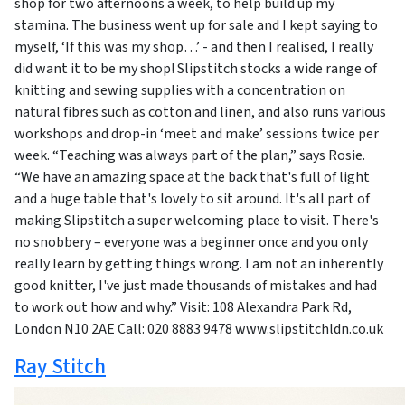
shop for two afternoons a week, to help build up my
stamina. The business went up for sale and I kept saying to
myself, ‘If this was my shop…’ - and then I realised, I really
did want it to be my shop! Slipstitch stocks a wide range of
knitting and sewing supplies with a concentration on
natural fibres such as cotton and linen, and also runs various
workshops and drop-in ‘meet and make’ sessions twice per
week. “Teaching was always part of the plan,” says Rosie.
“We have an amazing space at the back that's full of light
and a huge table that's lovely to sit around. It's all part of
making Slipstitch a super welcoming place to visit. There's
no snobbery – everyone was a beginner once and you only
really learn by getting things wrong. I am not an inherently
good knitter, I've just made thousands of mistakes and had
to work out how and why.” Visit: 108 Alexandra Park Rd,
London N10 2AE Call: 020 8883 9478 www.slipstitchldn.co.uk
Ray Stitch