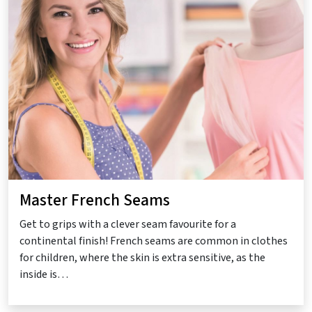
Master French Seams
Get to grips with a clever seam favourite for a
continental finish! French seams are common in clothes
for children, where the skin is extra sensitive, as the
inside is…