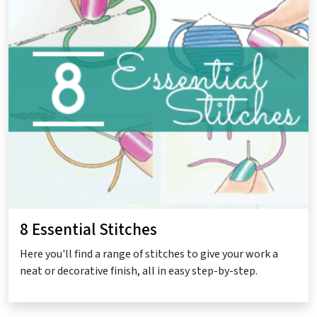
8 Essential Stitches
Here you'll find a range of stitches to give your work a
neat or decorative finish, all in easy step-by-step.