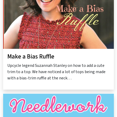
Make a Bias Ruffle
Upcycle legend Suzannah Stanley on how to add a cute
trim to a top. We have noticed a lot of tops being made
with a bias-trim ruffle at the neck…