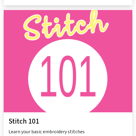
Stitch 101
Learn your basic embroidery stitches