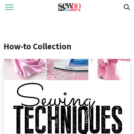
How-to Collection