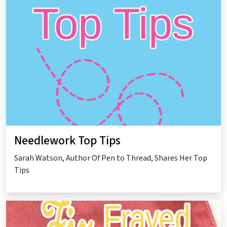
Needlework Top Tips
Sarah Watson, Author Of Pen to Thread, Shares Her Top
Tips