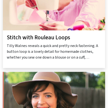
Stitch with Rouleau Loops
Tilly Walnes reveals a quick and pretty neck fastening. A
button loop is a lovely detail for homemade clothes,
whether you sew one down a blouse or on a cuff,…