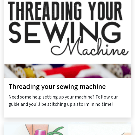
Threading your sewing machine
Need some help setting up your machine? Follow our
guide and you'll be stitching up a storm in no time!