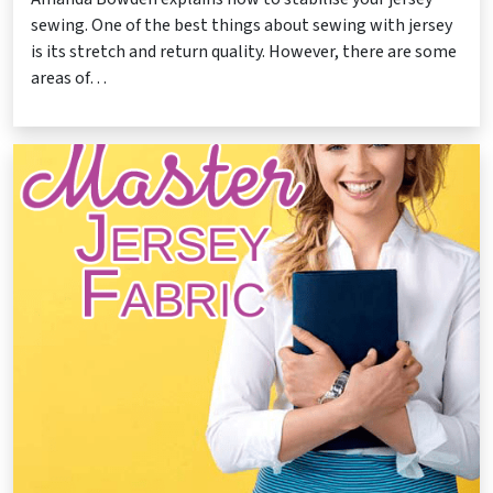
sewing. One of the best things about sewing with jersey
is its stretch and return quality. However, there are some
areas of…