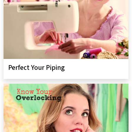
Perfect Your Piping