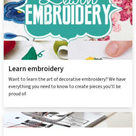
Learn embroidery
Want to learn the art of decorative embroidery? We have
everything you need to know to create pieces you'll be
proud of.