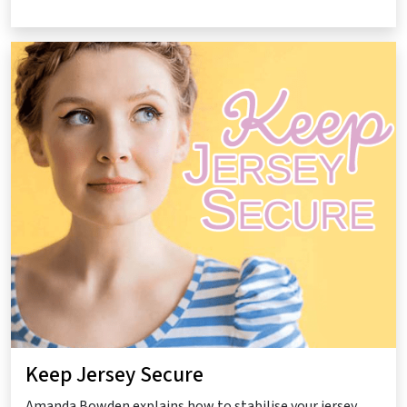
Keep Jersey Secure
Amanda Bowden explains how to stabilise your jersey