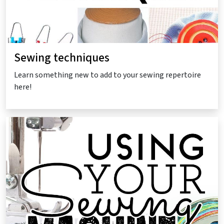
Sewing techniques
Learn something new to add to your sewing repertoire
here!