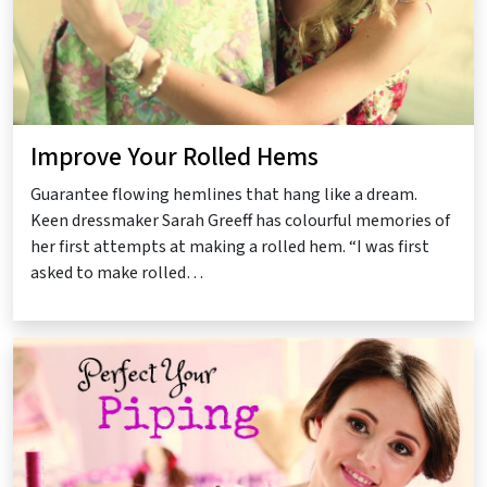
Improve Your Rolled Hems
Guarantee flowing hemlines that hang like a dream.
Keen dressmaker Sarah Greeff has colourful memories of
her first attempts at making a rolled hem. “I was first
asked to make rolled…