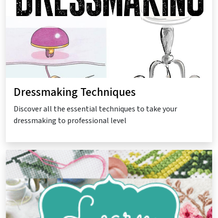
Dressmaking Techniques
Discover all the essential techniques to take your
dressmaking to professional level