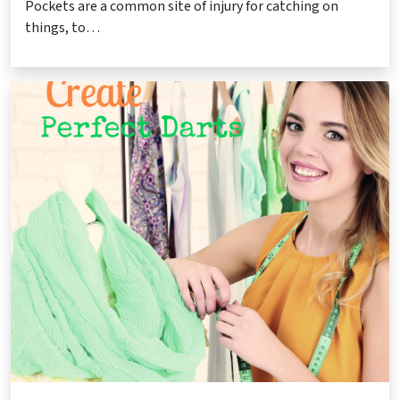
Pockets are a common site of injury for catching on
things, to…