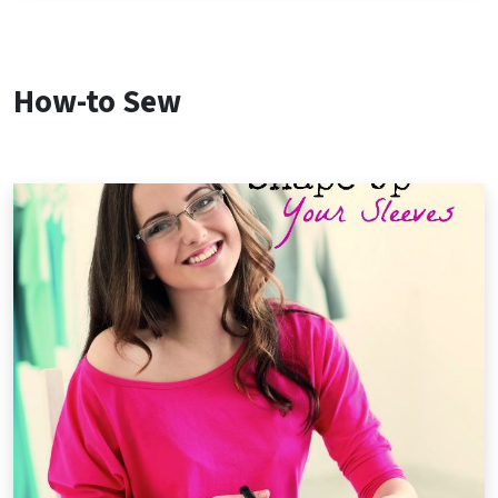
How-to Sew