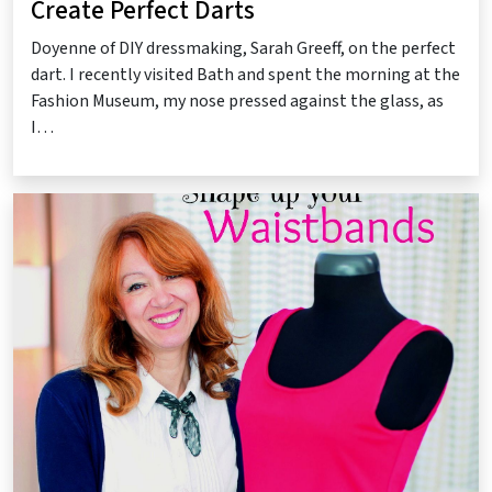
Create Perfect Darts
Doyenne of DIY dressmaking, Sarah Greeff, on the perfect
dart. I recently visited Bath and spent the morning at the
Fashion Museum, my nose pressed against the glass, as
I…