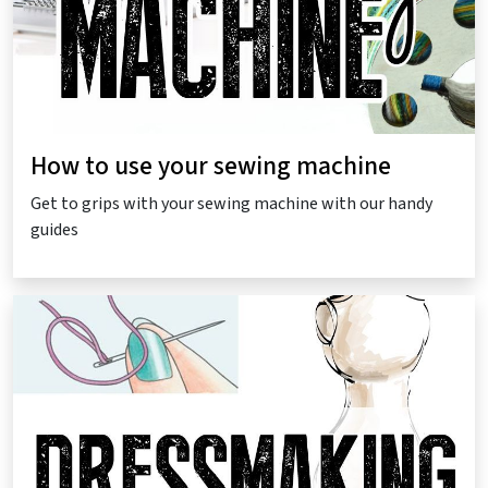
How to use your sewing machine
Get to grips with your sewing machine with our handy
guides