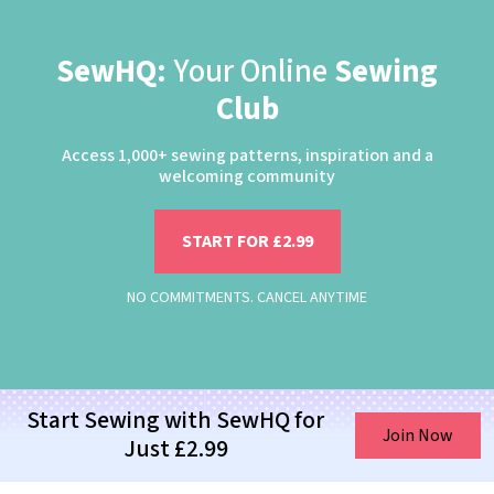
SewHQ:
Your Online
Sewing
Club
Access 1,000+ sewing patterns, inspiration and a
welcoming community
START FOR £2.99
NO COMMITMENTS. CANCEL ANYTIME
Start Sewing with SewHQ for
Join Now
Just £2.99