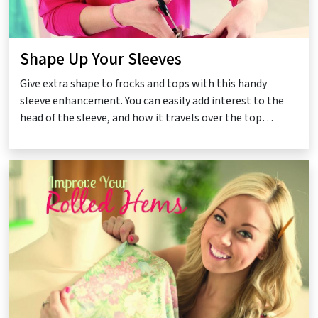
Shape Up Your Sleeves
Give extra shape to frocks and tops with this handy
sleeve enhancement. You can easily add interest to the
head of the sleeve, and how it travels over the top…