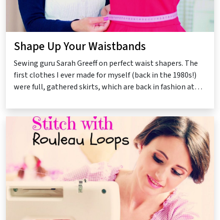
Shape Up Your Waistbands
Sewing guru Sarah Greeff on perfect waist shapers. The
first clothes I ever made for myself (back in the 1980s!)
were full, gathered skirts, which are back in fashion at…