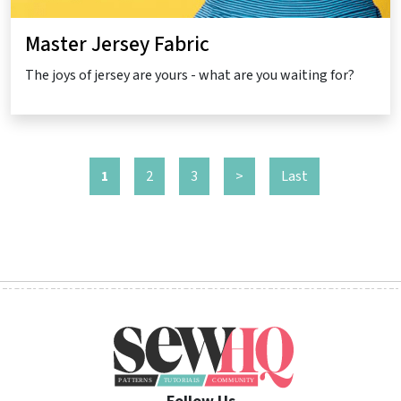
Master Jersey Fabric
The joys of jersey are yours - what are you waiting for?
1
2
3
>
Last