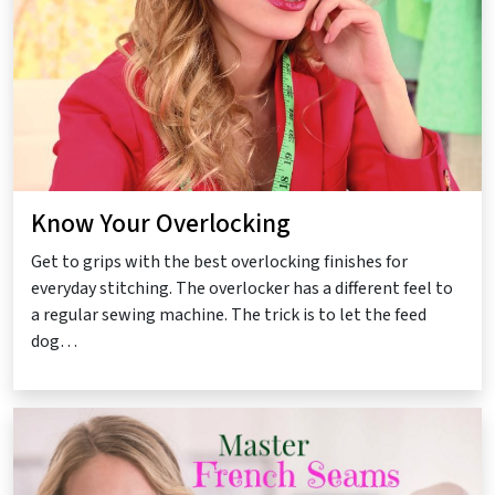
Know Your Overlocking
Get to grips with the best overlocking finishes for
everyday stitching. The overlocker has a different feel to
a regular sewing machine. The trick is to let the feed
dog…