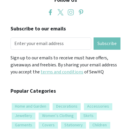
Follow Us
Subscribe to our emails
Subscribe
Sign up to our emails to receive must have offers,
giveaways and freebies. By sharing your email address
you accept the
terms and conditions
of SewHQ
Popular Categories
Home and Garden
Decorations
Accessories
Jewellery
Women’s Clothing
Skirts
Garments
Covers
Stationery
Children