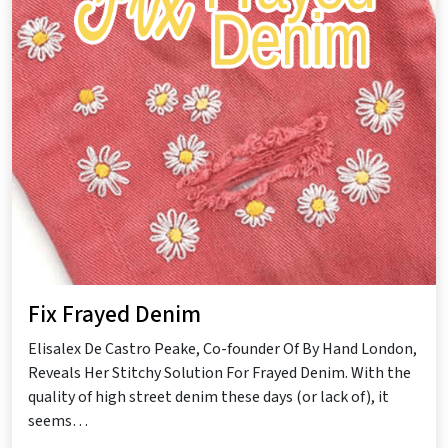
Fix Frayed Denim
Elisalex De Castro Peake, Co-founder Of By Hand London,
Reveals Her Stitchy Solution For Frayed Denim. With the
quality of high street denim these days (or lack of), it
seems…