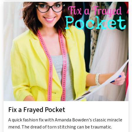
Fix a Frayed Pocket
A quick fashion fix with Amanda Bowden's classic miracle
mend. The dread of torn stitching can be traumatic.