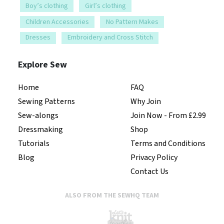
Boy’s clothing
Girl’s clothing
Children Accessories
No Pattern Makes
Dresses
Embroidery and Cross Stitch
Explore Sew
Home
FAQ
Sewing Patterns
Why Join
Sew-alongs
Join Now - From £2.99
Dressmaking
Shop
Tutorials
Terms and Conditions
Blog
Privacy Policy
Contact Us
ALSO FROM THE SEWHQ TEAM