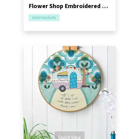
Flower Shop Embroidered Cushion Sewing Pattern
Intermediate
Quick View