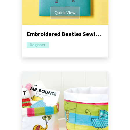
Quick View
Embroidered Beetles Sewing Tutorial
Beginner