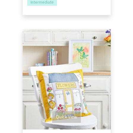
Intermediate
Quick View