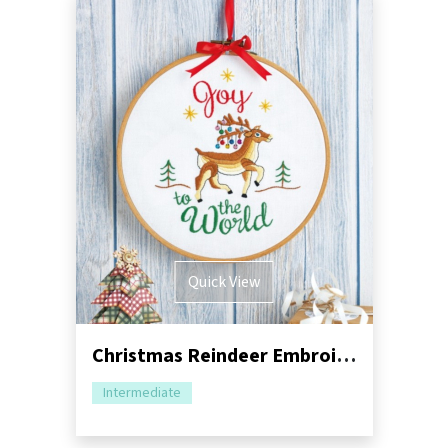
Quick View
Christmas Reindeer Embroidery Hoop Sewing Pattern
Intermediate