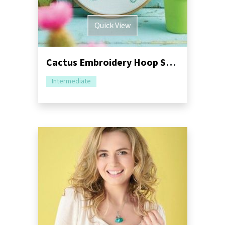
Quick View
Cactus Embroidery Hoop Sewing Tutorial
Intermediate