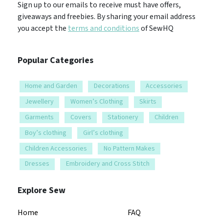
Sign up to our emails to receive must have offers,
giveaways and freebies. By sharing your email address
you accept the
terms and conditions
of SewHQ
Popular Categories
Home and Garden
Decorations
Accessories
Jewellery
Women’s Clothing
Skirts
Garments
Covers
Stationery
Children
Boy’s clothing
Girl’s clothing
Children Accessories
No Pattern Makes
Dresses
Embroidery and Cross Stitch
Explore Sew
Home
FAQ