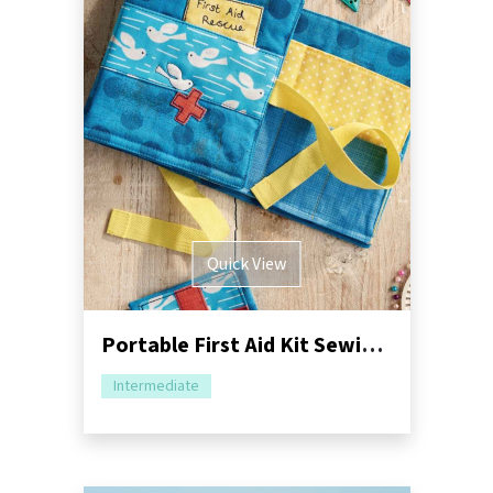
Quick View
Portable First Aid Kit Sewing Pattern
Intermediate