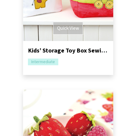
Quick View
Kids’ Storage Toy Box Sewing Pattern
Intermediate