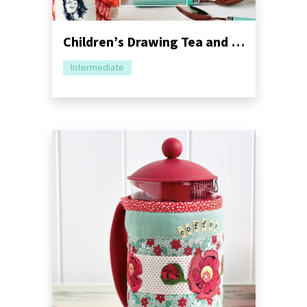
Children’s Drawing Tea and Mug Cosy Sewing Pattern
Intermediate