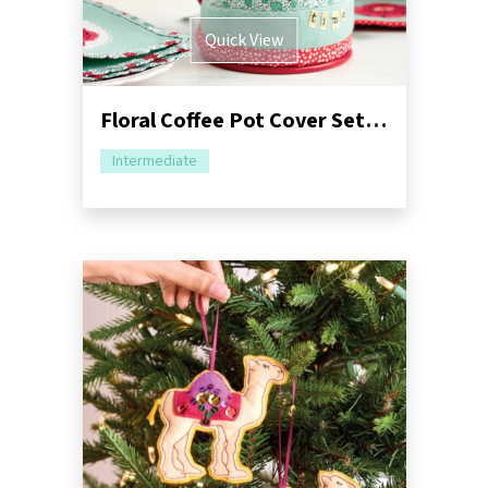
Quick View
Floral Coffee Pot Cover Set Sewing Pattern
Intermediate