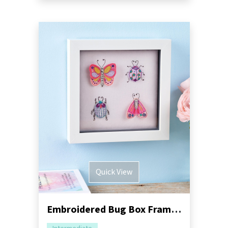
Quick View
Embroidered Bug Box Frame Sewing Pattern