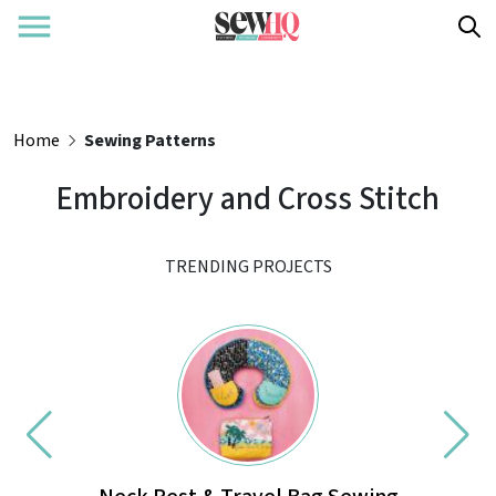
Home
Sewing Patterns
Embroidery and Cross Stitch
TRENDING PROJECTS