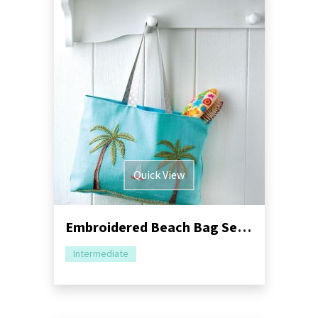
Quick View
Embroidered Beach Bag Sewing Pattern
Intermediate