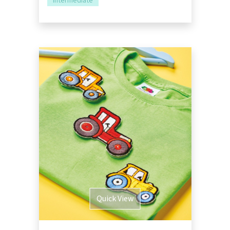
Intermediate
Quick View