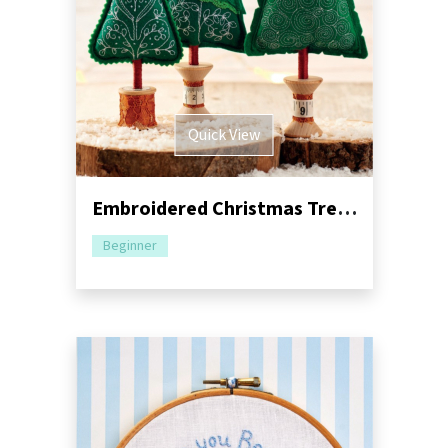
Quick View
Embroidered Christmas Trees Sewing Pattern
Beginner