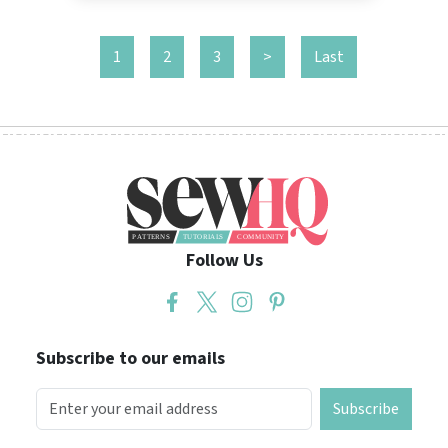
1
2
3
>
Last
Follow Us
Subscribe to our emails
Subscribe