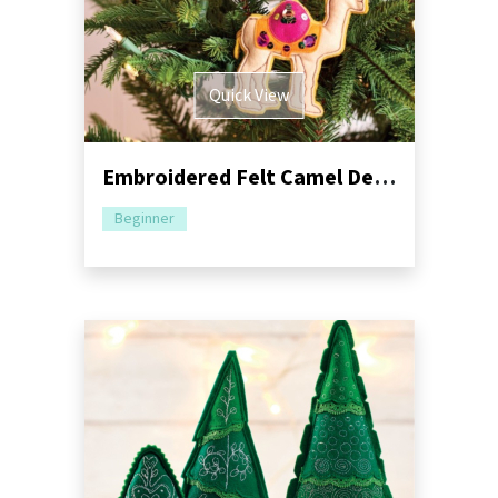
Quick View
Embroidered Felt Camel Decorations Sewing Pattern
Beginner