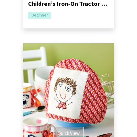
Children’s Iron-On Tractor Patches Sewing Pattern
Beginner
Quick View