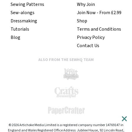
Sewing Patterns
Why Join
Sew-alongs
Join Now - From £2.99
Dressmaking
Shop
Tutorials
Terms and Conditions
Blog
Privacy Policy
Contact Us
ALSO FROM THE SEWHQ TEAM
© 2026 Artichoke Media Limited is a registered company number 14769147 in
England and Wales Registered Office Address: Jubilee House, 92 Lincoln Road,