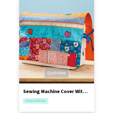
Quick View
Sewing Machine Cover With Storage Sewing Pattern
Intermediate