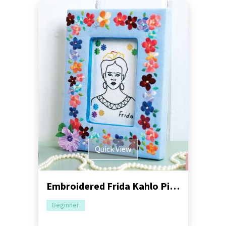
Quick View
Embroidered Frida Kahlo Picture Frame
Beginner