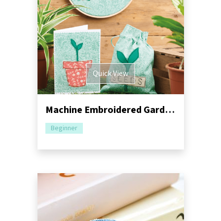
Quick View
Machine Embroidered Garden Gift Set Pack
Beginner