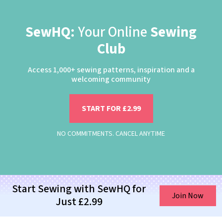
SewHQ:
Your Online
Sewing
Club
Access 1,000+ sewing patterns, inspiration and a
welcoming community
START FOR £2.99
NO COMMITMENTS. CANCEL ANYTIME
Start Sewing with SewHQ for
Join Now
Just £2.99