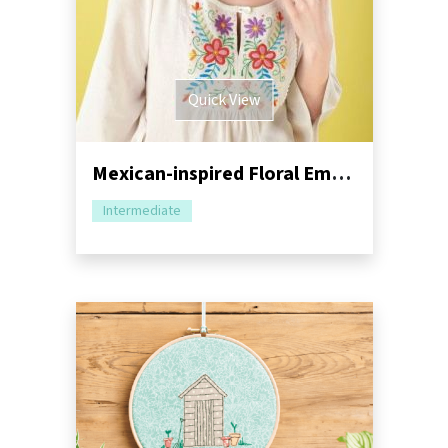
Quick View
Mexican-inspired Floral Embroidery Tutorial
Intermediate