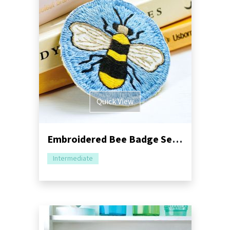
Quick View
Embroidered Bee Badge Sewing Project
Intermediate