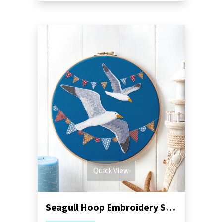
Quick View
Seagull Hoop Embroidery Sewing Pattern