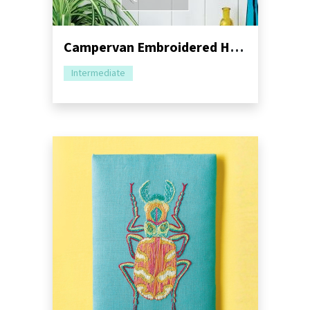
Campervan Embroidered Hoop Set Sewing Pattern
Intermediate