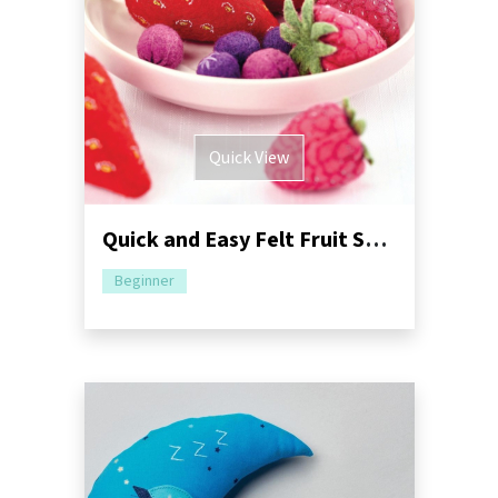
Quick View
Quick and Easy Felt Fruit Sewing Tutorial
Beginner