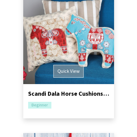
Quick View
Scandi Dala Horse Cushions Sewing Pattern
Beginner