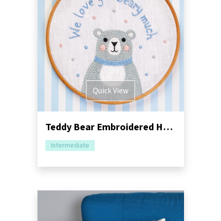
Quick View
Teddy Bear Embroidered Hoop Sewing Pattern
Intermediate