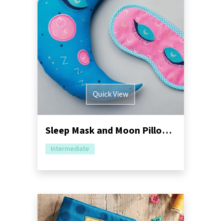
Quick View
Sleep Mask and Moon Pillow Sewing Pattern
Intermediate