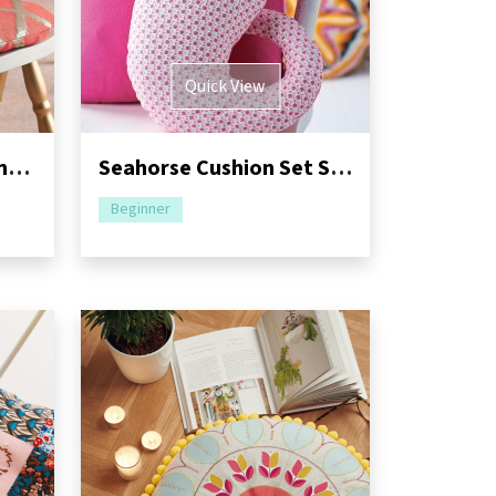
Quick View
Seating Cushion Sewing Pattern
Seahorse Cushion Set Sewing Pattern
Beginner