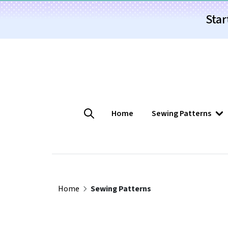
Star
Home
Sewing Patterns
Home
Sewing Patterns