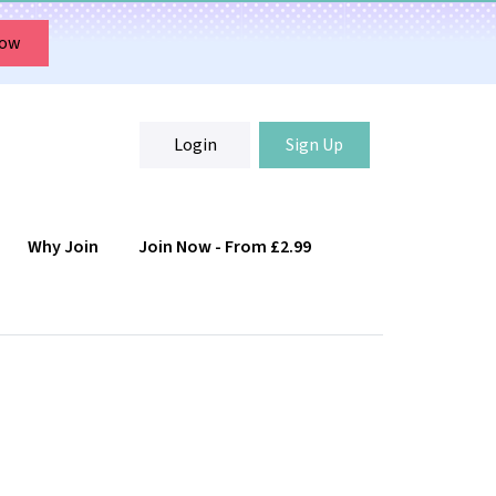
Now
Login
Sign Up
Why Join
Join Now - From £2.99
Login
Sign Up