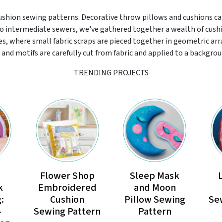
cushion sewing patterns. Decorative throw pillows and cushions ca
 to intermediate sewers, we've gathered together a wealth of cus
s, where small fabric scraps are pieced together in geometric ar
and motifs are carefully cut from fabric and applied to a backgroun
TRENDING PROJECTS
Flower Shop
Sleep Mask
k
Embroidered
and Moon
:
Cushion
Pillow Sewing
Se
-
Sewing Pattern
Pattern