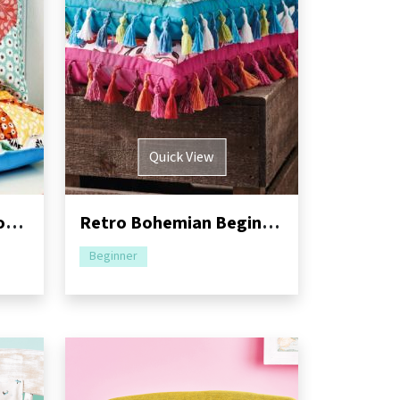
Quick View
Bunny Rabbit Quilt Block Cushion: Part Two
Retro Bohemian Beginner Cushion Sewing Pattern
Beginner