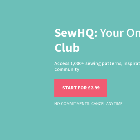
SewHQ:
Your O
Club
Access 1,000+ sewing patterns, inspira
community
START FOR £2.99
NO COMMITMENTS. CANCEL ANYTIME