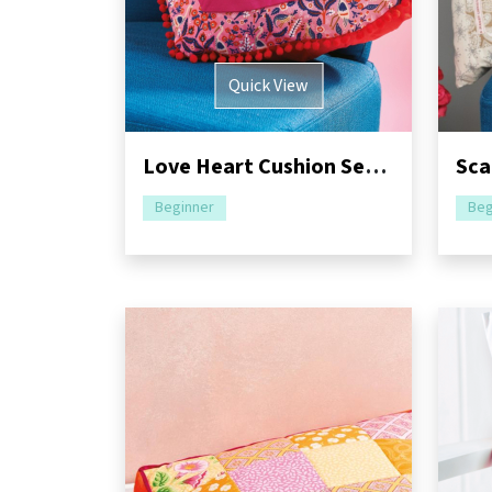
Quick View
Love Heart Cushion Sewing Pattern
Beginner
Beg