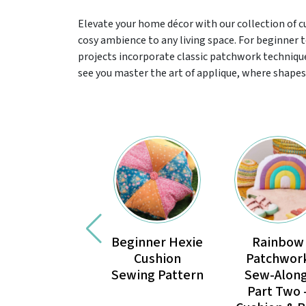
Elevate your home décor with our collection of 
cosy ambience to any living space. For beginner
projects incorporate classic patchwork technique
see you master the art of applique, where shapes 
Beginner Hexie
Rainbow
Cushion
Patchwor
Sewing Pattern
Sew-Along
Part Two 