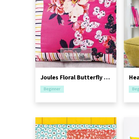
Quick View
Joules Floral Butterfly Cushion Sewing Pattern
Beginner
Beg