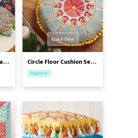
Quick View
Floral Placemat and Patchwork Cushion Set
Circle Floor Cushion Sewing Pattern
Beginner