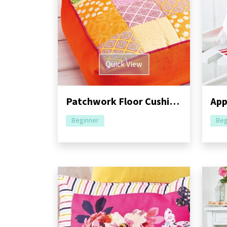
Quick View
Patchwork Floor Cushion and Bag Sewing Pattern
Beginner
Beg