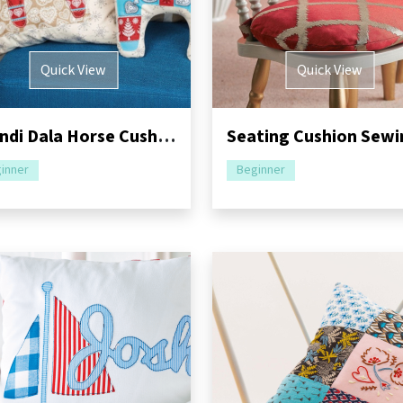
Quick View
Quick View
Scandi Dala Horse Cushions Sewing Pattern
inner
Beginner