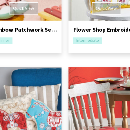
Quick View
Quick View
Rainbow Patchwork Sew-Along: Part Two - Cushion & Bag
inner
Intermediate