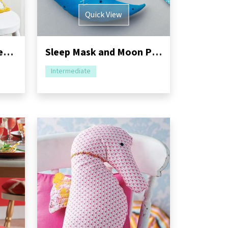
Quick View
Flower Shop Embroidered Cushion Sewing Pattern
Sleep Mask and Moon Pillow Sewing Pattern
Intermediate