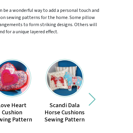
n be a wonderful way to add a personal touch and
hion sewing patterns for the home. Some pillow
rangements to form striking designs. Others will
d for a unique layered effect.
Love Heart
Scandi Dala
Seating
Cushion
Horse Cushions
Cushion
wing Pattern
Sewing Pattern
Sewing Patte