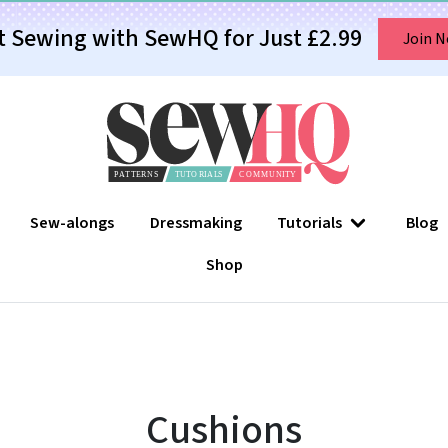
t Sewing with SewHQ for Just £2.99
Join 
Sew-alongs
Dressmaking
Tutorials
Blog
Shop
Cushions