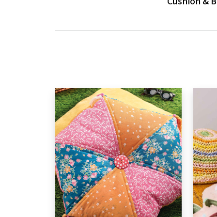
Cushion & 