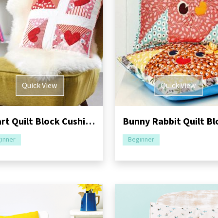
Quick View
Quick View
Heart Quilt Block Cushion Sewing Pattern
inner
Beginner