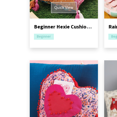
Quick View
Beginner Hexie Cushion Sewing Pattern
Beginner
Beg