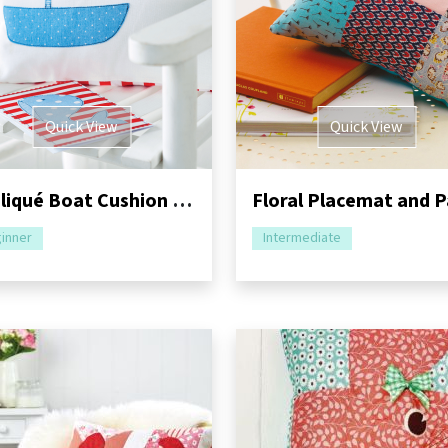
Quick View
Quick View
Appliqué Boat Cushion and Greeting Card Tutorial
inner
Intermediate