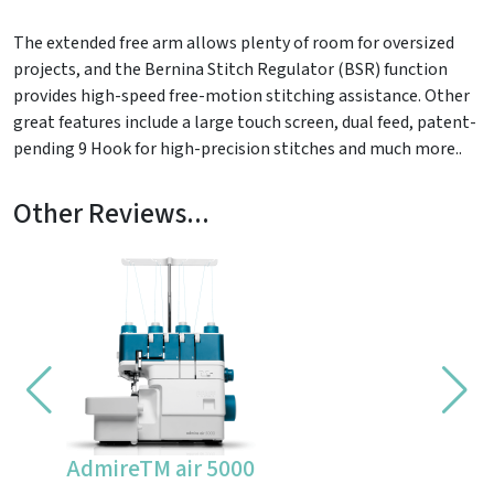
The extended free arm allows plenty of room for oversized
projects, and the Bernina Stitch Regulator (BSR) function
provides high-speed free-motion stitching assistance. Other
great features include a large touch screen, dual feed, patent-
pending 9 Hook for high-precision stitches and much more..
Other Reviews...
AdmireTM air 5000
CV355