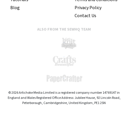
Blog
Privacy Policy
Contact Us
ALSO FROM THE SEWHQ TEAM
© 2026 Artichoke Media Limited is a registered company number 14769147 in
England and Wales Registered Office Address: Jubilee House, 92 Lincoln Road,
Peterborough, Cambridgeshire, United Kingdom, PE1 2SN