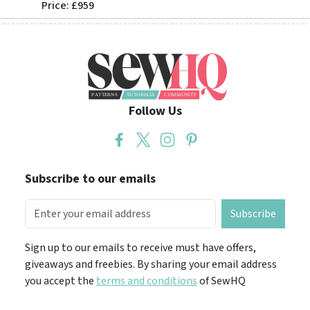
Price: £959
Price: 
Follow Us
Subscribe to our emails
Subscribe
Sign up to our emails to receive must have offers,
giveaways and freebies. By sharing your email address
you accept the
terms and conditions
of SewHQ