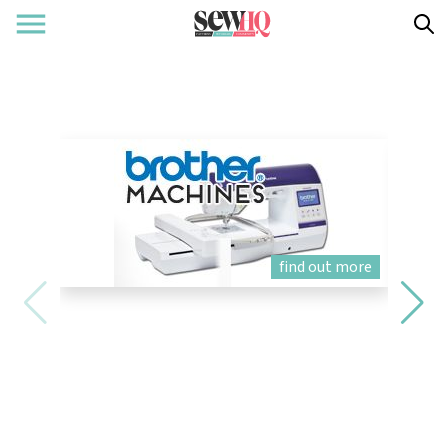
find out more