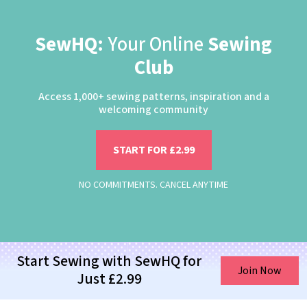
SewHQ:
Your Online
Sewing
Club
Access 1,000+ sewing patterns, inspiration and a
welcoming community
START FOR £2.99
NO COMMITMENTS. CANCEL ANYTIME
Start Sewing with SewHQ for
Join Now
Just £2.99