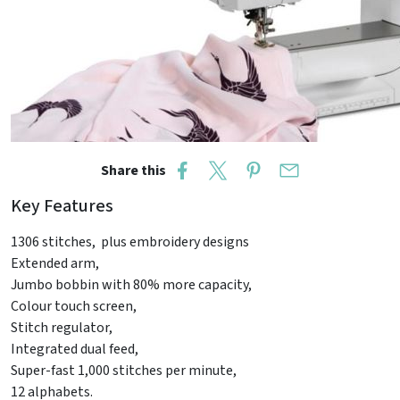
Share this
Key Features
1306 stitches, plus embroidery designs
Extended arm,
Jumbo bobbin with 80% more capacity,
Colour touch screen,
Stitch regulator,
Integrated dual feed,
Super-fast 1,000 stitches per minute,
12 alphabets.