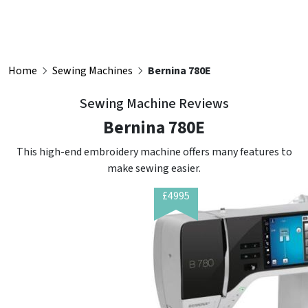
Home
Sewing Machines
Bernina 780E
Sewing Machine Reviews
Bernina 780E
This high-end embroidery machine offers many features to
make sewing easier.
£4995