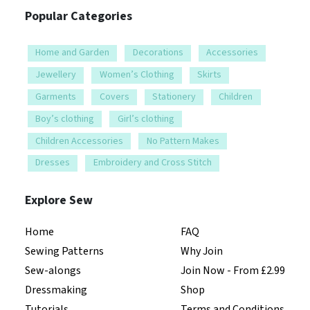
Popular Categories
Home and Garden
Decorations
Accessories
Jewellery
Women’s Clothing
Skirts
Garments
Covers
Stationery
Children
Boy’s clothing
Girl’s clothing
Children Accessories
No Pattern Makes
Dresses
Embroidery and Cross Stitch
Explore Sew
Home
FAQ
Sewing Patterns
Why Join
Sew-alongs
Join Now - From £2.99
Dressmaking
Shop
Tutorials
Terms and Conditions