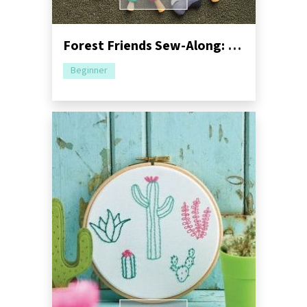
Forest Friends Sew-Along: Part One - Mushroom Bag
Beginner