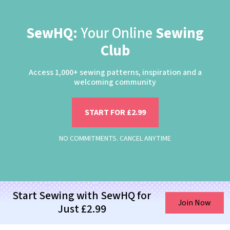
SewHQ:
Your Online
Sewing
Club
Access 1,000+ sewing patterns, inspiration and a
welcoming community
START FOR £2.99
NO COMMITMENTS. CANCEL ANYTIME
Start Sewing with SewHQ for
Join Now
Just £2.99