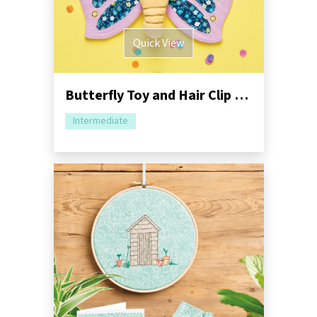
Quick View
Butterfly Toy and Hair Clip Sewing Pattern
Intermediate