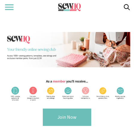
Join Now