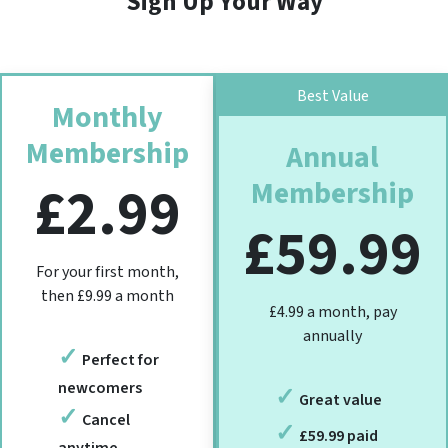
Sign Up Your Way
Best Value
Monthly
Membership
Annual
Membership
£2.99
£59.99
For your first month,
then £9.99 a month
£4.99 a month, pay
annually
Perfect for
newcomers
Great value
Cancel
£59.99 paid
anytime