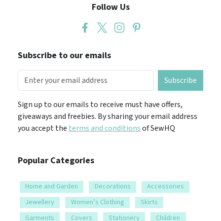
Follow Us
Subscribe to our emails
Subscribe
Sign up to our emails to receive must have offers,
giveaways and freebies. By sharing your email address
you accept the
terms and conditions
of SewHQ
Popular Categories
Home and Garden
Decorations
Accessories
Jewellery
Women’s Clothing
Skirts
Garments
Covers
Stationery
Children