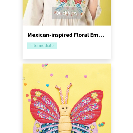
Quick View
Mexican-inspired Floral Embroidery Tutorial
Intermediate