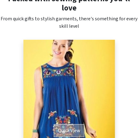
love
From quick gifts to stylish garments, there's something for every
skill level
Quick View