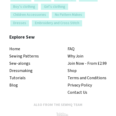
Boy’s clothing
Girl’s clothing
Children Accessories
No Pattern Makes
Dresses
Embroidery and Cross Stitch
Explore Sew
Home
FAQ
Sewing Patterns
Why Join
Sew-alongs
Join Now - From £2.99
Dressmaking
Shop
Tutorials
Terms and Conditions
Blog
Privacy Policy
Contact Us
ALSO FROM THE SEWHQ TEAM