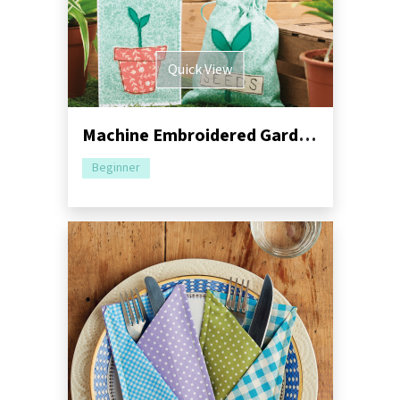
Quick View
Machine Embroidered Garden Gift Set Pack
Beginner