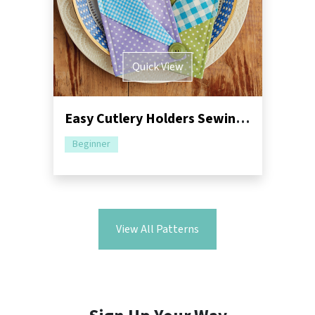
Quick View
Easy Cutlery Holders Sewing Pattern
Beginner
View All Patterns