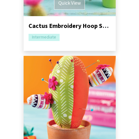
Quick View
Cactus Embroidery Hoop Sewing Tutorial
Intermediate