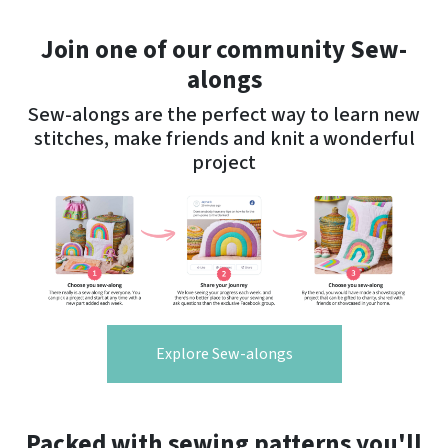
Join one of our community Sew-
alongs
Sew-alongs are the perfect way to learn new
stitches, make friends and knit a wonderful
project
Explore Sew-alongs
Packed with sewing patterns you'll