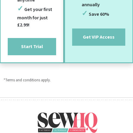
annually
Get your first
Save 60%
month for just
£2.99!
Get VIP Access
Start Trial
*Terms and conditions apply.