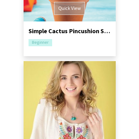
Quick View
Simple Cactus Pincushion Sewing Pattern
Beginner