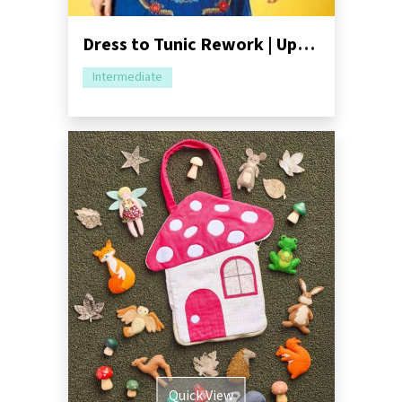
Dress to Tunic Rework | Upcycling Tutorial
Intermediate
Quick View