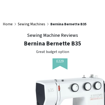
Home
Sewing Machines
Bernina Bernette B35
Sewing Machine Reviews
Bernina Bernette B35
Great budget option
£229