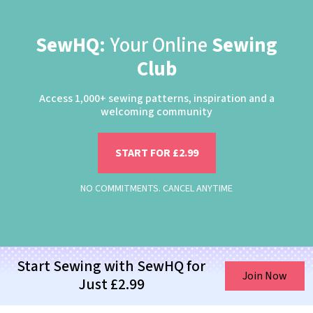
SewHQ:
Your Online
Sewing
Club
Access 1,000+ sewing patterns, inspiration and a
welcoming community
START FOR £2.99
NO COMMITMENTS. CANCEL ANYTIME
Start Sewing with SewHQ for
Join Now
Just £2.99