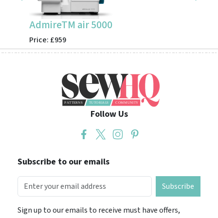
AdmireTM air 5000
CV355
Price: £959
Price: 
Follow Us
Subscribe to our emails
Subscribe
Sign up to our emails to receive must have offers,