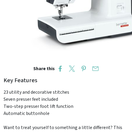
Share this
Key Features
23 utility and decorative stitches
Seven presser feet included
Two-step presser foot lift function
Automatic buttonhole
Want to treat yourself to something a little different? This