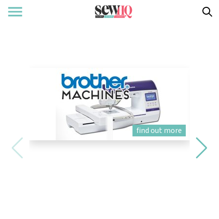
find out more