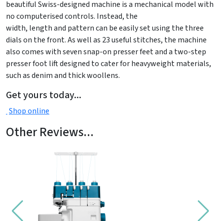
beautiful Swiss-designed machine is a mechanical model with
no computerised controls. Instead, the
width, length and pattern can be easily set using the three
dials on the front. As well as 23 useful stitches, the machine
also comes with seven snap-on presser feet and a two-step
presser foot lift designed to cater for heavyweight materials,
such as denim and thick woollens.
Get yours today...
Shop online
Other Reviews...