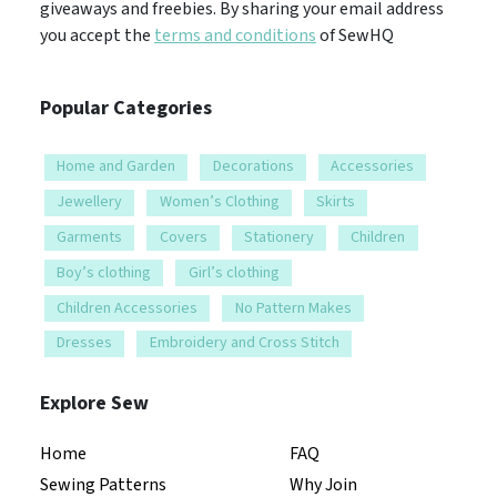
giveaways and freebies. By sharing your email address
you accept the
terms and conditions
of SewHQ
Popular Categories
Home and Garden
Decorations
Accessories
Jewellery
Women’s Clothing
Skirts
Garments
Covers
Stationery
Children
Boy’s clothing
Girl’s clothing
Children Accessories
No Pattern Makes
Dresses
Embroidery and Cross Stitch
Explore Sew
Home
FAQ
Sewing Patterns
Why Join