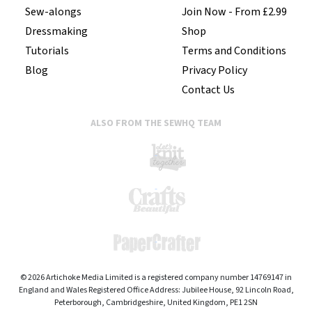
Sew-alongs
Join Now - From £2.99
Dressmaking
Shop
Tutorials
Terms and Conditions
Blog
Privacy Policy
Contact Us
ALSO FROM THE SEWHQ TEAM
© 2026 Artichoke Media Limited is a registered company number 14769147 in
England and Wales Registered Office Address: Jubilee House, 92 Lincoln Road,
Peterborough, Cambridgeshire, United Kingdom, PE1 2SN