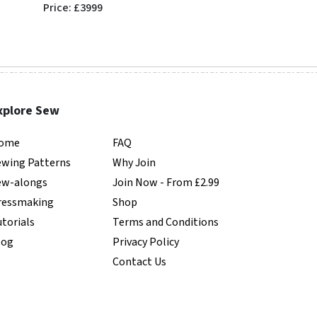
Price: £3999
Price: £6450
xplore Sew
ome
FAQ
ewing Patterns
Why Join
ew-alongs
Join Now - From £2.99
ressmaking
Shop
torials
Terms and Conditions
log
Privacy Policy
Contact Us