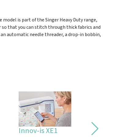
e model is part of the Singer Heavy Duty range,
 so that you can stitch through thick fabrics and
, an automatic needle threader, a drop-in bobbin,
Innov-is XE1
Bernina 790