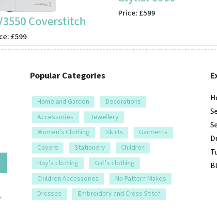
Price: £599
V3550 Coverstitch
ce: £599
Popular Categories
E
H
Home and Garden
Decorations
S
Accessories
Jewellery
S
Women’s Clothing
Skirts
Garments
D
Covers
Stationery
Children
Tu
e
Boy’s clothing
Girl’s clothing
B
Children Accessories
No Pattern Makes
Dresses
Embroidery and Cross Stitch
r