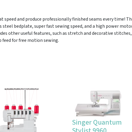
 at speed and produce professionally finished seams every time! Th
s steel bedplate, super fast sewing speed, and a high power motor
des other useful features, such as stretch and decorative stitches
 feed for free motion sewing.
Singer Quantum
Stylist 9960