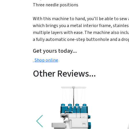
Three needle positions
With this machine to hand, you’ll be able to sew
which brings you a metal interior frame, stainles
multiple layers with ease. The machine also inclu
a fully automatic one-step buttonhole and a drop
Get yours today...
Shop online
Other Reviews...