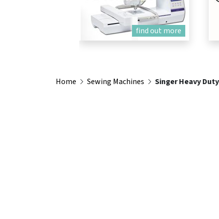
find out more
Home
Sewing Machines
Singer Heavy Duty