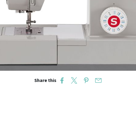
Share this