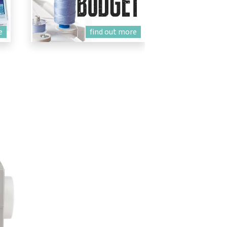
e
find out more