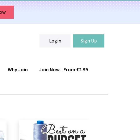
Now
Login
Sign Up
Why Join
Join Now - From £2.99
Login
Sign Up