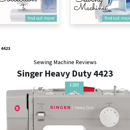
find out more
find out mor
 4423
Sewing Machine Reviews
Singer Heavy Duty 4423
£280