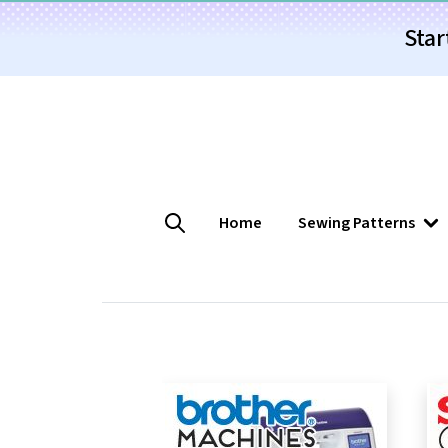
Star
Home
Sewing Patterns