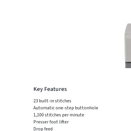
Key Features
23 built-in stitches
Automatic one-step buttonhole
1,100 stitches per minute
Presser foot lifter
Drop feed