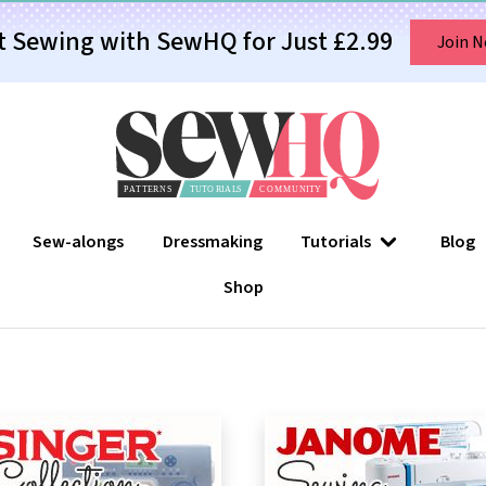
t Sewing with SewHQ for Just £2.99
Join 
Sew-alongs
Dressmaking
Tutorials
Blog
Shop