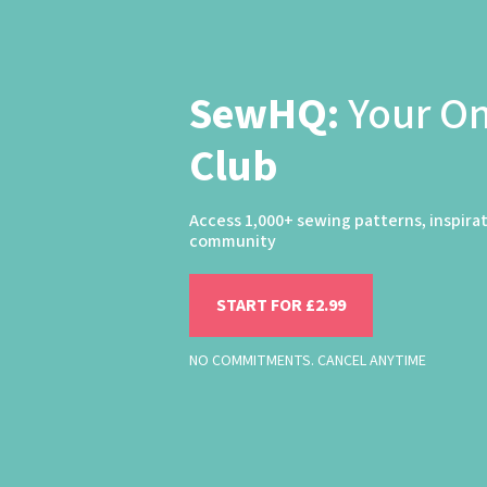
SewHQ:
Your O
Club
Access 1,000+ sewing patterns, inspira
community
START FOR £2.99
NO COMMITMENTS. CANCEL ANYTIME