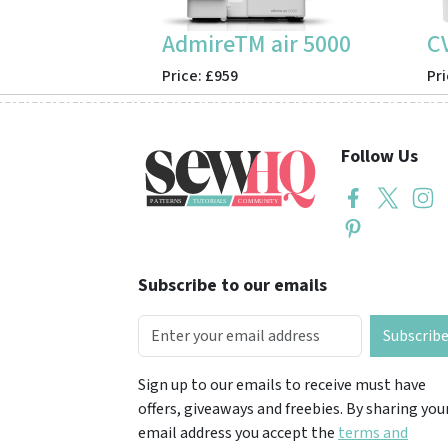
AdmireTM air 5000
C
Price: £959
Pri
Follow Us
Subscribe to our emails
Subscrib
Sign up to our emails to receive must have
offers, giveaways and freebies. By sharing you
email address you accept the
terms and