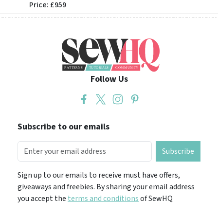
Price: £959
Price: 
Follow Us
Subscribe to our emails
Subscribe
Sign up to our emails to receive must have offers,
giveaways and freebies. By sharing your email address
you accept the
terms and conditions
of SewHQ