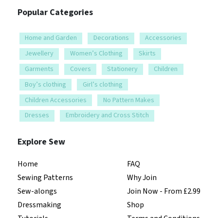
Popular Categories
Home and Garden
Decorations
Accessories
Jewellery
Women’s Clothing
Skirts
Garments
Covers
Stationery
Children
Boy’s clothing
Girl’s clothing
Children Accessories
No Pattern Makes
Dresses
Embroidery and Cross Stitch
Explore Sew
Home
FAQ
Sewing Patterns
Why Join
Sew-alongs
Join Now - From £2.99
Dressmaking
Shop