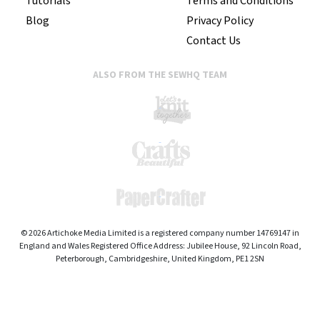
Tutorials
Terms and Conditions
Blog
Privacy Policy
Contact Us
ALSO FROM THE SEWHQ TEAM
© 2026 Artichoke Media Limited is a registered company number 14769147 in
England and Wales Registered Office Address: Jubilee House, 92 Lincoln Road,
Peterborough, Cambridgeshire, United Kingdom, PE1 2SN