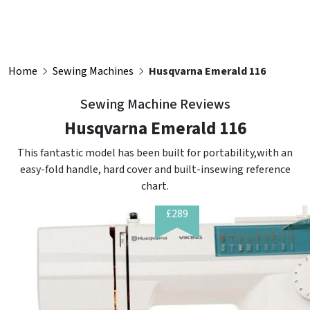
Home
Sewing Machines
Husqvarna Emerald 116
Sewing Machine Reviews
Husqvarna Emerald 116
This fantastic model has been built for portability,with an
easy-fold handle, hard cover and built-insewing reference
chart.
£289