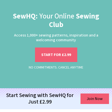
SewHQ:
Your Online
Sewing
Club
Access 1,000+ sewing patterns, inspiration and a
welcoming community
START FOR £2.99
NO COMMITMENTS. CANCEL ANYTIME
Start Sewing with SewHQ for
Join Now
Just £2.99