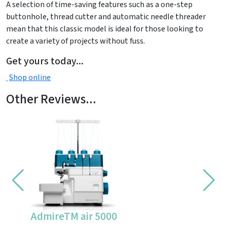
A selection of time-saving features such as a one-step
buttonhole, thread cutter and automatic needle threader
mean that this classic model is ideal for those looking to
create a variety of projects without fuss.
Get yours today...
Shop online
Other Reviews...
AdmireTM air 5000
CV355