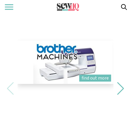
find out more