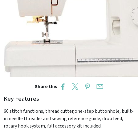
Share this
Key Features
60 stitch functions, thread cutter,one-step buttonhole, built-
in needle threader and sewing reference guide, drop feed,
rotary hook system, full accessory kit included.