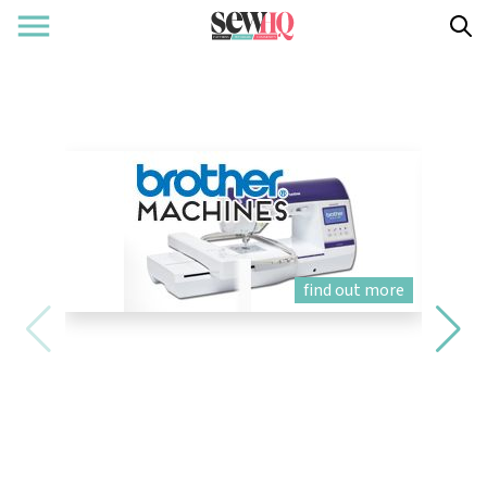
find out more