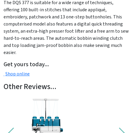
The DQS 377 is suitable for a wide range of techniques,
offering 100 built-in stitches that include appliqué,
embroidery, patchwork and 13 one-step buttonholes. This
computerised model also features a digital quick threading
system, an extra-high presser foot lifter and a free arm to sew
hard-to-reach areas. The automatic bobbin winding clutch
and top loading jam-proof bobbin also make sewing much
easier.
Get yours today...
Shop online
Other Reviews...