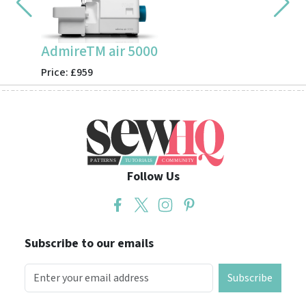
AdmireTM air 5000
CV355
Price: £959
Price: 
Follow Us
Subscribe to our emails
Subscribe