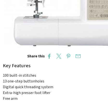
Share this
Key Features
100 built-in stitches
13 one-step buttonholes
Digital quick threading system
Extra-high presser foot lifter
Free arm