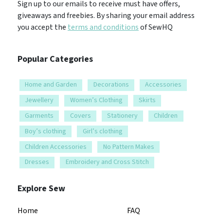
Sign up to our emails to receive must have offers,
giveaways and freebies. By sharing your email address
you accept the
terms and conditions
of SewHQ
Popular Categories
Home and Garden
Decorations
Accessories
Jewellery
Women’s Clothing
Skirts
Garments
Covers
Stationery
Children
Boy’s clothing
Girl’s clothing
Children Accessories
No Pattern Makes
Dresses
Embroidery and Cross Stitch
Explore Sew
Home
FAQ