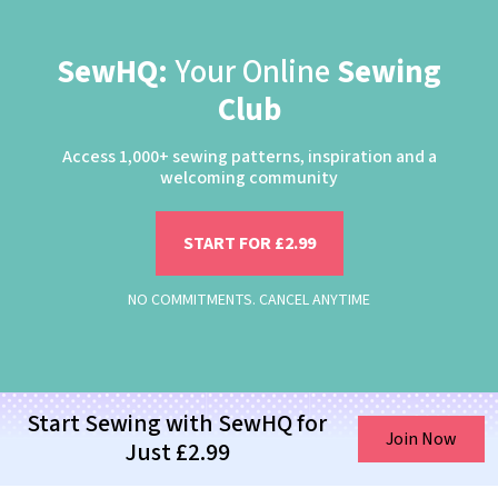
SewHQ:
Your Online
Sewing
Club
Access 1,000+ sewing patterns, inspiration and a
welcoming community
START FOR £2.99
NO COMMITMENTS. CANCEL ANYTIME
Start Sewing with SewHQ for
Join Now
Just £2.99