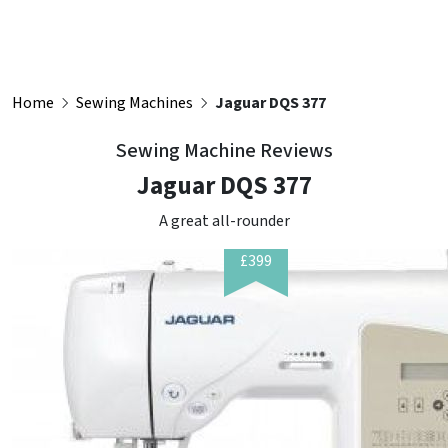
Home
Sewing Machines
Jaguar DQS 377
Sewing Machine Reviews
Jaguar DQS 377
A great all-rounder
£399