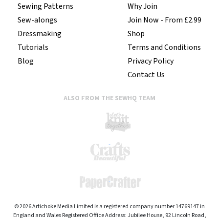
Sewing Patterns
Why Join
Sew-alongs
Join Now - From £2.99
Dressmaking
Shop
Tutorials
Terms and Conditions
Blog
Privacy Policy
Contact Us
ALSO FROM THE SEWHQ TEAM
© 2026 Artichoke Media Limited is a registered company number 14769147 in
England and Wales Registered Office Address: Jubilee House, 92 Lincoln Road,