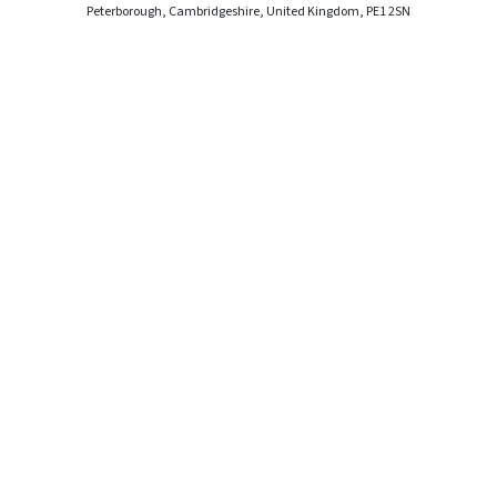
Peterborough, Cambridgeshire, United Kingdom, PE1 2SN