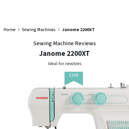
Home
Sewing Machines
Janome 2200XT
Sewing Machine Reviews
Janome 2200XT
Ideal for newbies
£149