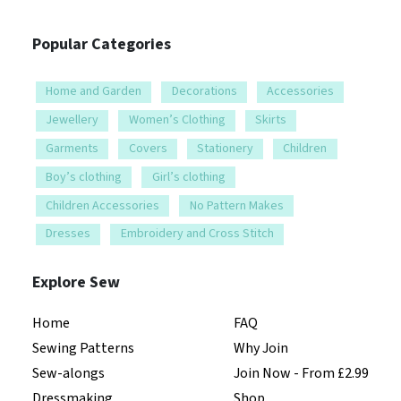
Popular Categories
Home and Garden
Decorations
Accessories
Jewellery
Women’s Clothing
Skirts
Garments
Covers
Stationery
Children
Boy’s clothing
Girl’s clothing
Children Accessories
No Pattern Makes
Dresses
Embroidery and Cross Stitch
Explore Sew
Home
FAQ
Sewing Patterns
Why Join
Sew-alongs
Join Now - From £2.99
Dressmaking
Shop