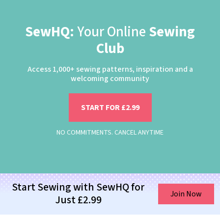
SewHQ:
Your Online
Sewing
Club
Access 1,000+ sewing patterns, inspiration and a
welcoming community
START FOR £2.99
NO COMMITMENTS. CANCEL ANYTIME
Start Sewing with SewHQ for
Join Now
Just £2.99