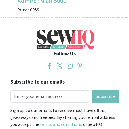
AdmireTM air 5000
CV355
Price: £959
Price: 
Follow Us
Subscribe to our emails
Subscribe
Sign up to our emails to receive must have offers,
giveaways and freebies. By sharing your email address
you accept the
terms and conditions
of SewHQ