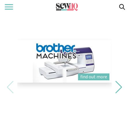
find out more