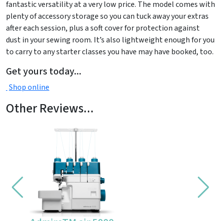
fantastic versatility at a very low price. The model comes with
plenty of accessory storage so you can tuck away your extras
after each session, plus a soft cover for protection against
dust in your sewing room. It’s also lightweight enough for you
to carry to any starter classes you have may have booked, too.
Get yours today...
Shop online
Other Reviews...