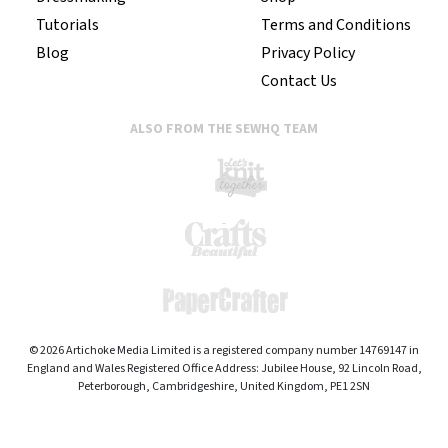
Tutorials
Terms and Conditions
Blog
Privacy Policy
Contact Us
ALSO FROM THE SEWHQ TEAM
© 2026 Artichoke Media Limited is a registered company number 14769147 in
England and Wales Registered Office Address: Jubilee House, 92 Lincoln Road,
Peterborough, Cambridgeshire, United Kingdom, PE1 2SN