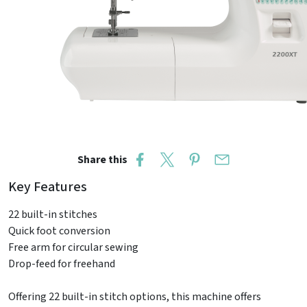
Share this
Key Features
22 built-in stitches
Quick foot conversion
Free arm for circular sewing
Drop-feed for freehand
Offering 22 built-in stitch options, this machine offers