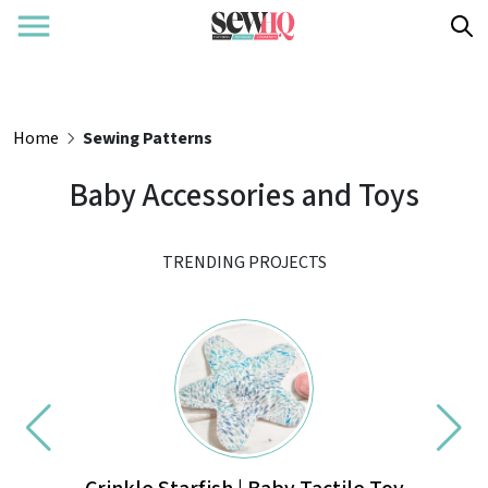
Home
Sewing Patterns
Baby Accessories and Toys
TRENDING PROJECTS