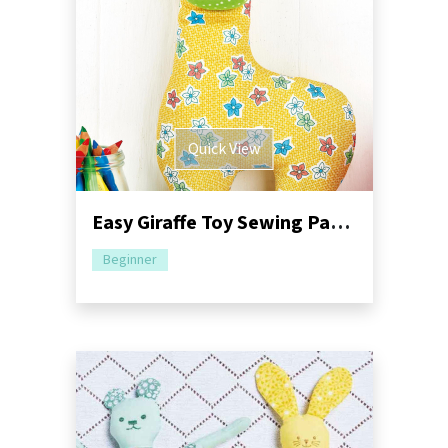
Quick View
Easy Giraffe Toy Sewing Pattern
Beginner