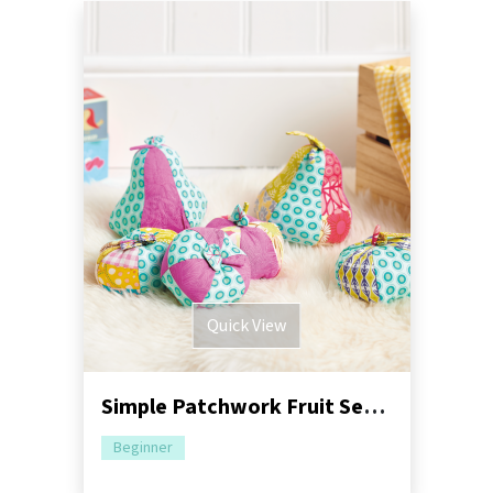
Quick View
Simple Patchwork Fruit Sewing Pattern
Beginner