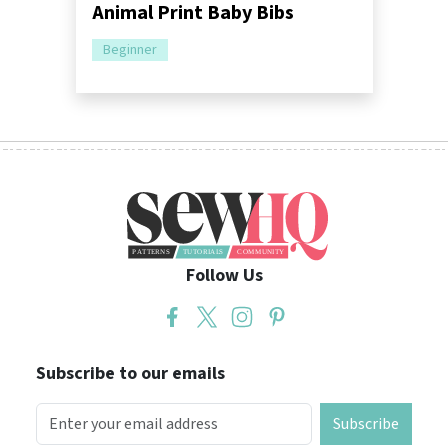
Animal Print Baby Bibs
Beginner
Follow Us
Subscribe to our emails
Subscribe