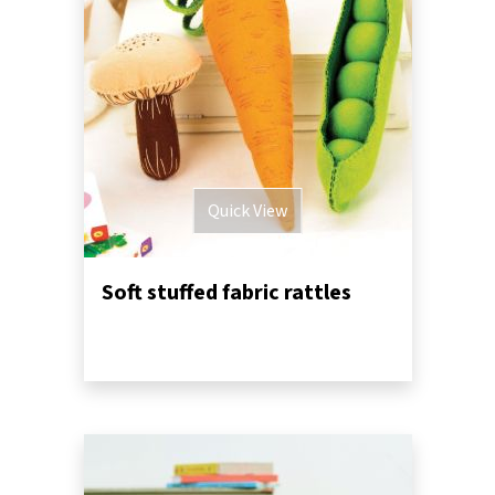
Quick View
Soft stuffed fabric rattles