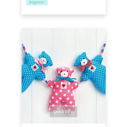
Beginner
Quick View