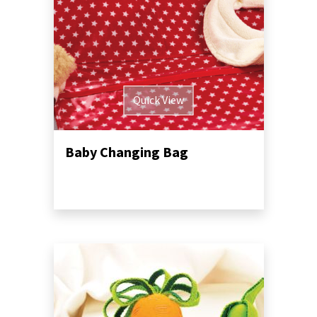
Quick View
Baby Changing Bag