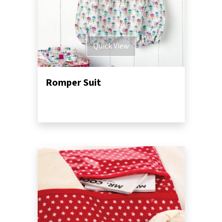
Quick View
Romper Suit