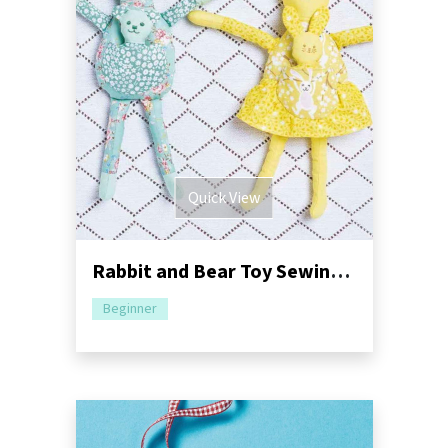
Quick View
Rabbit and Bear Toy Sewing Pattern
Beginner