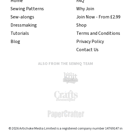
Home
FAQ
Sewing Patterns
Why Join
Sew-alongs
Join Now - From £2.99
Dressmaking
Shop
Tutorials
Terms and Conditions
Blog
Privacy Policy
Contact Us
ALSO FROM THE SEWHQ TEAM
© 2026 Artichoke Media Limited is a registered company number 14769147 in