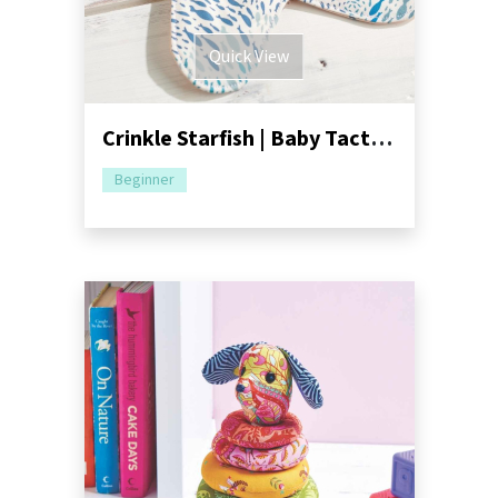
Quick View
Crinkle Starfish | Baby Tactile Toy Sewing Pattern
Beginner