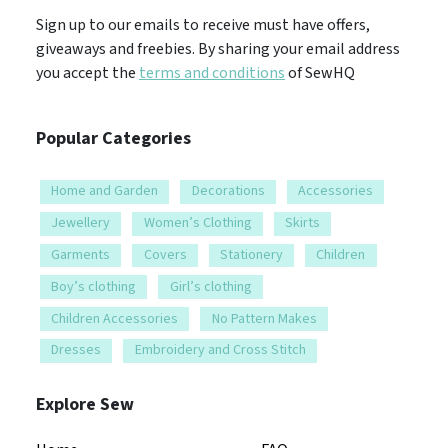
Sign up to our emails to receive must have offers,
giveaways and freebies. By sharing your email address
you accept the
terms and conditions
of SewHQ
Popular Categories
Home and Garden
Decorations
Accessories
Jewellery
Women’s Clothing
Skirts
Garments
Covers
Stationery
Children
Boy’s clothing
Girl’s clothing
Children Accessories
No Pattern Makes
Dresses
Embroidery and Cross Stitch
Explore Sew