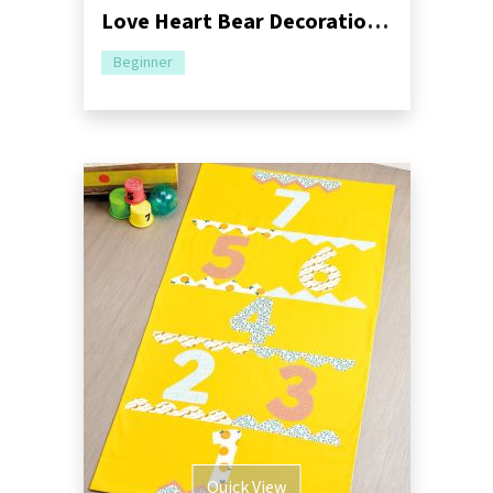
Love Heart Bear Decoration Sewing Pattern
Beginner
Quick View