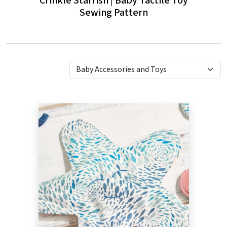
Crinkle Starfish | Baby Tactile Toy
Ba
Sewing Pattern