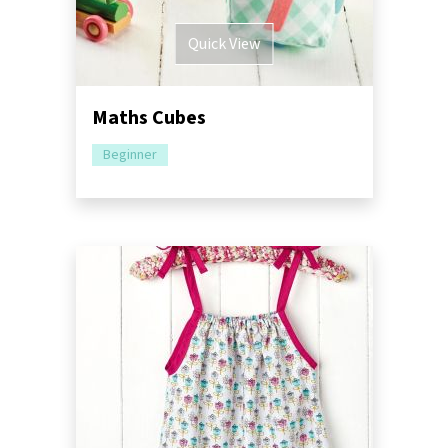
Quick View
Maths Cubes
Beginner