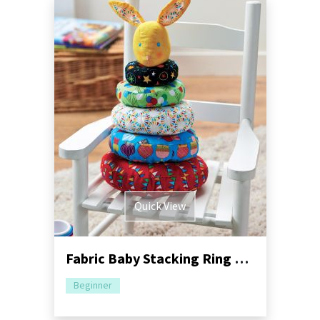
Quick View
Fabric Baby Stacking Ring Game
Beginner