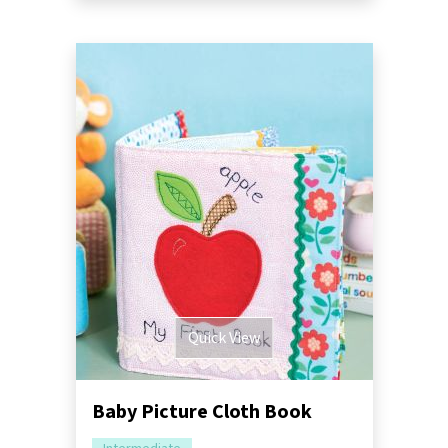
Quick View
Baby Picture Cloth Book