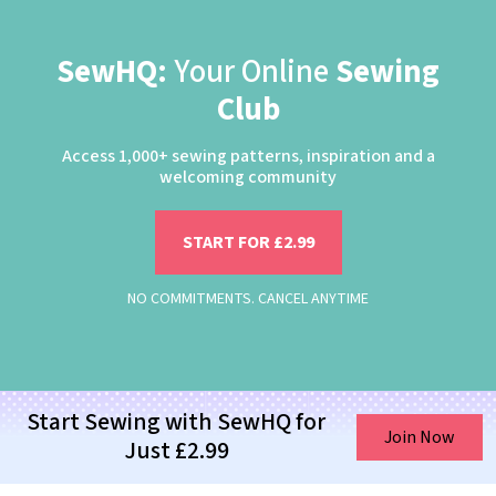
SewHQ:
Your Online
Sewing
Club
Access 1,000+ sewing patterns, inspiration and a
welcoming community
START FOR £2.99
NO COMMITMENTS. CANCEL ANYTIME
Start Sewing with SewHQ for
Join Now
Just £2.99