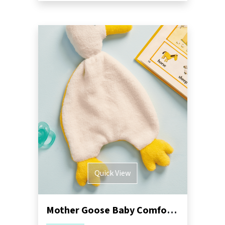
Quick View
Mother Goose Baby Comforter Sewing Pattern