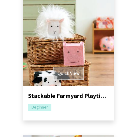
Quick View
Stackable Farmyard Playtime Blocks
Beginner