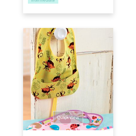
Intermediate
Quick View