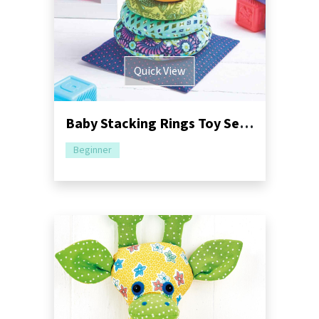
Quick View
Baby Stacking Rings Toy Sewing Pattern
Beginner