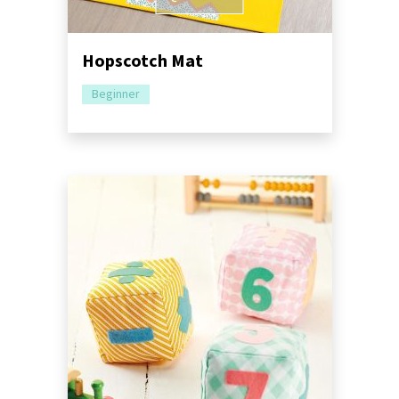
Hopscotch Mat
Beginner