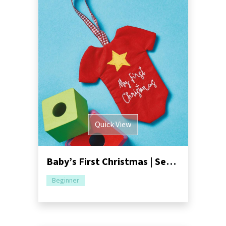
Quick View
Baby’s First Christmas | Sewing Pattern Pack
Beginner