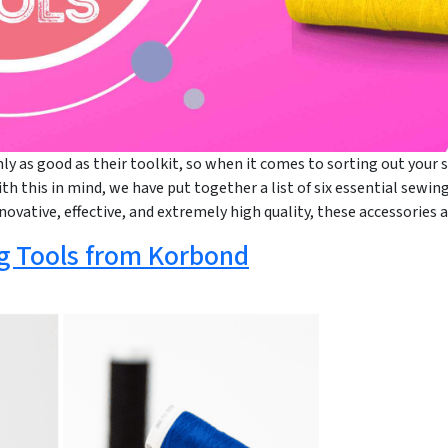
ly as good as their toolkit, so when it comes to sorting out your s
ith this in mind, we have put together a list of six essential sewi
nnovative, effective, and extremely high quality, these accessorie
g Tools from Korbond