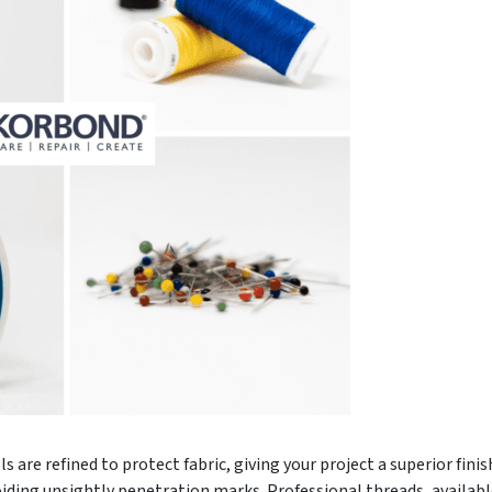
 are refined to protect fabric, giving your project a superior fin
oiding unsightly penetration marks. Professional threads, available