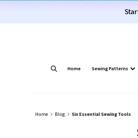
Star
Home
Sewing Patterns
Home
Blog
Six Essential Sewing Tools