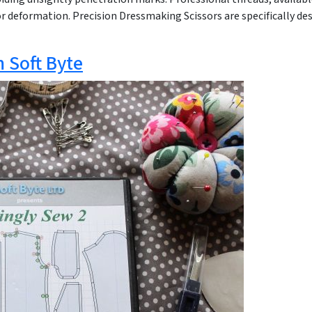
 deformation. Precision Dressmaking Scissors are specifically des
m Soft Byte