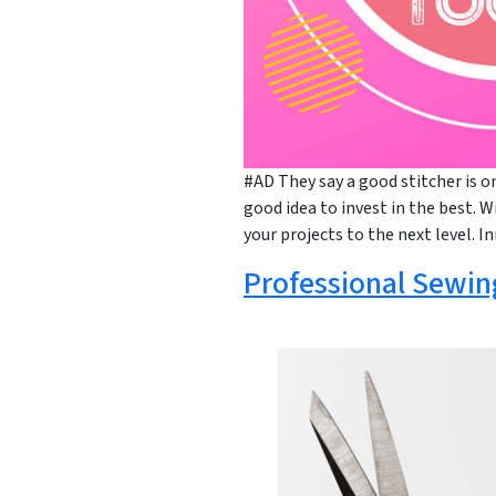
#AD They say a good stitcher is on
good idea to invest in the best. W
your projects to the next level. I
Professional Sewin