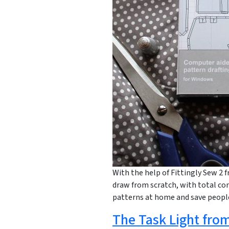
With the help of Fittingly Sew 2 f
draw from scratch, with total con
patterns at home and save peop
The Task Light from