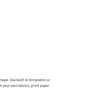
shape. Use built in templates or
n your own fabrics, print paper