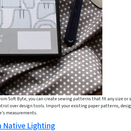
rom Soft Byte, you can create sewing patterns that fit any size or 
trol over design tools. Import your existing paper patterns, desig
le's measurements.
 Native Lighting