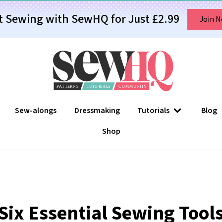
t Sewing with SewHQ for Just £2.99
Join 
Sew-alongs
Dressmaking
Tutorials
Blog
Shop
Six Essential Sewing Tool