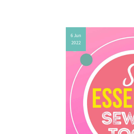
6 Jun
2022