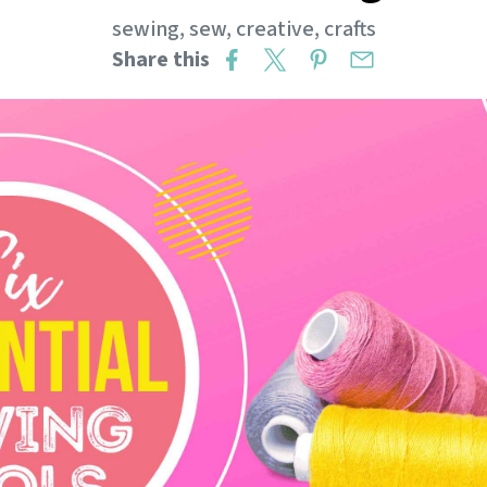
sewing
,
sew
,
creative
,
crafts
Share this