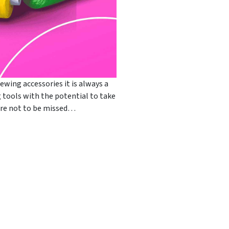
ewing accessories it is always a
ng tools with the potential to take
s are not to be missed…