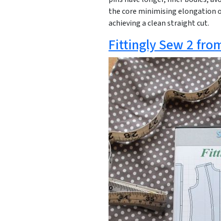
the core minimising elongation or
achieving a clean straight cut.
Fittingly Sew 2 fro