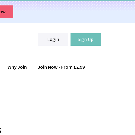
Now
Login
Sign Up
Why Join
Join Now - From £2.99
Login
Sign Up
s