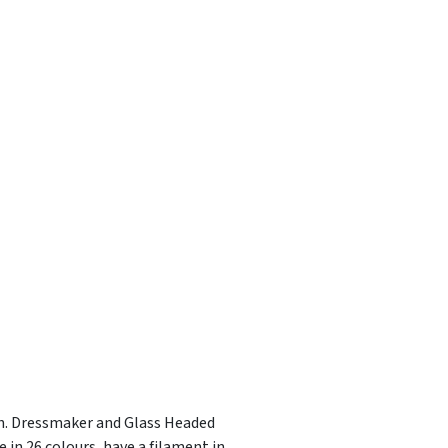
ish. Dressmaker and Glass Headed
 in 26 colours, have a filament in