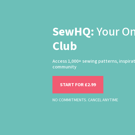
SewHQ:
Your O
Club
Access 1,000+ sewing patterns, inspira
community
START FOR £2.99
NO COMMITMENTS. CANCEL ANYTIME