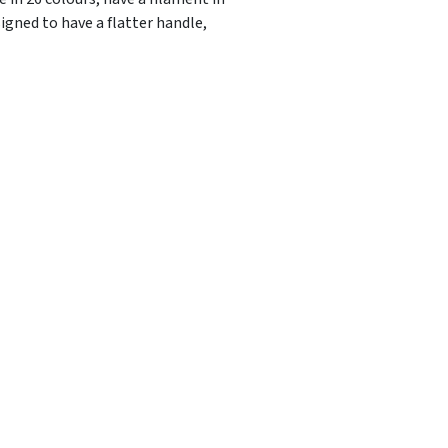
igned to have a flatter handle,