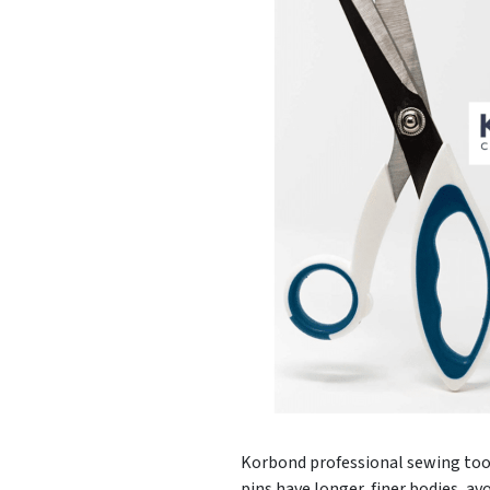
Korbond professional sewing tools
pins have longer, finer bodies, av