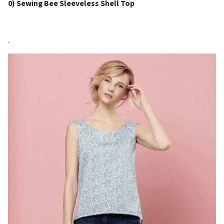
0) Sewing Bee Sleeveless Shell Top