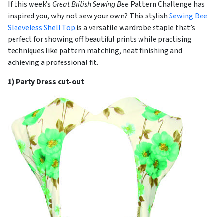
If this week’s
Great British Sewing Bee
Pattern Challenge has
inspired you, why not sew your own? This stylish
Sewing Bee
Sleeveless Shell Top
is a versatile wardrobe staple that’s
perfect for showing off beautiful prints while practising
techniques like pattern matching, neat finishing and
achieving a professional fit.
1) Party Dress cut-out