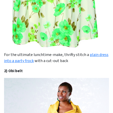
For the ultimate lunchtime-make, thrifty stitch a
plain dress
into a party frock
with a cut-out back
2) Obi belt