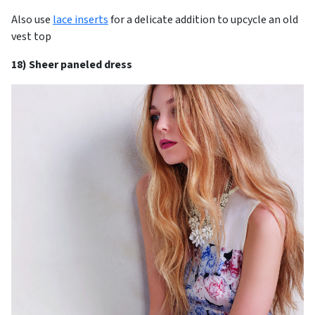
Also use
lace inserts
for a delicate addition to upcycle an old
vest top
18) Sheer paneled dress