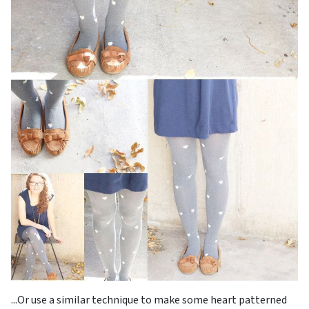
...Or use a similar technique to make some heart patterned