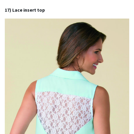
17) Lace insert top