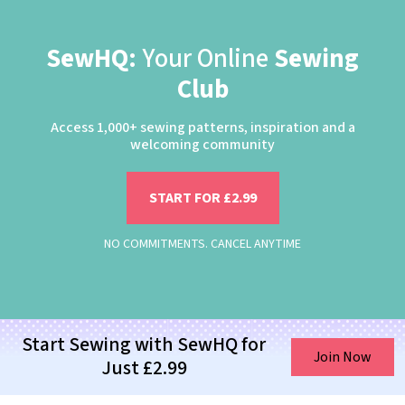
SewHQ:
Your Online
Sewing
Club
Access 1,000+ sewing patterns, inspiration and a
welcoming community
START FOR £2.99
NO COMMITMENTS. CANCEL ANYTIME
Start Sewing with SewHQ for
Join Now
Just £2.99