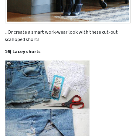
...Or create a smart work-wear look with these cut-out
scalloped shorts
16) Lacey shorts