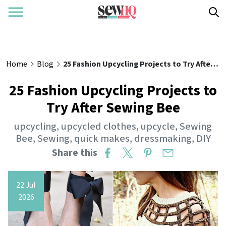
Home
Blog
25 Fashion Upcycling Projects to Try After Sewing Bee
25 Fashion Upcycling Projects to
Try After Sewing Bee
upcycling
,
upcycled clothes
,
upcycle
,
Sewing
Bee
,
Sewing
,
quick makes
,
dressmaking
,
DIY
Share this
22 Jul
2026