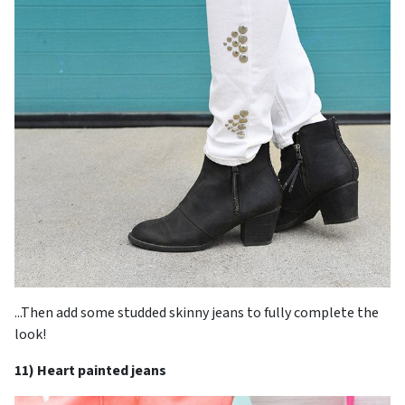
...Then add some studded skinny jeans to fully complete the
look!
11) Heart painted jeans