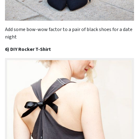
Add some bow-wow factor to a pair of black shoes for a date
night
6) DIY Rocker T-Shirt