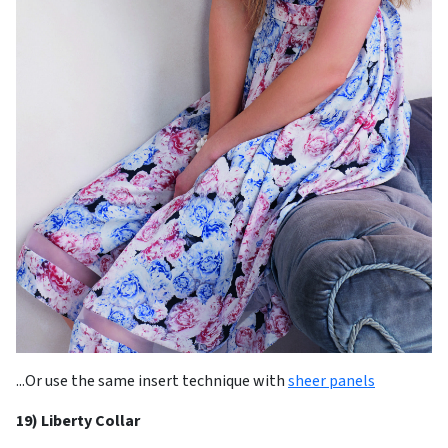
...Or use the same insert technique with
sheer panels
19) Liberty Collar