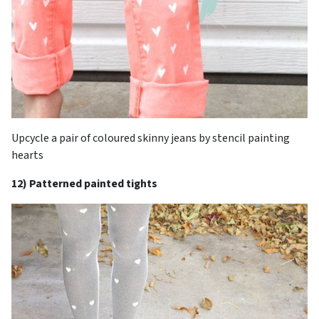
Upcycle a pair of coloured skinny jeans by stencil painting
hearts
12) Patterned painted tights