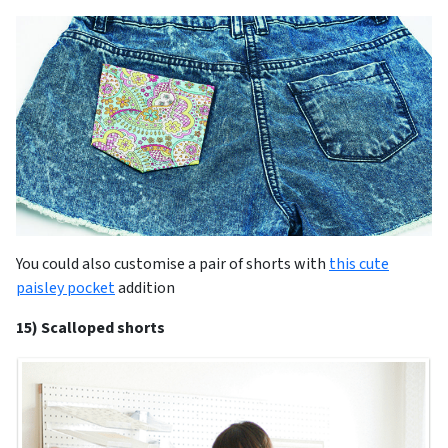
You could also customise a pair of shorts with
this cute
paisley pocket
addition
15) Scalloped shorts