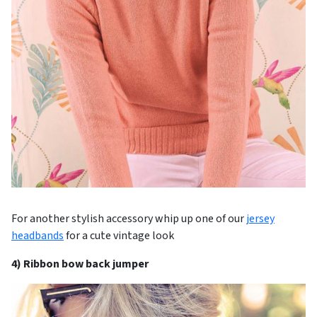
For another stylish accessory whip up one of our
jersey
headbands
for a cute vintage look
4) Ribbon bow back jumper