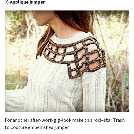
7) Applique jumper
For another after-work-gig-look make this rock-star Trash
to Couture embellished jumper