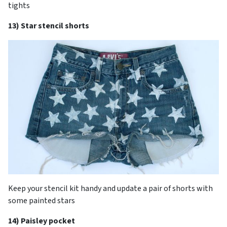
tights
13) Star stencil shorts
Keep your stencil kit handy and update a pair of shorts with
some painted stars
14) Paisley pocket