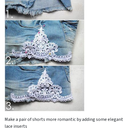
Make a pair of shorts more romantic by adding some elegant
lace inserts