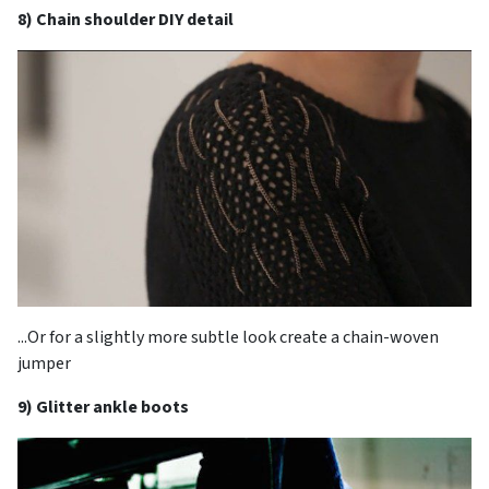
8) Chain shoulder DIY detail
...Or for a slightly more subtle look create a chain-woven
jumper
9) Glitter ankle boots