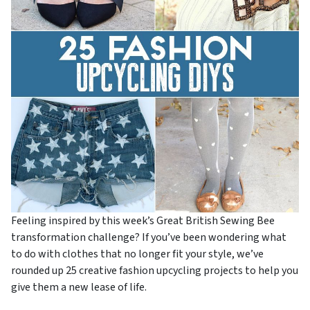
Feeling inspired by this week’s Great British Sewing Bee
transformation challenge? If you’ve been wondering what
to do with clothes that no longer fit your style, we’ve
rounded up 25 creative fashion upcycling projects to help you
give them a new lease of life.