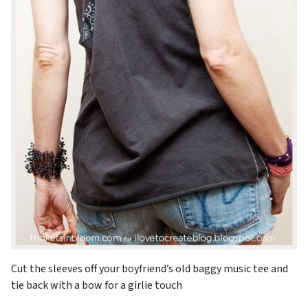
Cut the sleeves off your boyfriend’s old baggy music tee and
tie back with a bow for a girlie touch