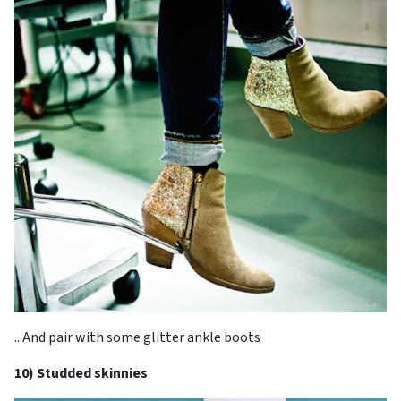
...And pair with some glitter ankle boots
10) Studded skinnies