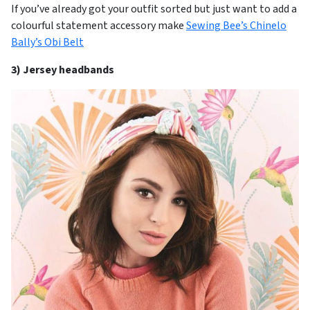
If you’ve already got your outfit sorted but just want to add a
colourful statement accessory make
Sewing Bee’s Chinelo
Bally’s Obi Belt
3) Jersey headbands