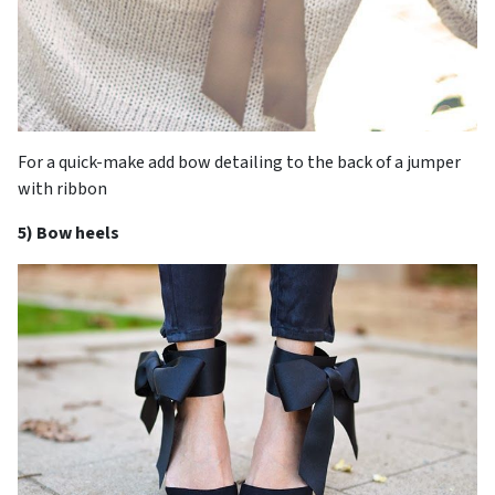
For a quick-make add bow detailing to the back of a jumper
with ribbon
5) Bow heels