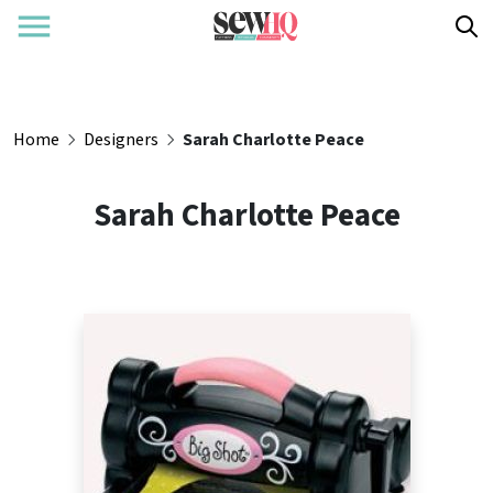
Home
Designers
Sarah Charlotte Peace
Sarah Charlotte Peace