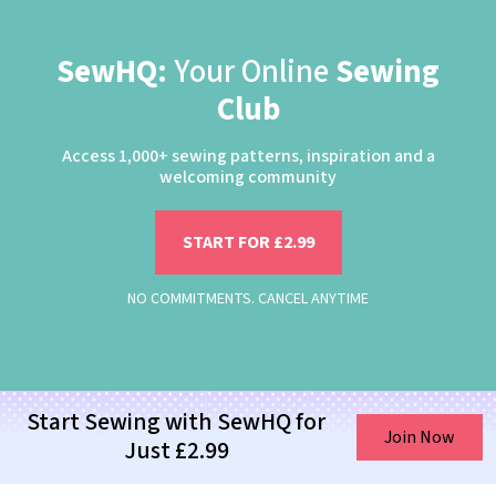
SewHQ:
Your Online
Sewing
Club
Access 1,000+ sewing patterns, inspiration and a
welcoming community
START FOR £2.99
NO COMMITMENTS. CANCEL ANYTIME
Start Sewing with SewHQ for
Join Now
Just £2.99