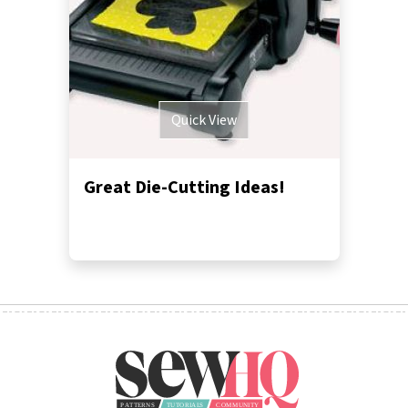
Quick View
Great Die-Cutting Ideas!