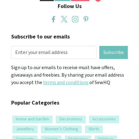
Follow Us
Subscribe to our emails
Subscribe
Sign up to our emails to receive must have offers,
giveaways and freebies. By sharing your email address
you accept the
terms and conditions
of SewHQ
Popular Categories
Home and Garden
Decorations
Accessories
Jewellery
Women’s Clothing
Skirts
Garments
Covers
Stationery
Children