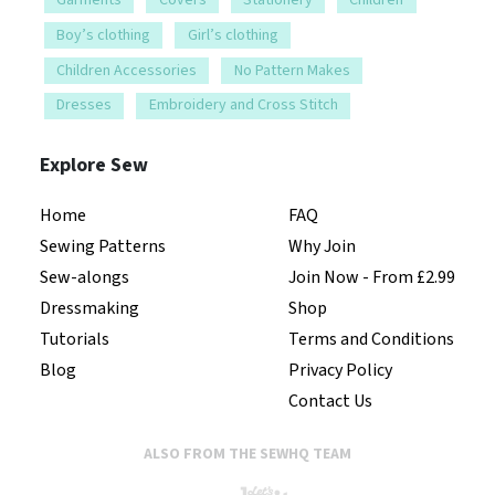
Boy’s clothing
Girl’s clothing
Children Accessories
No Pattern Makes
Dresses
Embroidery and Cross Stitch
Explore Sew
Home
FAQ
Sewing Patterns
Why Join
Sew-alongs
Join Now - From £2.99
Dressmaking
Shop
Tutorials
Terms and Conditions
Blog
Privacy Policy
Contact Us
ALSO FROM THE SEWHQ TEAM