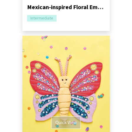
Mexican-inspired Floral Embroidery Tutorial
Intermediate
Quick View