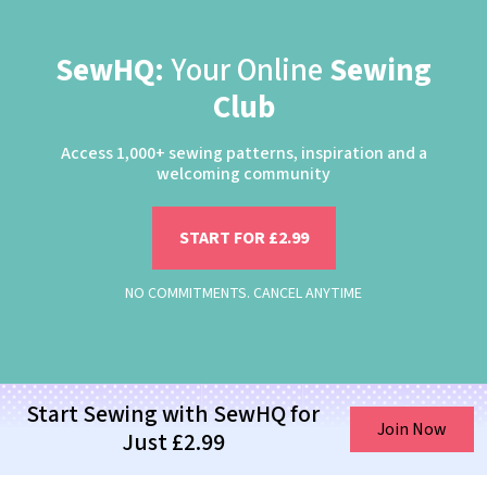
SewHQ:
Your Online
Sewing
Club
Access 1,000+ sewing patterns, inspiration and a
welcoming community
START FOR £2.99
NO COMMITMENTS. CANCEL ANYTIME
Start Sewing with SewHQ for
Join Now
Just £2.99