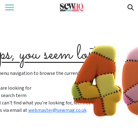
enu navigation to browse the current content
are looking for
 search term
ll can't find what you're looking for, feel free to
s via email at
webmaster@sewmag.co.uk