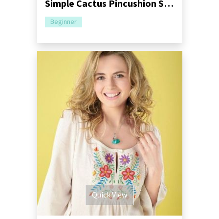
Simple Cactus Pincushion Sewing Pattern
Beginner
Quick View