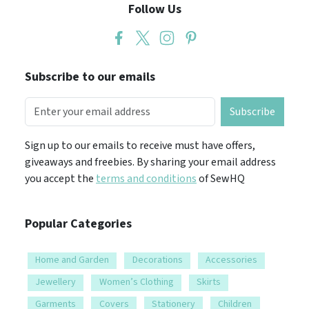
Follow Us
Subscribe to our emails
Subscribe
Sign up to our emails to receive must have offers,
giveaways and freebies. By sharing your email address
you accept the
terms and conditions
of SewHQ
Popular Categories
Home and Garden
Decorations
Accessories
Jewellery
Women’s Clothing
Skirts
Garments
Covers
Stationery
Children