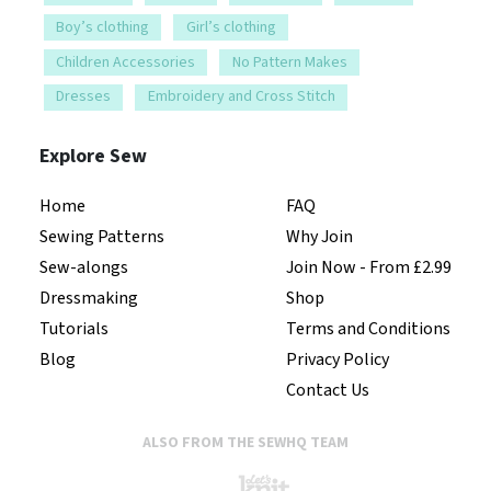
Boy’s clothing
Girl’s clothing
Children Accessories
No Pattern Makes
Dresses
Embroidery and Cross Stitch
Explore Sew
Home
FAQ
Sewing Patterns
Why Join
Sew-alongs
Join Now - From £2.99
Dressmaking
Shop
Tutorials
Terms and Conditions
Blog
Privacy Policy
Contact Us
ALSO FROM THE SEWHQ TEAM