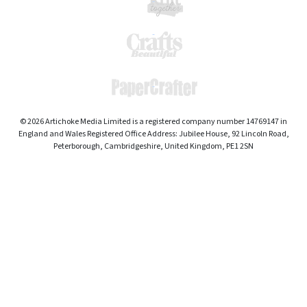
© 2026 Artichoke Media Limited is a registered company number 14769147 in
England and Wales Registered Office Address: Jubilee House, 92 Lincoln Road,
Peterborough, Cambridgeshire, United Kingdom, PE1 2SN