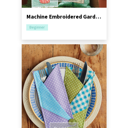
Machine Embroidered Garden Gift Set Pack
Beginner