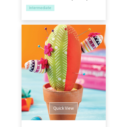
Intermediate
Quick View