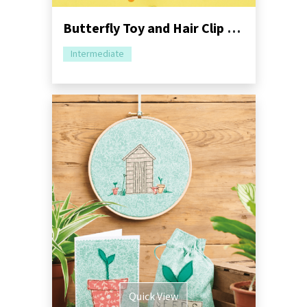
Butterfly Toy and Hair Clip Sewing Pattern
Intermediate
Quick View