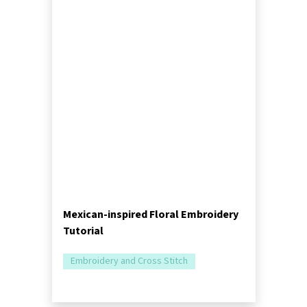
Mexican-inspired Floral Embroidery
Tutorial
Embroidery and Cross Stitch