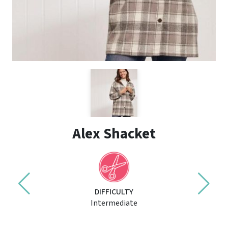
Alex Shacket
DIFFICULTY
Intermediate