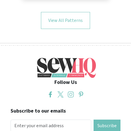
View All Patterns
Follow Us
Subscribe to our emails
Subscribe