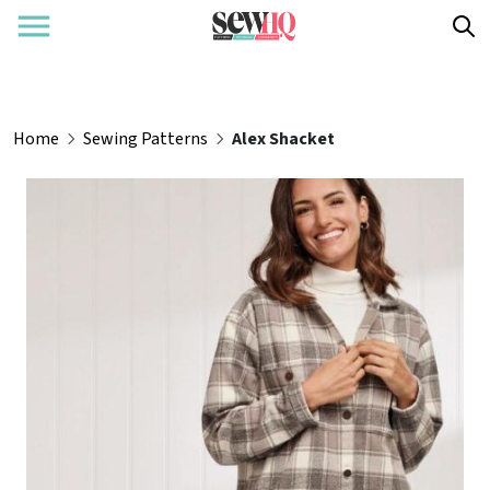
Home
Sewing Patterns
Alex Shacket