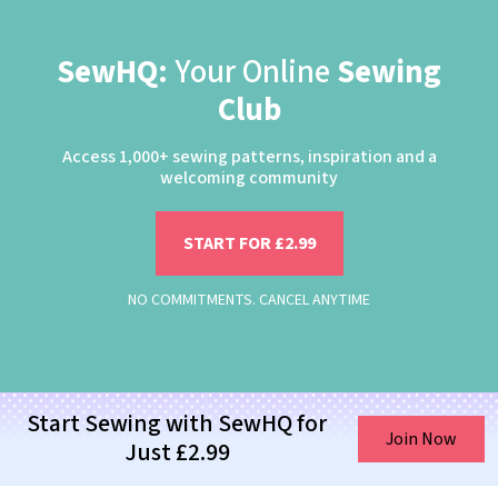
SewHQ:
Your Online
Sewing
Club
Access 1,000+ sewing patterns, inspiration and a
welcoming community
START FOR £2.99
NO COMMITMENTS. CANCEL ANYTIME
Start Sewing with SewHQ for
Join Now
Just £2.99