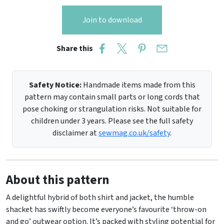
Join to download
Share this
Safety Notice:
Handmade items made from this
pattern may contain small parts or long cords that
pose choking or strangulation risks. Not suitable for
children under 3 years. Please see the full safety
disclaimer at
sewmag.co.uk/safety
.
About this pattern
A delightful hybrid of both shirt and jacket, the humble
shacket has swiftly become everyone’s favourite ‘throw-on
and go’ outwear option. It’s packed with styling potential for