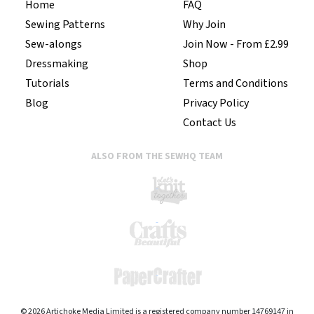
Home
FAQ
Sewing Patterns
Why Join
Sew-alongs
Join Now - From £2.99
Dressmaking
Shop
Tutorials
Terms and Conditions
Blog
Privacy Policy
Contact Us
ALSO FROM THE SEWHQ TEAM
© 2026 Artichoke Media Limited is a registered company number 14769147 in