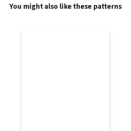
You might also like these patterns