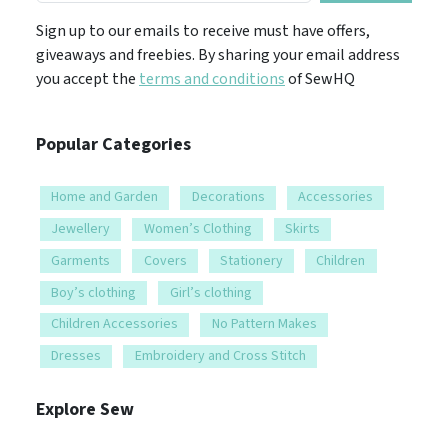
Sign up to our emails to receive must have offers,
giveaways and freebies. By sharing your email address
you accept the
terms and conditions
of SewHQ
Popular Categories
Home and Garden
Decorations
Accessories
Jewellery
Women’s Clothing
Skirts
Garments
Covers
Stationery
Children
Boy’s clothing
Girl’s clothing
Children Accessories
No Pattern Makes
Dresses
Embroidery and Cross Stitch
Explore Sew