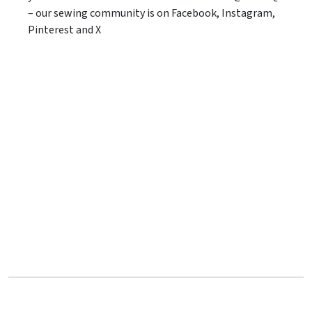
– our sewing community is on Facebook, Instagram,
Pinterest and X