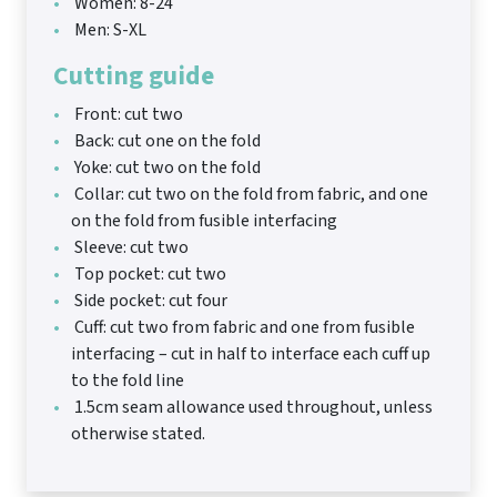
Women: 8-24
Men: S-XL
Cutting guide
Front: cut two
Back: cut one on the fold
Yoke: cut two on the fold
Collar: cut two on the fold from fabric, and one
on the fold from fusible interfacing
Sleeve: cut two
Top pocket: cut two
Side pocket: cut four
Cuff: cut two from fabric and one from fusible
interfacing – cut in half to interface each cuff up
to the fold line
1.5cm seam allowance used throughout, unless
otherwise stated.