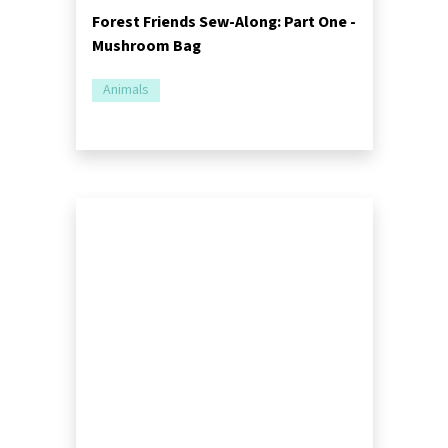
Forest Friends Sew-Along: Part One -
Mushroom Bag
Animals