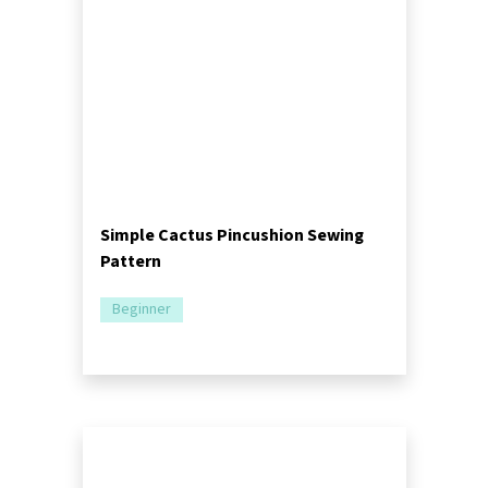
Simple Cactus Pincushion Sewing
Pattern
Beginner