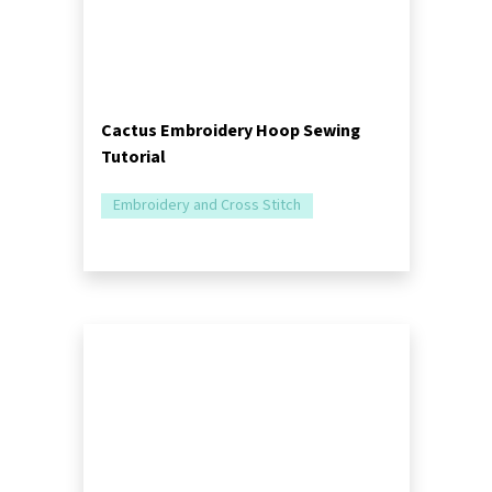
Cactus Embroidery Hoop Sewing
Tutorial
Embroidery and Cross Stitch