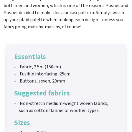
both men and women, which is one of the reasons Posner and
Posner decided to make this a unisex pattern. Simply switch
up your plaid palette when making each design – unless you
fancy going matchy-matchy, of course!
Essentials
Fabric, 2.5m (150cm)
Fusible interfacing, 25cm
Buttons, seven, 20mm
Suggested fabrics
Non-stretch medium-weight woven fabrics,
such as cotton flannel or woollen types
Sizes