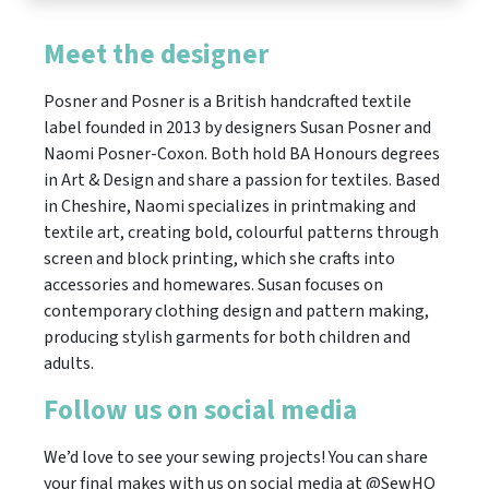
Meet the designer
​Posner and Posner is a British handcrafted textile
label founded in 2013 by designers Susan Posner and
Naomi Posner-Coxon. Both hold BA Honours degrees
in Art & Design and share a passion for textiles. Based
in Cheshire, Naomi specializes in printmaking and
textile art, creating bold, colourful patterns through
screen and block printing, which she crafts into
accessories and homewares. Susan focuses on
contemporary clothing design and pattern making,
producing stylish garments for both children and
adults.
Follow us on social media
We’d love to see your sewing projects! You can share
your final makes with us on social media at @SewHQ