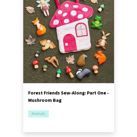
Forest Friends Sew-Along: Part One -
Mushroom Bag
Animals