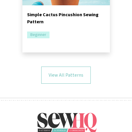
Simple Cactus Pincushion Sewing
Pattern
Beginner
View All Patterns