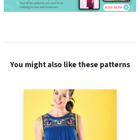
You might also like these patterns