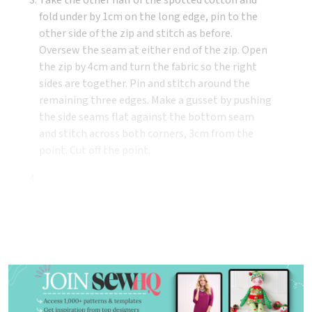
fold under by 1cm on the long edge, pin to the
other side of the zip and stitch as before.
Oversew the seam at either end of the zip. Open
the zip by 4cm and turn the fabric so the right
sides are together. Pin and stitch around the
remaining three edges. Make a gusset by pushing
the side seams flat against the bottom seam
and stitch across both corners, 3cm from the
point. Cut off the point.