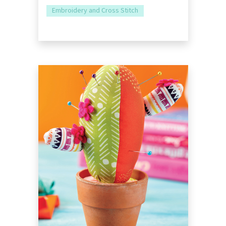
Embroidery and Cross Stitch