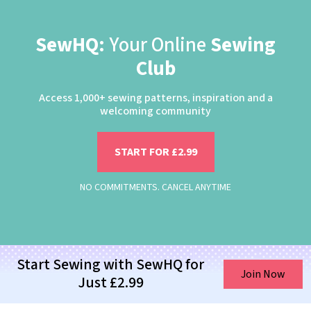
SewHQ:
Your Online
Sewing
Club
Access 1,000+ sewing patterns, inspiration and a
welcoming community
START FOR £2.99
NO COMMITMENTS. CANCEL ANYTIME
Start Sewing with SewHQ for
Join Now
Just £2.99