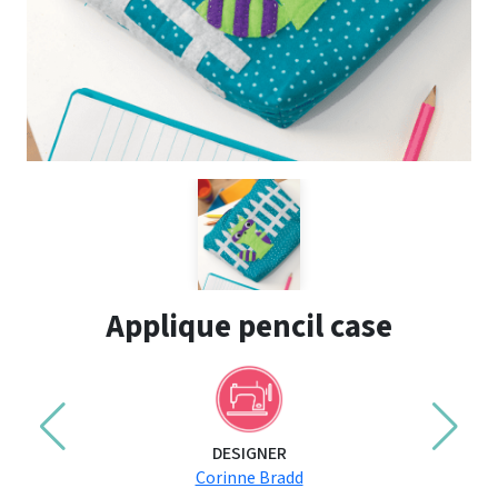
Applique pencil case
DESIGNER
Corinne Bradd