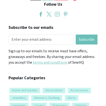
Follow Us
Subscribe to our emails
Subscribe
Sign up to our emails to receive must have offers,
giveaways and freebies. By sharing your email address
you accept the
terms and conditions
of SewHQ
Popular Categories
Home and Garden
Decorations
Accessories
Jewellery
Women’s Clothing
Skirts
Garments
Covers
Stationery
Children