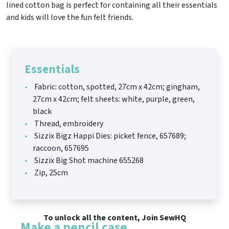
lined cotton bag is perfect for containing all their essentials
and kids will love the fun felt friends.
Essentials
Fabric: cotton, spotted, 27cm x 42cm; gingham,
27cm x 42cm; felt sheets: white, purple, green,
black
Thread, embroidery
Sizzix Bigz Happi Dies: picket fence, 657689;
raccoon, 657695
Sizzix Big Shot machine 655268
Zip, 25cm
To unlock all the content, Join SewHQ
Make a pencil case