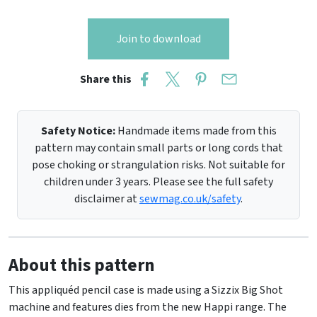
Join to download
Share this
Safety Notice:
Handmade items made from this
pattern may contain small parts or long cords that
pose choking or strangulation risks. Not suitable for
children under 3 years. Please see the full safety
disclaimer at
sewmag.co.uk/safety
.
About this pattern
This appliquéd pencil case is made using a Sizzix Big Shot
machine and features dies from the new Happi range. The