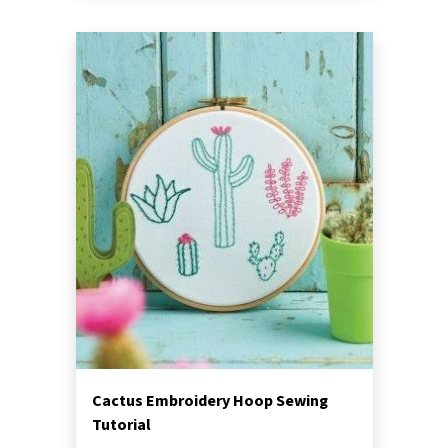
Cactus Embroidery Hoop Sewing
Tutorial