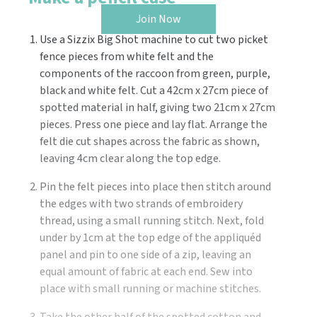
Join Now
Use a Sizzix Big Shot machine to cut two picket
fence pieces from white felt and the
components of the raccoon from green, purple,
black and white felt. Cut a 42cm x 27cm piece of
spotted material in half, giving two 21cm x 27cm
pieces. Press one piece and lay flat. Arrange the
felt die cut shapes across the fabric as shown,
leaving 4cm clear along the top edge.
Pin the felt pieces into place then stitch around
the edges with two strands of embroidery
thread, using a small running stitch. Next, fold
under by 1cm at the top edge of the appliquéd
panel and pin to one side of a zip, leaving an
equal amount of fabric at each end. Sew into
place with small running or machine stitches.
Take the other half of the spotted cotton and