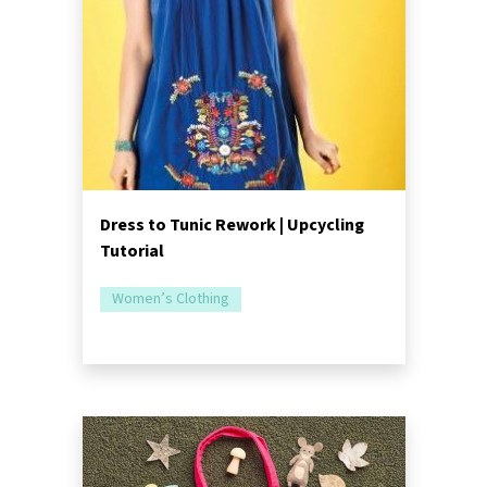
Dress to Tunic Rework | Upcycling
Tutorial
Women’s Clothing