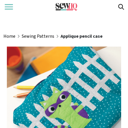
Home
Sewing Patterns
Applique pencil case