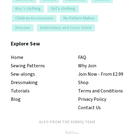
Boy’s clothing
Girl’s clothing
Children Accessories
No Pattern Makes
Dresses
Embroidery and Cross Stitch
Explore Sew
Home
FAQ
Sewing Patterns
Why Join
Sew-alongs
Join Now - From £2.99
Dressmaking
Shop
Tutorials
Terms and Conditions
Blog
Privacy Policy
Contact Us
ALSO FROM THE SEWHQ TEAM