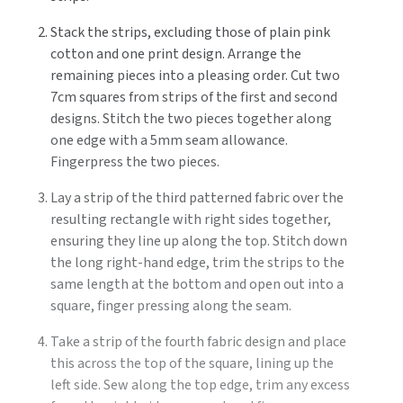
Stack the strips, excluding those of plain pink
cotton and one print design. Arrange the
remaining pieces into a pleasing order. Cut two
7cm squares from strips of the first and second
designs. Stitch the two pieces together along
one edge with a 5mm seam allowance.
Fingerpress the two pieces.
Lay a strip of the third patterned fabric over the
resulting rectangle with right sides together,
ensuring they line up along the top. Stitch down
the long right-hand edge, trim the strips to the
same length at the bottom and open out into a
square, finger pressing along the seam.
Take a strip of the fourth fabric design and place
this across the top of the square, lining up the
left side. Sew along the top edge, trim any excess