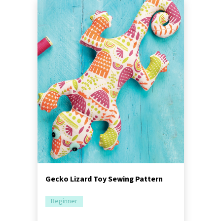
Gecko Lizard Toy Sewing Pattern
Beginner