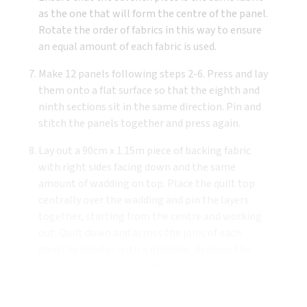
as the one that will form the centre of the panel.
Rotate the order of fabrics in this way to ensure
an equal amount of each fabric is used.
Make 12 panels following steps 2-6. Press and lay
them onto a flat surface so that the eighth and
ninth sections sit in the same direction. Pin and
stitch the panels together and press again.
Lay out a 90cm x 1.15m piece of backing fabric
with right sides facing down and the same
amount of wadding on top. Place the quilt top
centrally over the wadding and pin the layers
together, starting from the centre and working
out. Quilt down and across the joins of each
panel by hand or with a machine. Remove the
pins and trim the wadding and backing fabric to
the same dimensions as the quilt top.