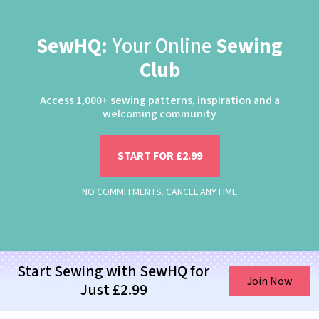
SewHQ:
Your Online
Sewing
Club
Access 1,000+ sewing patterns, inspiration and a
welcoming community
START FOR £2.99
NO COMMITMENTS. CANCEL ANYTIME
Start Sewing with SewHQ for
Join Now
Just £2.99