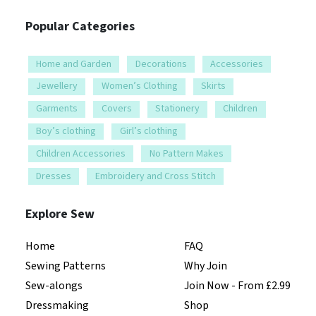
Popular Categories
Home and Garden
Decorations
Accessories
Jewellery
Women’s Clothing
Skirts
Garments
Covers
Stationery
Children
Boy’s clothing
Girl’s clothing
Children Accessories
No Pattern Makes
Dresses
Embroidery and Cross Stitch
Explore Sew
Home
FAQ
Sewing Patterns
Why Join
Sew-alongs
Join Now - From £2.99
Dressmaking
Shop