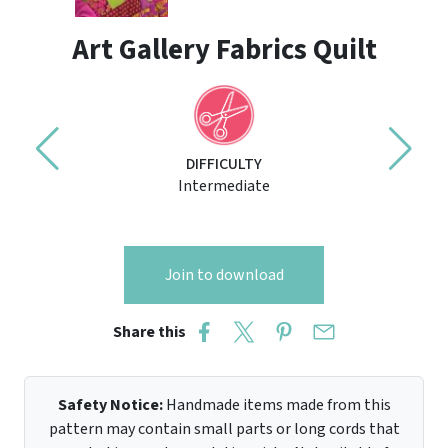
Art Gallery Fabrics Quilt
DIFFICULTY
Intermediate
Join to download
Share this
Safety Notice:
Handmade items made from this
pattern may contain small parts or long cords that