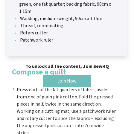
green, one fat quarter; backing fabric, 90cm x
1.15m
Wadding, medium-weight, 90cm x 1.15m
Thread, coordinating
Rotary cutter
Patchwork ruler
To unlock all the content, Join SewHQ
Compose a quilt
Join Now
Press each of the fat quarters of fabric, aside
from one of plain pink cotton. Fold the pressed
pieces in half, twice in the same direction.
Working on a cutting mat, use a patchwork ruler
and rotary cutter to slice the fabrics – excluding
the unpressed pink cotton – into 7cm wide
strips.