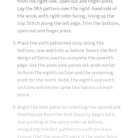
from the right side, open out and finger press.
Lay the fifth pattern over the right-hand side of
the work, with right sides facing, lining up the
top. Stitch along the left edge, trim the bottom,
open out and finger press.
Place the sixth patterned strip along the
bottom, sew and trim as before. Select the first
design of fabric used to complete the seventh
edge. Use the plain pink pieces set aside earlier
to form the eighth section and the remaining
print for the ninth. Note, the eighth and ninth
sections will be the same two fabrics on each
block.
Begin the next panel by selecting the second and
third fabrics from the first block to begin with,
and working in the same order as before,
relegating the first pattern to sixth position.
Ensure that the seventh piece is the same fabric