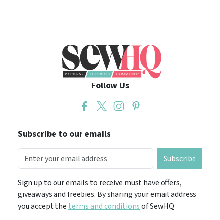
Follow Us
Subscribe to our emails
Subscribe
Sign up to our emails to receive must have offers,
giveaways and freebies. By sharing your email address
you accept the
terms and conditions
of SewHQ