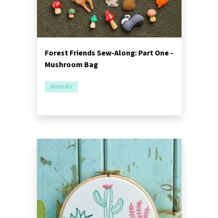
Forest Friends Sew-Along: Part One -
Mushroom Bag
Animals