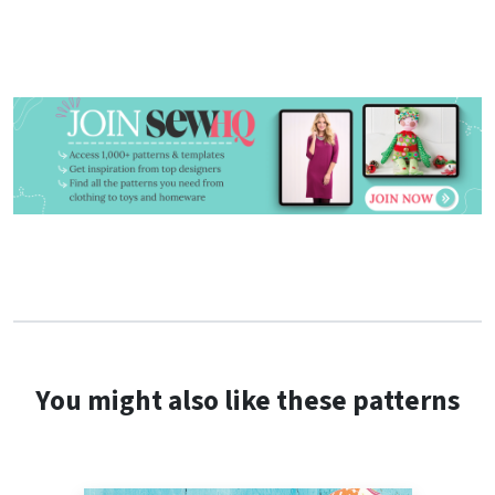
You might also like these patterns