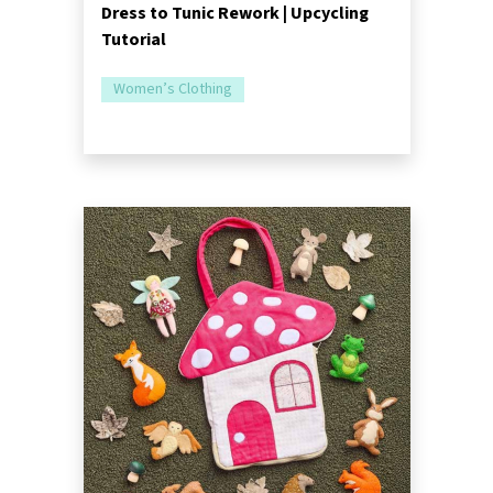
Dress to Tunic Rework | Upcycling
Tutorial
Women’s Clothing