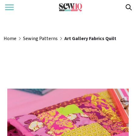
Home
Sewing Patterns
Art Gallery Fabrics Quilt