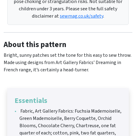
pose choking or strangulation risks. Not suitable for
children under 3 years. Please see the full safety
disclaimer at
sewmag.co.uk/safety
.
About this pattern
Bright, sunny patches set the tone for this easy to sew throw.
Made using designs from Art Gallery Fabrics’ Dreaming in
French range, it’s certainly a head-turner.
Essentials
Fabric, Art Gallery Fabrics: Fuchsia Mademoiselle,
Green Mademoiselle, Berry Coquette, Orchid
Blooms, Chocolate Cherry, Chartreuse, one fat
quarter of each; cotton, pink, two fat quarters,