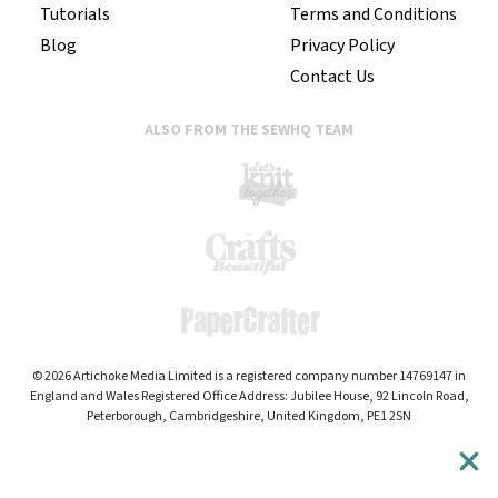
Tutorials
Terms and Conditions
Blog
Privacy Policy
Contact Us
ALSO FROM THE SEWHQ TEAM
© 2026 Artichoke Media Limited is a registered company number 14769147 in
England and Wales Registered Office Address: Jubilee House, 92 Lincoln Road,
Peterborough, Cambridgeshire, United Kingdom, PE1 2SN