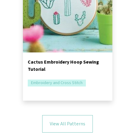
Cactus Embroidery Hoop Sewing
Tutorial
Embroidery and Cross Stitch
View All Patterns