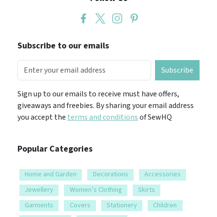
Subscribe to our emails
Subscribe
Sign up to our emails to receive must have offers,
giveaways and freebies. By sharing your email address
you accept the
terms and conditions
of SewHQ
Popular Categories
Home and Garden
Decorations
Accessories
Jewellery
Women’s Clothing
Skirts
Garments
Covers
Stationery
Children