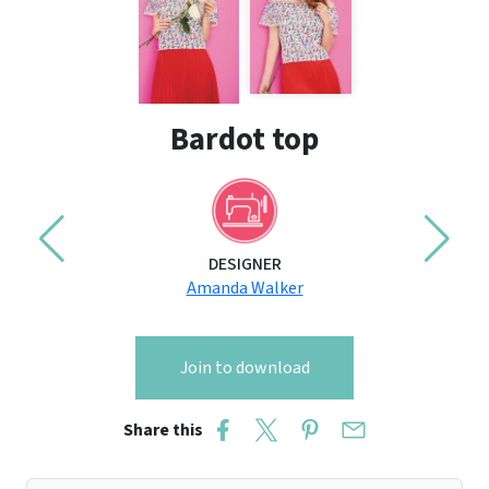
Bardot top
DESIGNER
Amanda Walker
Join to download
Share this