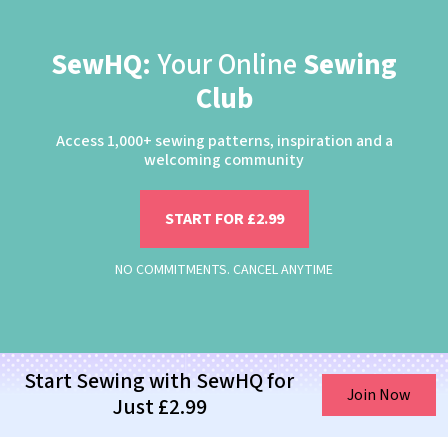
SewHQ:
Your Online
Sewing
Club
Access 1,000+ sewing patterns, inspiration and a
welcoming community
START FOR £2.99
NO COMMITMENTS. CANCEL ANYTIME
Start Sewing with SewHQ for
Join Now
Just £2.99