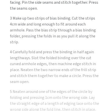
facing. Pin the side seams and stitch together. Press
the seams open.
3 Make up two strips of bias binding. Cut the strips
4cm wide and long enough to fit around each
armhole. Pass the bias strip through a bias binding
folder, pressing the folds in as you pull it along the
strip.
4 Carefully fold and press the binding in half again
lengthways. Slot the folded binding over the cut
curved armhole edges, then machine edge stitch in
place. Neaten the two narrow ends of the frill strip
and stitch them together to make a circle. Press the
seam open.
5 Neaten around one of the edges of the circle by
folding and pressing 1cm onto the wrong side. Lay
the straight edge of a length of edging lace onto the
wrong side along the fold line, then stitch in place.