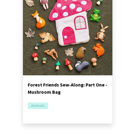
Forest Friends Sew-Along: Part One -
Mushroom Bag
Animals