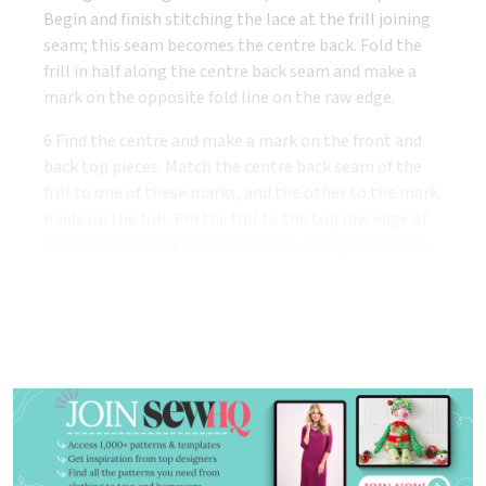
Begin and finish stitching the lace at the frill joining
seam; this seam becomes the centre back. Fold the
frill in half along the centre back seam and make a
mark on the opposite fold line on the raw edge.
6 Find the centre and make a mark on the front and
back top pieces. Match the centre back seam of the
frill to one of these marks, and the other to the mark
made on the frill. Pin the frill to the top raw edge of
the front and back pieces with the wrong side of the
frill facing the right side of the back and front.