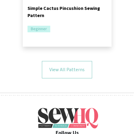
Simple Cactus Pincushion Sewing
Pattern
Beginner
View All Patterns
Follow Us