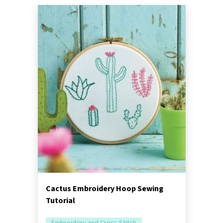
Cactus Embroidery Hoop Sewing
Tutorial