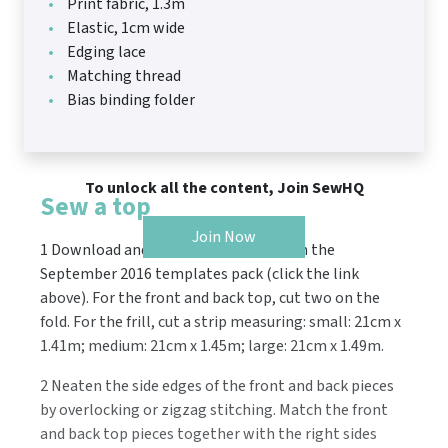
Print fabric, 1.3m
Elastic, 1cm wide
Edging lace
Matching thread
Bias binding folder
To unlock all the content, Join SewHQ
Sew a top
Join Now
1 Download and print the pattern from the
September 2016 templates pack (click the link
above). For the front and back top, cut two on the
fold. For the frill, cut a strip measuring: small: 21cm x
1.41m; medium: 21cm x 1.45m; large: 21cm x 1.49m.
2 Neaten the side edges of the front and back pieces
by overlocking or zigzag stitching. Match the front
and back top pieces together with the right sides