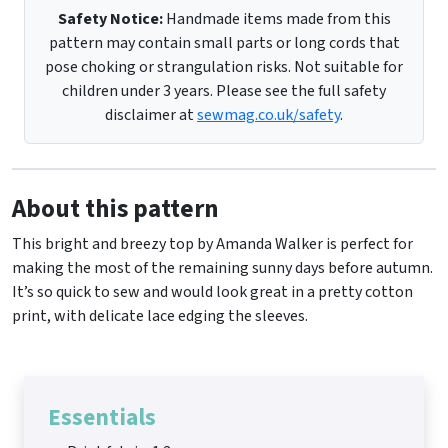
Safety Notice:
Handmade items made from this
pattern may contain small parts or long cords that
pose choking or strangulation risks. Not suitable for
children under 3 years. Please see the full safety
disclaimer at
sewmag.co.uk/safety
.
About this pattern
This bright and breezy top by Amanda Walker is perfect for
making the most of the remaining sunny days before autumn.
It’s so quick to sew and would look great in a pretty cotton
print, with delicate lace edging the sleeves.
Essentials