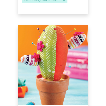
Embroidery and Cross Stitch