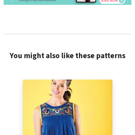
You might also like these patterns