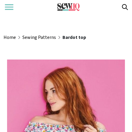
Home
Sewing Patterns
Bardot top