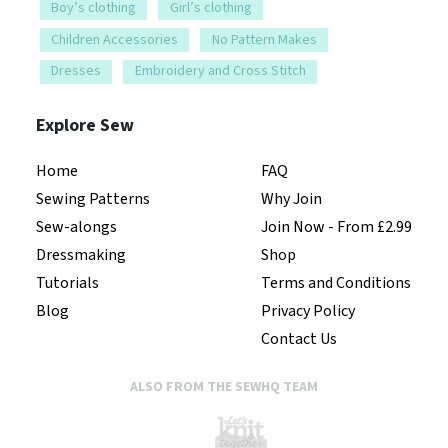
Boy’s clothing
Girl’s clothing
Children Accessories
No Pattern Makes
Dresses
Embroidery and Cross Stitch
Explore Sew
Home
FAQ
Sewing Patterns
Why Join
Sew-alongs
Join Now - From £2.99
Dressmaking
Shop
Tutorials
Terms and Conditions
Blog
Privacy Policy
Contact Us
ALSO FROM THE SEWHQ TEAM