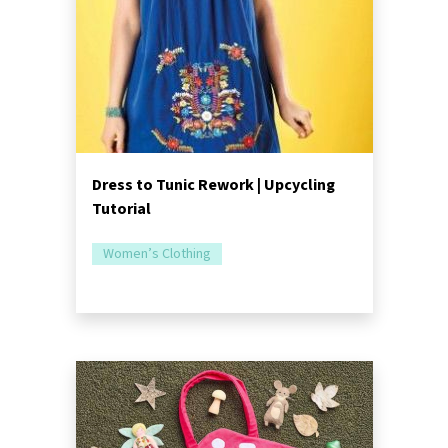
Dress to Tunic Rework | Upcycling
Tutorial
Women’s Clothing