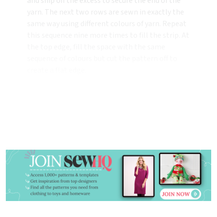
and snip off the excess to secure the end of the
yarn. The next two rows are sewn in exactly the
same way using different colours of yarn. Repeat
this sequence nine more times to fill the strip. At
the top edge, fill the space with the same
sequence of colours but cut the pattern off to
create a flat edge.