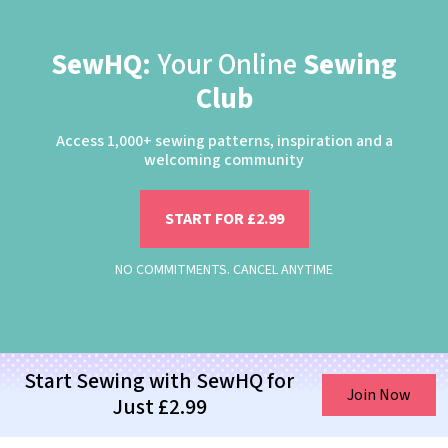
SewHQ:
Your Online
Sewing
Club
Access 1,000+ sewing patterns, inspiration and a
welcoming community
START FOR £2.99
NO COMMITMENTS. CANCEL ANYTIME
Start Sewing with SewHQ for
Join Now
Just £2.99