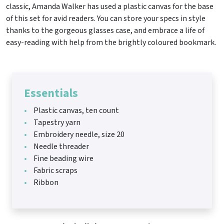
classic, Amanda Walker has used a plastic canvas for the base
of this set for avid readers. You can store your specs in style
thanks to the gorgeous glasses case, and embrace a life of
easy-reading with help from the brightly coloured bookmark.
Essentials
Plastic canvas, ten count
Tapestry yarn
Embroidery needle, size 20
Needle threader
Fine beading wire
Fabric scraps
Ribbon