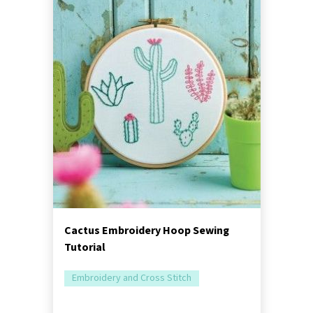
Cactus Embroidery Hoop Sewing
Tutorial
Embroidery and Cross Stitch