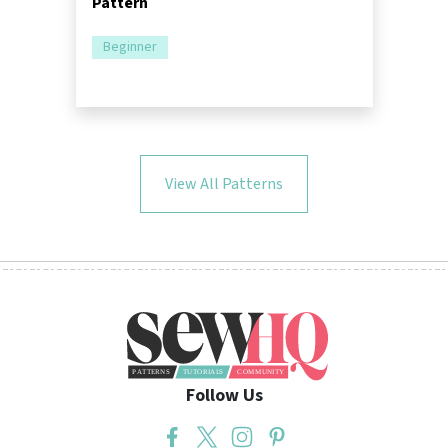
Pattern
Beginner
View All Patterns
Follow Us