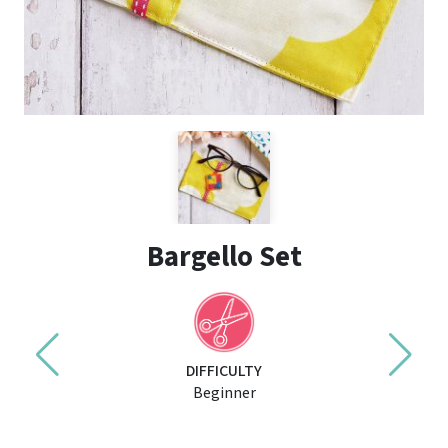
Bargello Set
DIFFICULTY
Beginner