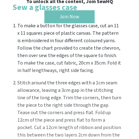
To unlock all the content, Join SewHQ
Sew a glasses case
Join Now
To make a button for the glasses case, cut an 11
x 11 squares piece of plastic canvas. The pattern
is embroidered in four different coloured yarns.
Follow the chart provided to create the chevron,
then over sew the edges of the square to finish.
To make the case, cut fabric, 20cm x 35cm. Fold it
in half lengthways, right side facing.
Stitch around the three edges with a 1cm seam
allowance, leaving a 3cm gap in the stitching
line of the long edge. Trim the corners, then turn
the piece to the right side through the gap.
Tease out the corners and press flat. Fold up
12cm of the piece and press flat to form a
pocket. Cut a 12cm length of ribbon and position
this between the two layers 2cm down from the