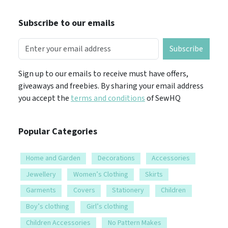
Subscribe to our emails
Subscribe
Sign up to our emails to receive must have offers,
giveaways and freebies. By sharing your email address
you accept the
terms and conditions
of SewHQ
Popular Categories
Home and Garden
Decorations
Accessories
Jewellery
Women’s Clothing
Skirts
Garments
Covers
Stationery
Children
Boy’s clothing
Girl’s clothing
Children Accessories
No Pattern Makes