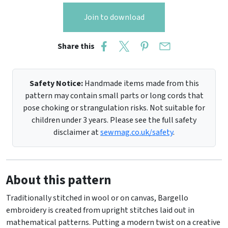
Join to download
Share this
Safety Notice:
Handmade items made from this
pattern may contain small parts or long cords that
pose choking or strangulation risks. Not suitable for
children under 3 years. Please see the full safety
disclaimer at
sewmag.co.uk/safety
.
About this pattern
Traditionally stitched in wool or on canvas, Bargello
embroidery is created from upright stitches laid out in
mathematical patterns. Putting a modern twist on a creative