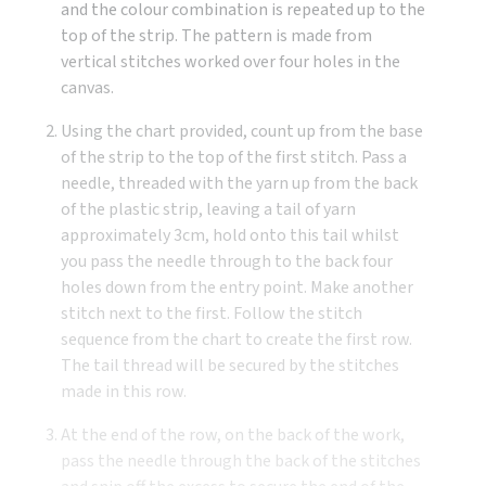
and the colour combination is repeated up to the
top of the strip. The pattern is made from
vertical stitches worked over four holes in the
canvas.
Using the chart provided, count up from the base
of the strip to the top of the first stitch. Pass a
needle, threaded with the yarn up from the back
of the plastic strip, leaving a tail of yarn
approximately 3cm, hold onto this tail whilst
you pass the needle through to the back four
holes down from the entry point. Make another
stitch next to the first. Follow the stitch
sequence from the chart to create the first row.
The tail thread will be secured by the stitches
made in this row.
At the end of the row, on the back of the work,
pass the needle through the back of the stitches