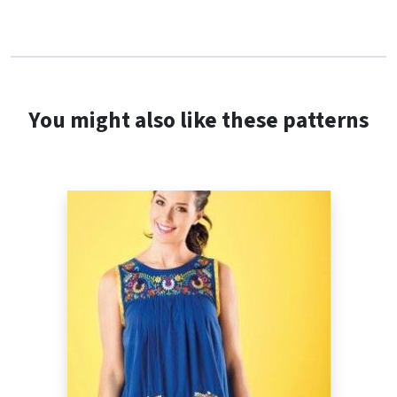
You might also like these patterns