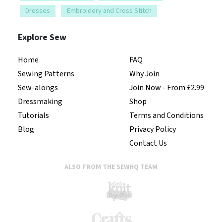
Dresses
Embroidery and Cross Stitch
Explore Sew
Home
FAQ
Sewing Patterns
Why Join
Sew-alongs
Join Now - From £2.99
Dressmaking
Shop
Tutorials
Terms and Conditions
Blog
Privacy Policy
Contact Us
ALSO FROM THE SEWHQ TEAM