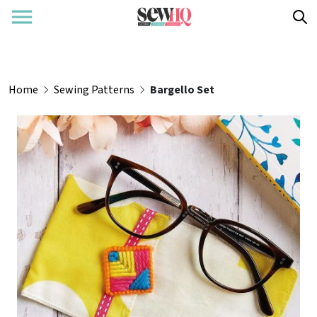
Home
Sewing Patterns
Bargello Set