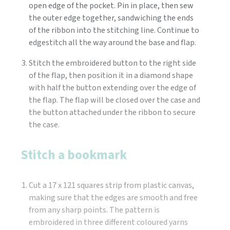
open edge of the pocket. Pin in place, then sew
the outer edge together, sandwiching the ends
of the ribbon into the stitching line. Continue to
edgestitch all the way around the base and flap.
Stitch the embroidered button to the right side
of the flap, then position it in a diamond shape
with half the button extending over the edge of
the flap. The flap will be closed over the case and
the button attached under the ribbon to secure
the case.
Stitch a bookmark
Cut a 17 x 121 squares strip from plastic canvas,
making sure that the edges are smooth and free
from any sharp points. The pattern is
embroidered in three different coloured yarns