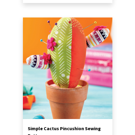
Simple Cactus Pincushion Sewing