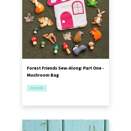
Forest Friends Sew-Along: Part One -
Mushroom Bag
Animals