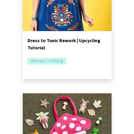
Dress to Tunic Rework | Upcycling
Tutorial
Women’s Clothing