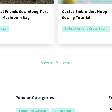
st Friends Sew-Along: Part
Cactus Embroidery Hoop
 - Mushroom Bag
Sewing Tutorial
mals
Embroidery and Cross Stitch
View All Patterns
Popular Categories
E
H
Home and Garden
Decorations