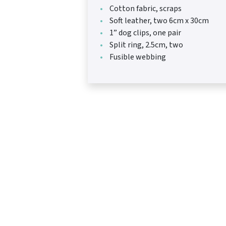
Cotton fabric, scraps
Soft leather, two 6cm x 30cm
1” dog clips, one pair
Split ring, 2.5cm, two
Fusible webbing