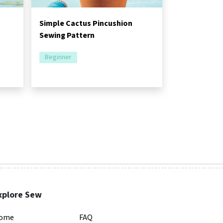
Simple Cactus Pincushion
Sewing Pattern
Beginner
xplore Sew
ome
FAQ