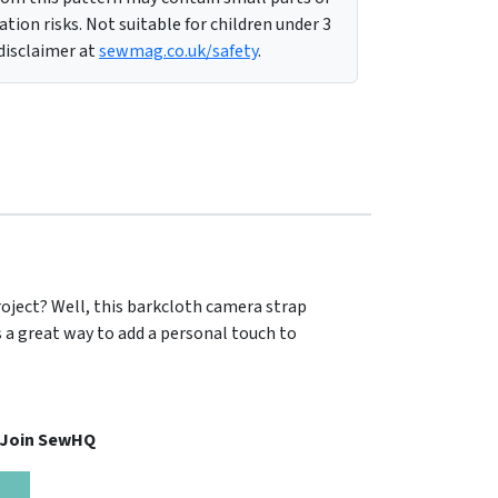
tion risks. Not suitable for children under 3
 disclaimer at
sewmag.co.uk/safety
.
roject? Well, this barkcloth camera strap
 a great way to add a personal touch to
, Join SewHQ