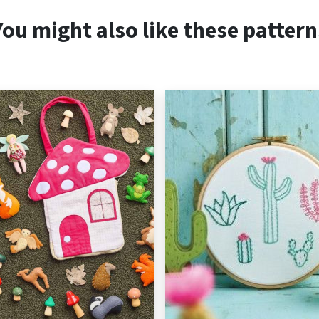
You might also like these pattern