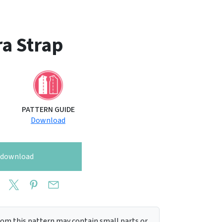
a Strap
PATTERN GUIDE
Download
o download
m this pattern may contain small parts or