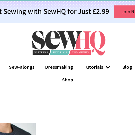
t Sewing with SewHQ for Just £2.99
Join 
Sew-alongs
Dressmaking
Tutorials
Blog
Shop