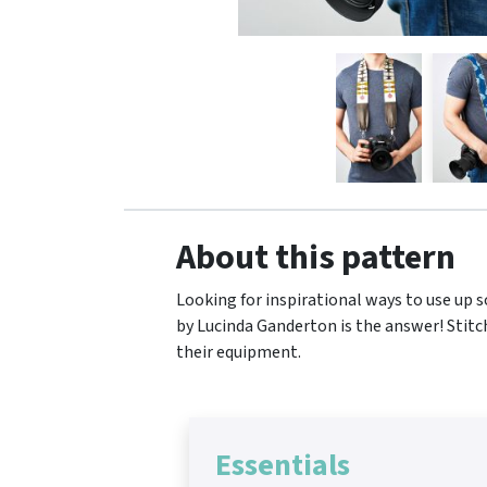
About this pattern
Looking for inspirational ways to use up s
by Lucinda Ganderton is the answer! Stitc
their equipment.
Essentials