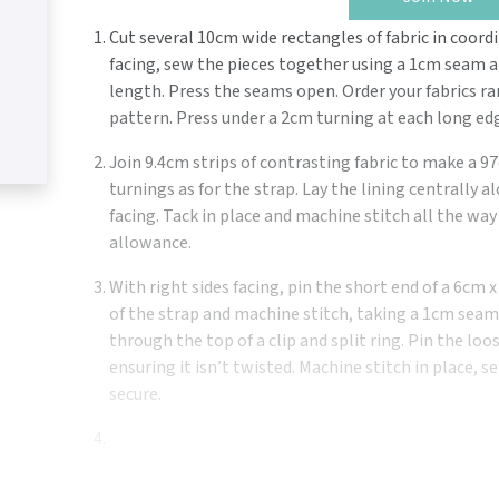
Cut several 10cm wide rectangles of fabric in coordi
facing, sew the pieces together using a 1cm seam 
length. Press the seams open. Order your fabrics r
pattern. Press under a 2cm turning at each long ed
Join 9.4cm strips of contrasting fabric to make a 
turnings as for the strap. Lay the lining centrally 
facing. Tack in place and machine stitch all the w
allowance.
With right sides facing, pin the short end of a 6cm x
of the strap and machine stitch, taking a 1cm seam
through the top of a clip and split ring. Pin the loo
ensuring it isn’t twisted. Machine stitch in place,
secure.