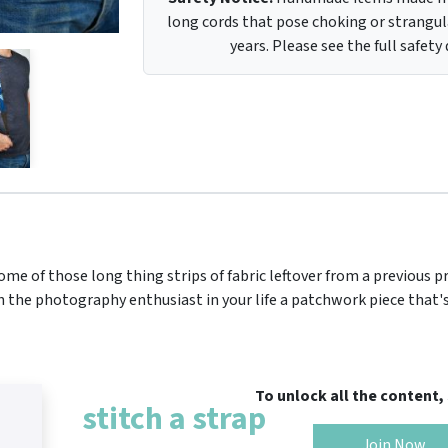
long cords that pose choking or strangula
years. Please see the full safety
ome of those long thing strips of fabric leftover from a previous p
h the photography enthusiast in your life a patchwork piece that's
To unlock all the content
stitch a strap
Join Now