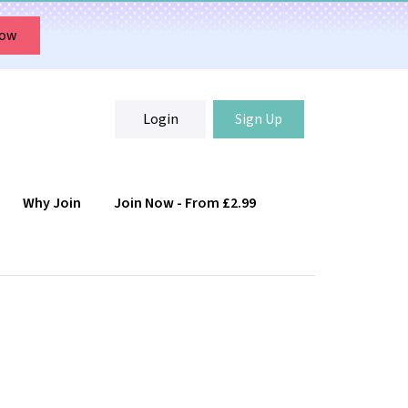
Now
Login
Sign Up
Why Join
Join Now - From £2.99
Login
Sign Up