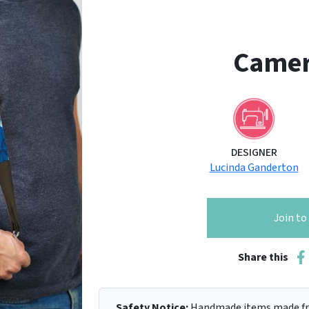
Camer
DESIGNER
Lucinda Ganderton
Join t
Share this
Safety Notice:
Handmade items made fro