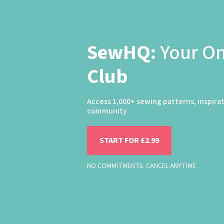
SewHQ:
Your O
Club
Access 1,000+ sewing patterns, inspira
community
START FOR £2.99
NO COMMITMENTS. CANCEL ANYTIME