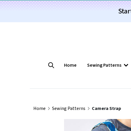
Star
Home
Sewing Patterns
Home
Sewing Patterns
Camera Strap