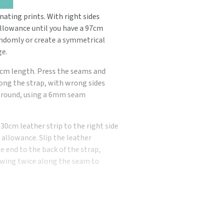
nating prints. With right sides
allowance until you have a 97cm
andomly or create a symmetrical
ge.
97cm length. Press the seams and
along the strap, with wrong sides
ay round, using a 6mm seam
 30cm leather strip to the right side
 allowance. Slip the leather
se end to the back of the strap,
 sewing twice along the seam to