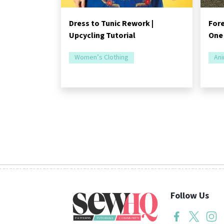
Dress to Tunic Rework |
Fore
Upcycling Tutorial
One
Women’s Clothing
Ani
Follow Us