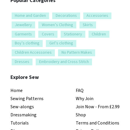
Popular Categories
Home and Garden
Decorations
Accessories
Jewellery
Women’s Clothing
Skirts
Garments
Covers
Stationery
Children
Boy’s clothing
Girl’s clothing
Children Accessories
No Pattern Makes
Dresses
Embroidery and Cross Stitch
Explore Sew
Home
FAQ
Sewing Patterns
Why Join
Sew-alongs
Join Now - From £2.99
Dressmaking
Shop
Tutorials
Terms and Conditions