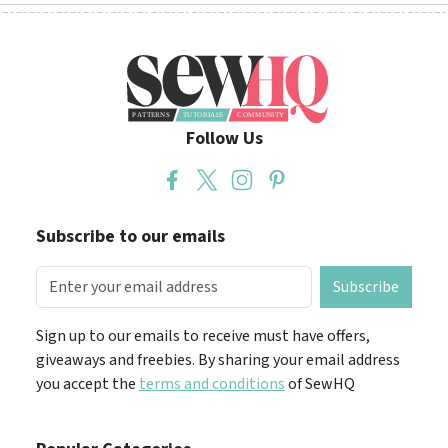
Follow Us
Subscribe to our emails
Subscribe
Sign up to our emails to receive must have offers,
giveaways and freebies. By sharing your email address
you accept the
terms and conditions
of SewHQ