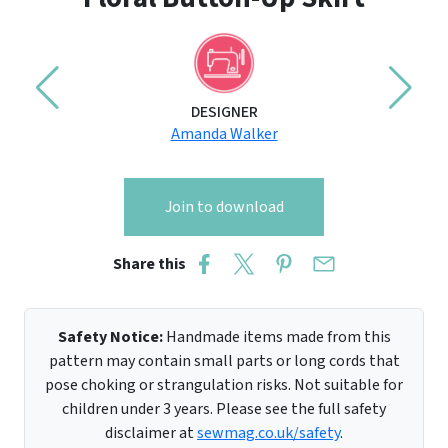
DESIGNER
Amanda Walker
Join to download
Share this
Safety Notice:
Handmade items made from this
pattern may contain small parts or long cords that
pose choking or strangulation risks. Not suitable for
children under 3 years. Please see the full safety
disclaimer at
sewmag.co.uk/safety
.