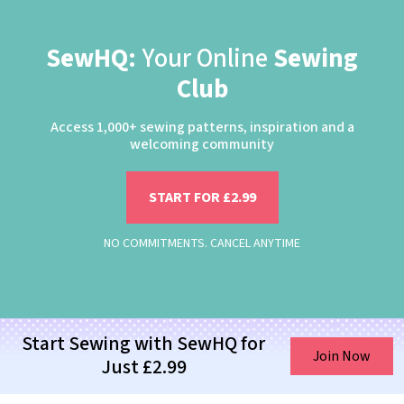
SewHQ:
Your Online
Sewing
Club
Access 1,000+ sewing patterns, inspiration and a
welcoming community
START FOR £2.99
NO COMMITMENTS. CANCEL ANYTIME
Start Sewing with SewHQ for
Join Now
Just £2.99