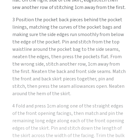
sew another row of stitching 1cm away from the first.
3 Position the pocket back pieces behind the pocket
linings, matching the curves of the pocket bags and
making sure the side edges run smoothly from below
the edge of the pocket. Pin and stitch from the top
waistline around the pocket bag to the side seams,
neaten the edges, then press the pockets flat. From
the wrong side, stitch another row, 1cm away from
the first. Neaten the back and front side seams. Match
the front and back skirt pieces together, pin and
stitch, then press the seam allowances open. Neaten
around the hem of the skirt.
4 Fold and press 1cm along one of the straight edges
of the front opening facings, then match and pin the
remaining long edge along each of the front opening
edges of the skirt. Pin and stitch down the length of
the skirt across the width of the facing. Trim the bulk