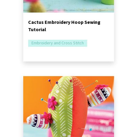
Cactus Embroidery Hoop Sewing
Tutorial
Embroidery and Cross Stitch