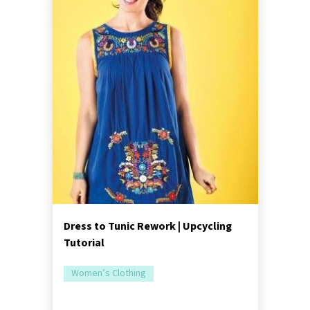
Dress to Tunic Rework | Upcycling
Tutorial
Women’s Clothing