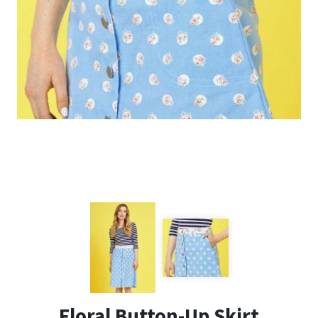
Floral Button-Up Skirt