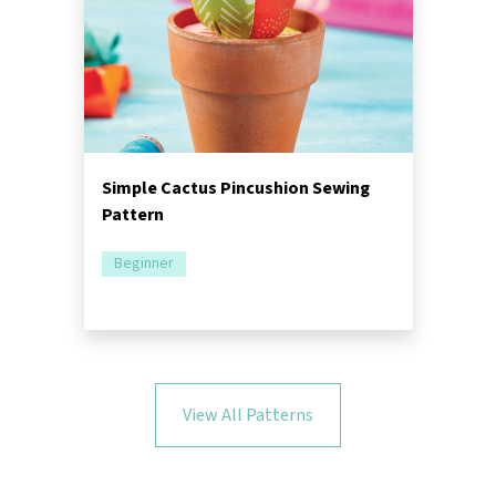
Simple Cactus Pincushion Sewing
Pattern
Beginner
View All Patterns