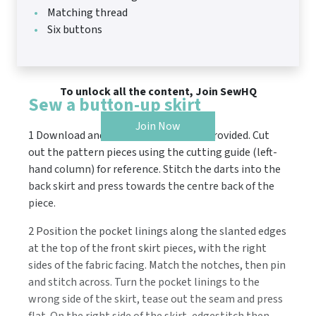
Matching thread
Six buttons
To unlock all the content, Join SewHQ
Sew a button-up skirt
Join Now
1 Download and print the templates provided. Cut
out the pattern pieces using the cutting guide (left-
hand column) for reference. Stitch the darts into the
back skirt and press towards the centre back of the
piece.
2 Position the pocket linings along the slanted edges
at the top of the front skirt pieces, with the right
sides of the fabric facing. Match the notches, then pin
and stitch across. Turn the pocket linings to the
wrong side of the skirt, tease out the seam and press
flat. On the right side of the skirt, edgestitch then