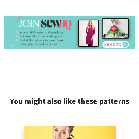
You might also like these patterns