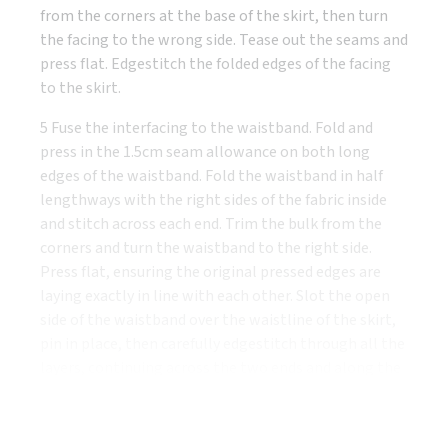
from the corners at the base of the skirt, then turn
the facing to the wrong side. Tease out the seams and
press flat. Edgestitch the folded edges of the facing
to the skirt.
5 Fuse the interfacing to the waistband. Fold and
press in the 1.5cm seam allowance on both long
edges of the waistband. Fold the waistband in half
lengthways with the right sides of the fabric inside
and stitch across each end. Trim the bulk from the
corners and turn the waistband to the right side.
Press flat, ensuring the original pressed edges are
laying exactly in line with each other. Slot the open
side of the waistband over the waistline of the skirt,
pin in place, then carefully edgestitch through all the
layers, continuing across the two ends and along the
top of the waistband.