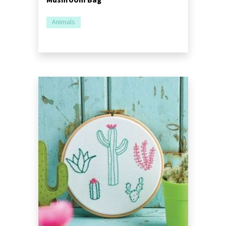
Animals