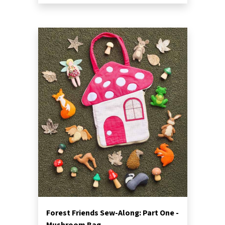
Forest Friends Sew-Along: Part One -
Mushroom Bag