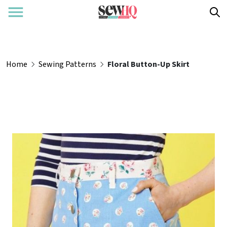
Home
Sewing Patterns
Floral Button-Up Skirt