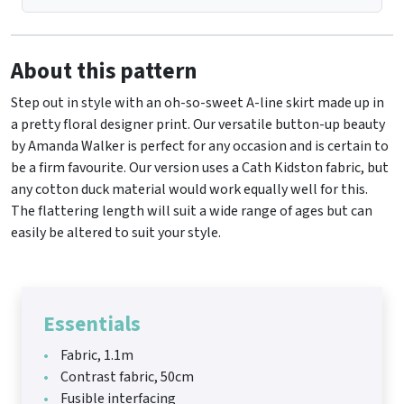
About this pattern
Step out in style with an oh-so-sweet A-line skirt made up in
a pretty floral designer print. Our versatile button-up beauty
by Amanda Walker is perfect for any occasion and is certain to
be a firm favourite. Our version uses a Cath Kidston fabric, but
any cotton duck material would work equally well for this.
The flattering length will suit a wide range of ages but can
easily be altered to suit your style.
Essentials
Fabric, 1.1m
Contrast fabric, 50cm
Fusible interfacing