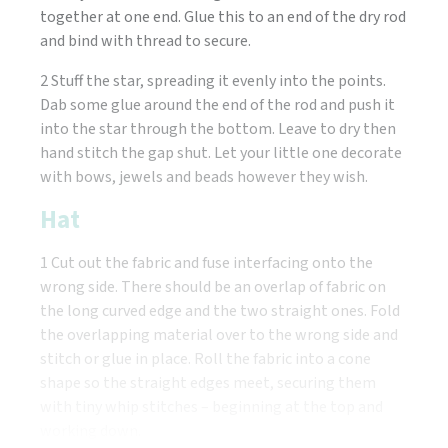
together at one end. Glue this to an end of the dry rod
and bind with thread to secure.
2 Stuff the star, spreading it evenly into the points.
Dab some glue around the end of the rod and push it
into the star through the bottom. Leave to dry then
hand stitch the gap shut. Let your little one decorate
with bows, jewels and beads however they wish.
Hat
1 Cut out the fabric and fuse interfacing onto the
wrong side. There should be an overlap of fabric on
the long curved edge and the two straight ones. Fold
the overlapping material over to the wrong side and
stitch or glue in place. Roll the fabric into a cone
shape so the straight edges meet, securing them
with tiny whip stitches – beginning at the top and
working down.