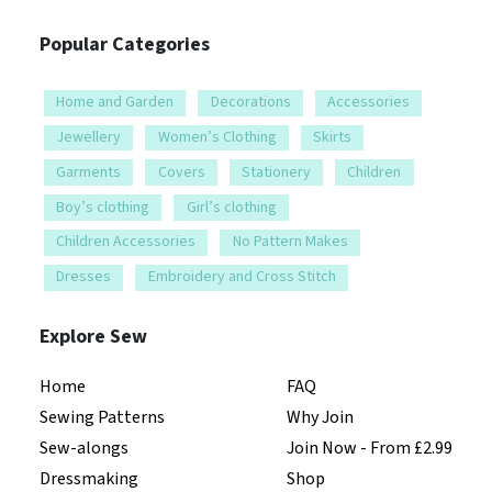
Popular Categories
Home and Garden
Decorations
Accessories
Jewellery
Women’s Clothing
Skirts
Garments
Covers
Stationery
Children
Boy’s clothing
Girl’s clothing
Children Accessories
No Pattern Makes
Dresses
Embroidery and Cross Stitch
Explore Sew
Home
FAQ
Sewing Patterns
Why Join
Sew-alongs
Join Now - From £2.99
Dressmaking
Shop