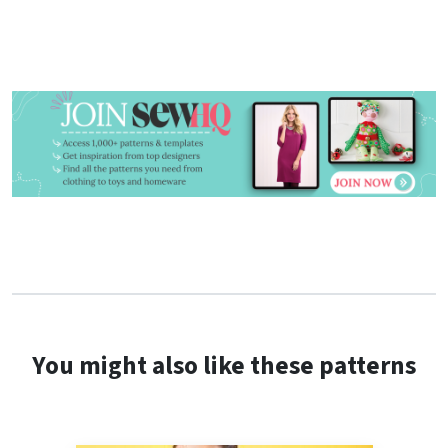
You might also like these patterns