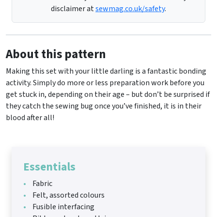
disclaimer at
sewmag.co.uk/safety
.
About this pattern
Making this set with your little darling is a fantastic bonding
activity. Simply do more or less preparation work before you
get stuck in, depending on their age – but don’t be surprised if
they catch the sewing bug once you’ve finished, it is in their
blood after all!
Essentials
Fabric
Felt, assorted colours
Fusible interfacing