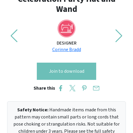
Wand
DESIGNER
Corinne Bradd
Join to download
Share this
Safety Notice:
Handmade items made from this
pattern may contain small parts or long cords that
pose choking or strangulation risks. Not suitable for
children under 3 years. Please see the full safety