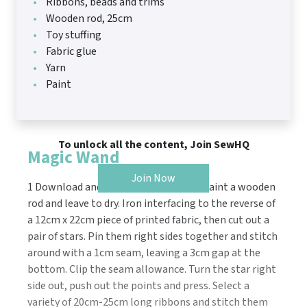
Ribbons, beads and trims
Wooden rod, 25cm
Toy stuffing
Fabric glue
Yarn
Paint
To unlock all the content, Join SewHQ
Magic Wand
Join Now
1 Download and print the templates. Paint a wooden
rod and leave to dry. Iron interfacing to the reverse of
a 12cm x 22cm piece of printed fabric, then cut out a
pair of stars. Pin them right sides together and stitch
around with a 1cm seam, leaving a 3cm gap at the
bottom. Clip the seam allowance. Turn the star right
side out, push out the points and press. Select a
variety of 20cm-25cm long ribbons and stitch them