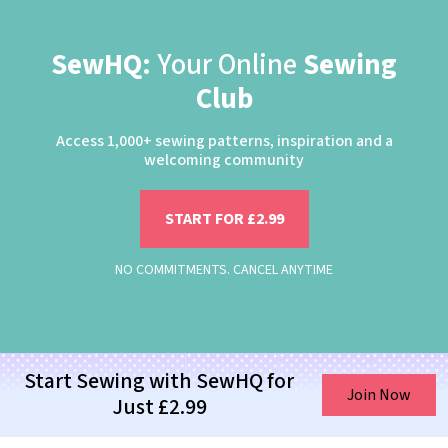
SewHQ:
Your Online
Sewing
Club
Access 1,000+ sewing patterns, inspiration and a
welcoming community
START FOR £2.99
NO COMMITMENTS. CANCEL ANYTIME
Start Sewing with SewHQ for
Join Now
Just £2.99