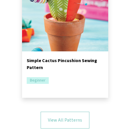
Simple Cactus Pincushion Sewing
Pattern
Beginner
View All Patterns