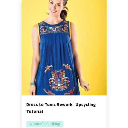
Dress to Tunic Rework | Upcycling
Tutorial
Women’s Clothing