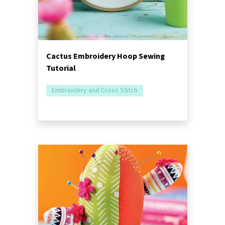
Cactus Embroidery Hoop Sewing
Tutorial
Embroidery and Cross Stitch