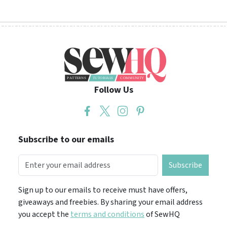
Follow Us
Subscribe to our emails
Subscribe
Sign up to our emails to receive must have offers,
giveaways and freebies. By sharing your email address
you accept the
terms and conditions
of SewHQ