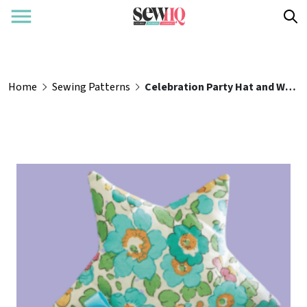
Home
Sewing Patterns
Celebration Party Hat and Wand