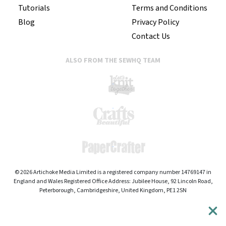
Tutorials
Terms and Conditions
Blog
Privacy Policy
Contact Us
ALSO FROM THE SEWHQ TEAM
© 2026 Artichoke Media Limited is a registered company number 14769147 in
England and Wales Registered Office Address: Jubilee House, 92 Lincoln Road,
Peterborough, Cambridgeshire, United Kingdom, PE1 2SN