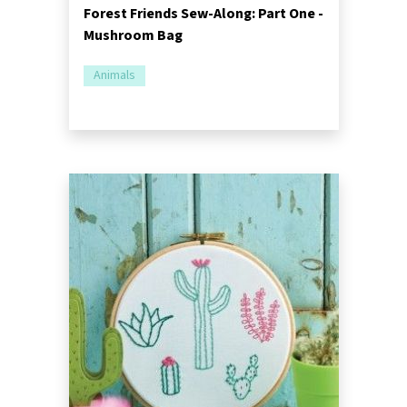
Forest Friends Sew-Along: Part One -
Mushroom Bag
Animals