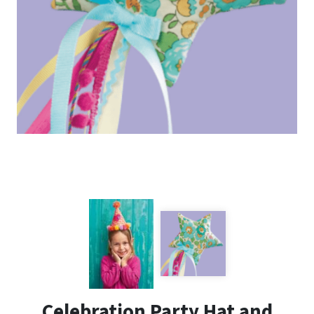
Celebration Party Hat and