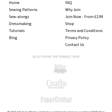
Home
FAQ
Sewing Patterns
Why Join
Sew-alongs
Join Now - From £2.99
Dressmaking
Shop
Tutorials
Terms and Conditions
Blog
Privacy Policy
Contact Us
ALSO FROM THE SEWHQ TEAM