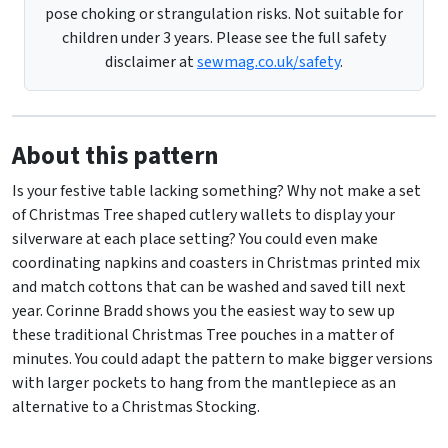
pose choking or strangulation risks. Not suitable for
children under 3 years. Please see the full safety
disclaimer at
sewmag.co.uk/safety
.
About this pattern
Is your festive table lacking something? Why not make a set
of Christmas Tree shaped cutlery wallets to display your
silverware at each place setting? You could even make
coordinating napkins and coasters in Christmas printed mix
and match cottons that can be washed and saved till next
year. Corinne Bradd shows you the easiest way to sew up
these traditional Christmas Tree pouches in a matter of
minutes. You could adapt the pattern to make bigger versions
with larger pockets to hang from the mantlepiece as an
alternative to a Christmas Stocking.