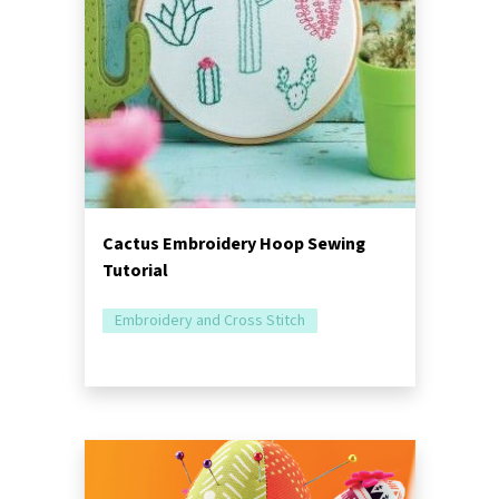
Cactus Embroidery Hoop Sewing
Tutorial
Embroidery and Cross Stitch