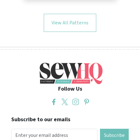
View All Patterns
Follow Us
Subscribe to our emails
Subscribe