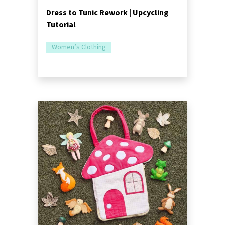
Dress to Tunic Rework | Upcycling
Tutorial
Women’s Clothing