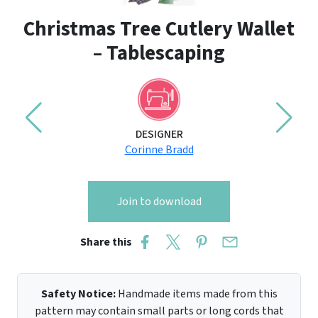
Christmas Tree Cutlery Wallet
– Tablescaping
DESIGNER
Corinne Bradd
Join to download
Share this
Safety Notice:
Handmade items made from this
pattern may contain small parts or long cords that