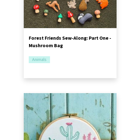
Forest Friends Sew-Along: Part One -
Mushroom Bag
Animals