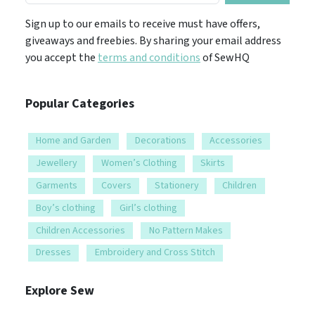
Sign up to our emails to receive must have offers,
giveaways and freebies. By sharing your email address
you accept the
terms and conditions
of SewHQ
Popular Categories
Home and Garden
Decorations
Accessories
Jewellery
Women’s Clothing
Skirts
Garments
Covers
Stationery
Children
Boy’s clothing
Girl’s clothing
Children Accessories
No Pattern Makes
Dresses
Embroidery and Cross Stitch
Explore Sew