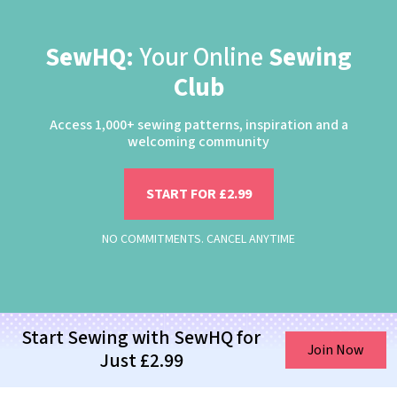
SewHQ:
Your Online
Sewing
Club
Access 1,000+ sewing patterns, inspiration and a
welcoming community
START FOR £2.99
NO COMMITMENTS. CANCEL ANYTIME
Start Sewing with SewHQ for
Join Now
Just £2.99