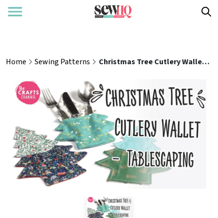
Home
Sewing Patterns
Christmas Tree Cutlery Wallet – Tablescaping