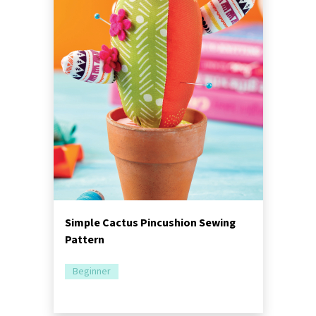
Simple Cactus Pincushion Sewing
Pattern
Beginner