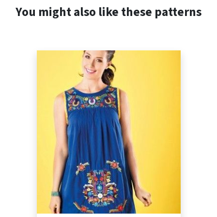
You might also like these patterns