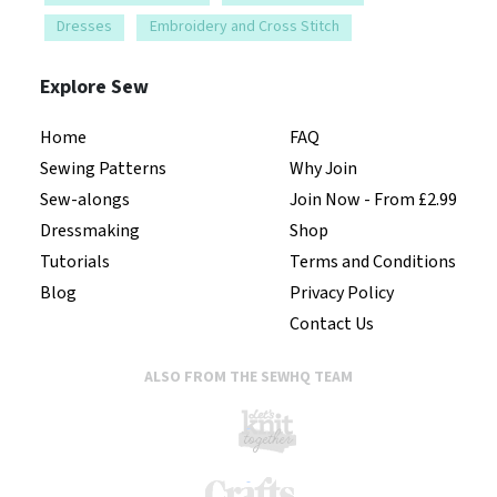
Dresses
Embroidery and Cross Stitch
Explore Sew
Home
FAQ
Sewing Patterns
Why Join
Sew-alongs
Join Now - From £2.99
Dressmaking
Shop
Tutorials
Terms and Conditions
Blog
Privacy Policy
Contact Us
ALSO FROM THE SEWHQ TEAM