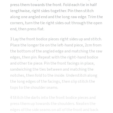
press them towards the front. Fold each tie in half
lengthwise, right sides together. Pin then stitch
along one angled end and the long raw edge. Trim the
corners, turn the tie right sides out through the open
end, then press flat.
3 Lay the front bodice pieces right sides up and stitch.
Place the longer tie on the left-hand piece, 2cm from
the bottom of the angled edge and matching the raw
edges, then pin. Repeat with the right-hand bodice
and other tie piece. Pin the front facings in place,
sandwiching the ties between and matching the
notches, then fold to the inside. Understitch along
the long edges of the facings, then slip stitch the
tops to the shoulder seams.
4 Stitch the darts into the front bodice pieces and
press them up towards the shoulders. Neaten the
edges of the side seams on all of the front and back