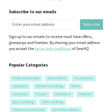
Subscribe to our emails
Subscribe
Sign up to our emails to receive must have offers,
giveaways and freebies. By sharing your email address
you accept the
terms and conditions
of SewHQ
Popular Categories
Home and Garden
Decorations
Accessories
Jewellery
Women’s Clothing
Skirts
Garments
Covers
Stationery
Children
Boy’s clothing
Girl’s clothing
Children Accessories
No Pattern Makes