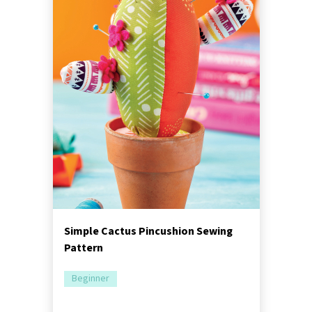
Simple Cactus Pincushion Sewing
Pattern
Beginner