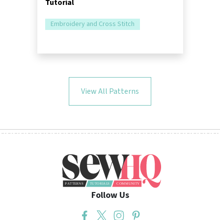
Tutorial
Embroidery and Cross Stitch
View All Patterns
Follow Us