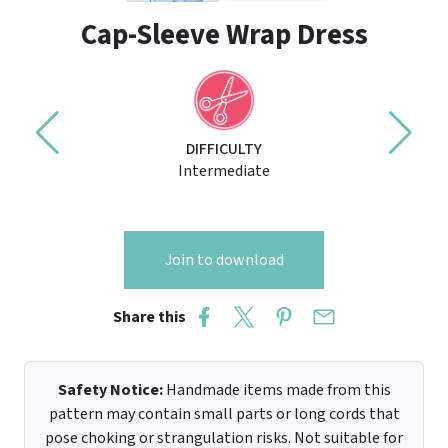
Cap-Sleeve Wrap Dress
DIFFICULTY
Intermediate
Join to download
Share this
Safety Notice:
Handmade items made from this
pattern may contain small parts or long cords that
pose choking or strangulation risks. Not suitable for