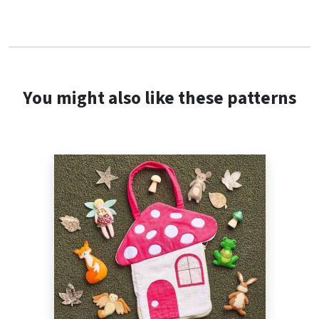
You might also like these patterns