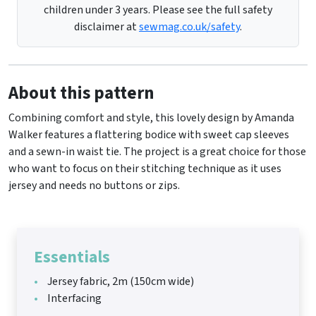
children under 3 years. Please see the full safety
disclaimer at
sewmag.co.uk/safety
.
About this pattern
Combining comfort and style, this lovely design by Amanda
Walker features a flattering bodice with sweet cap sleeves
and a sewn-in waist tie. The project is a great choice for those
who want to focus on their stitching technique as it uses
jersey and needs no buttons or zips.
Essentials
Jersey fabric, 2m (150cm wide)
Interfacing