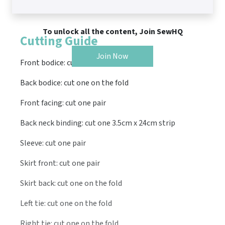
To unlock all the content, Join SewHQ
Cutting Guide
Join Now
Front bodice: cut one pair
Back bodice: cut one on the fold
Front facing: cut one pair
Back neck binding: cut one 3.5cm x 24cm strip
Sleeve: cut one pair
Skirt front: cut one pair
Skirt back: cut one on the fold
Left tie: cut one on the fold
Right tie: cut one on the fold