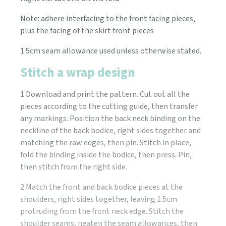
Note: adhere interfacing to the front facing pieces,
plus the facing of the skirt front pieces
1.5cm seam allowance used unless otherwise stated.
Stitch a wrap design
1 Download and print the pattern. Cut out all the
pieces according to the cutting guide, then transfer
any markings. Position the back neck binding on the
neckline of the back bodice, right sides together and
matching the raw edges, then pin. Stitch in place,
fold the binding inside the bodice, then press. Pin,
then stitch from the right side.
2 Match the front and back bodice pieces at the
shoulders, right sides together, leaving 1.5cm
protruding from the front neck edge. Stitch the
shoulder seams, neaten the seam allowances, then