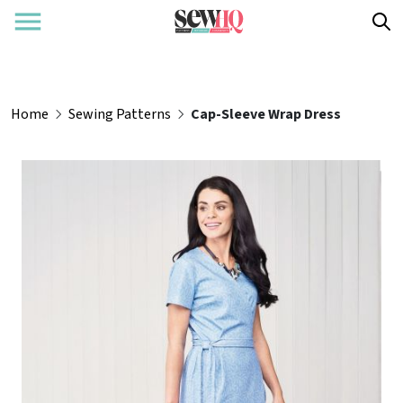
Home
Sewing Patterns
Cap-Sleeve Wrap Dress