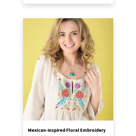
Mexican-inspired Floral Embroidery