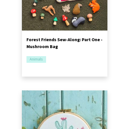
Forest Friends Sew-Along: Part One -
Mushroom Bag
Animals