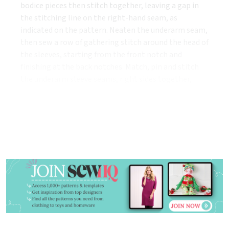
bodice pieces then stitch together, leaving a gap in
the stitching line on the right-hand seam, as
indicated on the pattern. Neaten the underarm seam,
then sew a row of gathering stitch around the head of
the sleeves, starting from the front notch and
finishing at the back notches. Match, pin and stitch
the underarm sleeve seams, right sides together,
press the seams open, then turn the sleeves to the
right side.