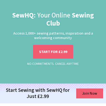
SewHQ:
Your Online
Sewing
Club
Access 1,000+ sewing patterns, inspiration and a
welcoming community
START FOR £2.99
NO COMMITMENTS. CANCEL ANYTIME
Start Sewing with SewHQ for
Join Now
Just £2.99