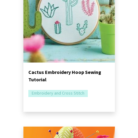
Cactus Embroidery Hoop Sewing
Tutorial
Embroidery and Cross Stitch