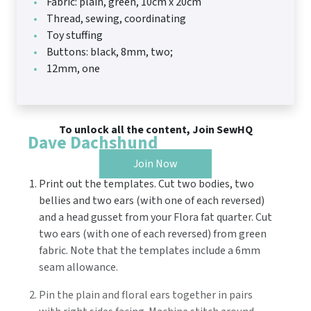
Fabric: plain, green, 10cm x 20cm
Thread, sewing, coordinating
Toy stuffing
Buttons: black, 8mm, two;
12mm, one
To unlock all the content, Join SewHQ
Dave Dachshund
Join Now
Print out the templates. Cut two bodies, two
bellies and two ears (with one of each reversed)
and a head gusset from your Flora fat quarter. Cut
two ears (with one of each reversed) from green
fabric. Note that the templates include a 6mm
seam allowance.
Pin the plain and floral ears together in pairs