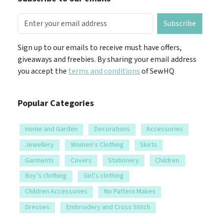
Subscribe
Sign up to our emails to receive must have offers,
giveaways and freebies. By sharing your email address
you accept the
terms and conditions
of SewHQ
Popular Categories
Home and Garden
Decorations
Accessories
Jewellery
Women’s Clothing
Skirts
Garments
Covers
Stationery
Children
Boy’s clothing
Girl’s clothing
Children Accessories
No Pattern Makes
Dresses
Embroidery and Cross Stitch