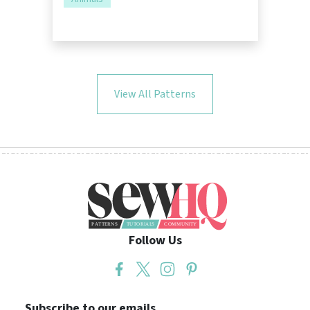
View All Patterns
Follow Us
Subscribe to our emails