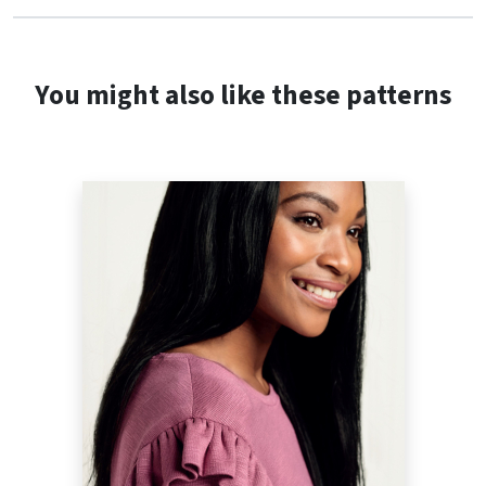
You might also like these patterns