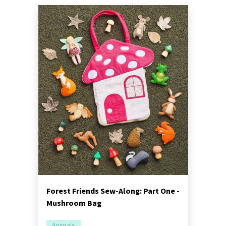
Forest Friends Sew-Along: Part One -
Mushroom Bag
Animals