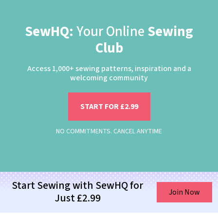
SewHQ:
Your Online
Sewing
Club
Access 1,000+ sewing patterns, inspiration and a
welcoming community
START FOR £2.99
NO COMMITMENTS. CANCEL ANYTIME
Start Sewing with SewHQ for
Join Now
Just £2.99