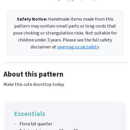
Safety Notice:
Handmade items made from this
pattern may contain small parts or long cords that
pose choking or strangulation risks. Not suitable for
children under 3 years. Please see the full safety
disclaimer at
sewmag.co.uk/safety
.
About this pattern
Make this cute doorstop today.
Essentials
Flora fat quarter