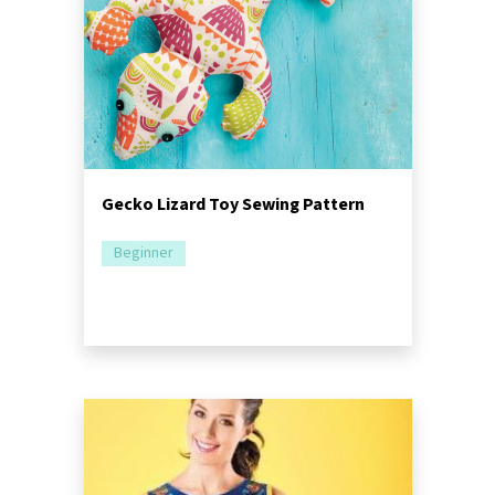
Gecko Lizard Toy Sewing Pattern
Beginner