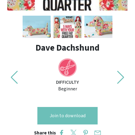
Dave Dachshund
DIFFICULTY
Beginner
Join to download
Share this