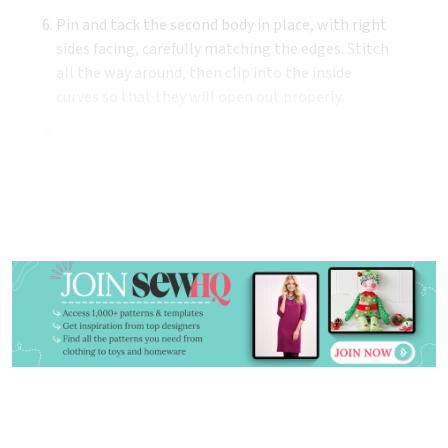
Pin and tack the second body in place, with right
sides facing, carefully matching the edges. Stitch
all the way around, then clip into the inside
curves so that they will open out properly.