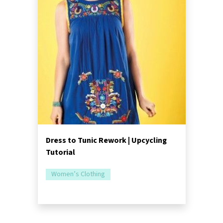
Dress to Tunic Rework | Upcycling
Tutorial
Women’s Clothing