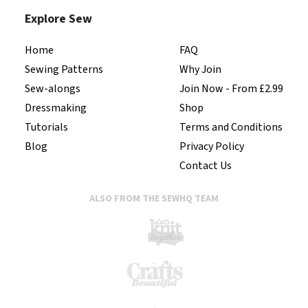
Explore Sew
Home
FAQ
Sewing Patterns
Why Join
Sew-alongs
Join Now - From £2.99
Dressmaking
Shop
Tutorials
Terms and Conditions
Blog
Privacy Policy
Contact Us
ALSO FROM THE SEWHQ TEAM