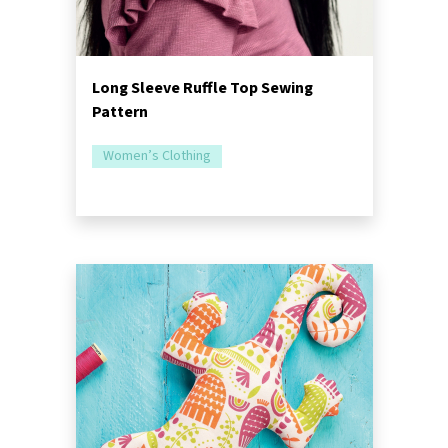
Long Sleeve Ruffle Top Sewing
Pattern
Women’s Clothing