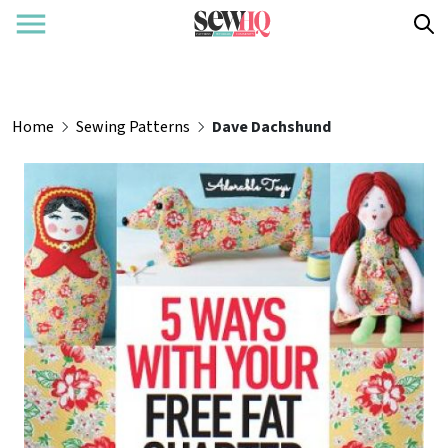
Home
Sewing Patterns
Dave Dachshund