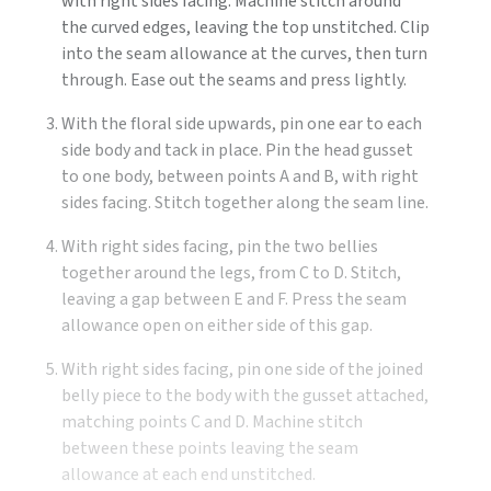
with right sides facing. Machine stitch around
the curved edges, leaving the top unstitched. Clip
into the seam allowance at the curves, then turn
through. Ease out the seams and press lightly.
With the floral side upwards, pin one ear to each
side body and tack in place. Pin the head gusset
to one body, between points A and B, with right
sides facing. Stitch together along the seam line.
With right sides facing, pin the two bellies
together around the legs, from C to D. Stitch,
leaving a gap between E and F. Press the seam
allowance open on either side of this gap.
With right sides facing, pin one side of the joined
belly piece to the body with the gusset attached,
matching points C and D. Machine stitch
between these points leaving the seam
allowance at each end unstitched.