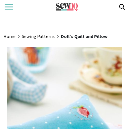
Home
Sewing Patterns
Doll’s Quilt and Pillow