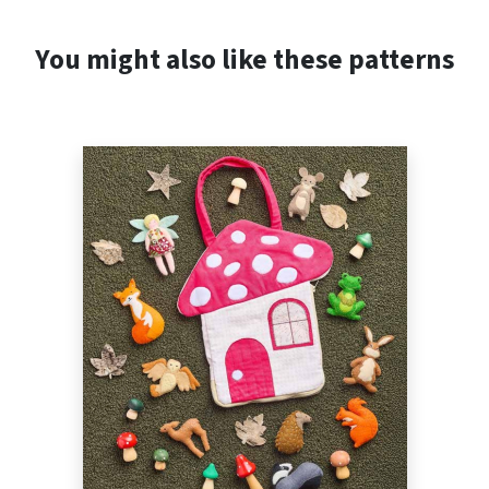
You might also like these patterns