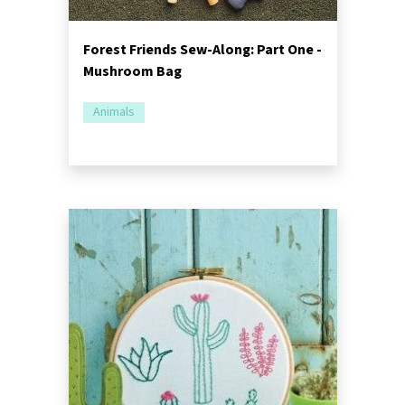
Forest Friends Sew-Along: Part One -
Mushroom Bag
Animals