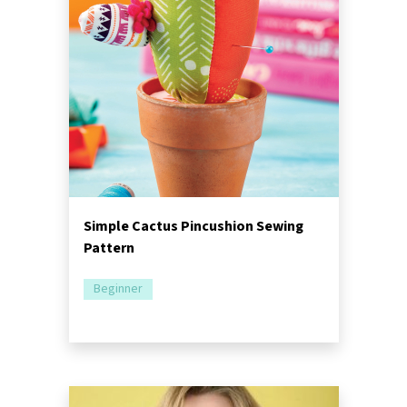
Simple Cactus Pincushion Sewing
Pattern
Beginner