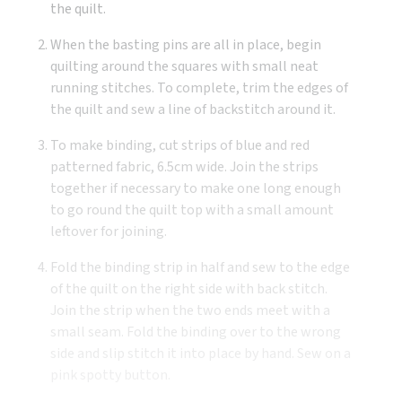
the quilt.
When the basting pins are all in place, begin
quilting around the squares with small neat
running stitches. To complete, trim the edges of
the quilt and sew a line of backstitch around it.
To make binding, cut strips of blue and red
patterned fabric, 6.5cm wide. Join the strips
together if necessary to make one long enough
to go round the quilt top with a small amount
leftover for joining.
Fold the binding strip in half and sew to the edge
of the quilt on the right side with back stitch.
Join the strip when the two ends meet with a
small seam. Fold the binding over to the wrong
side and slip stitch it into place by hand. Sew on a
pink spotty button.