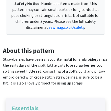
Safety Notice:
Handmade items made from this
pattern may contain small parts or long cords that
pose choking or strangulation risks. Not suitable for
children under 3 years. Please see the full safety
disclaimer at
sewmag.co.uk/safety
.
About this pattern
Strawberries have been a favourite motif for embroidery since
the early days of the craft. Little girls love strawberries too,
so this sweet little set, consisting of a doll’s quilt and pillow
embroidered with cross-stitch strawberries, is sure to be a
hit. It is also a lovely project for using up scraps.
Essentials