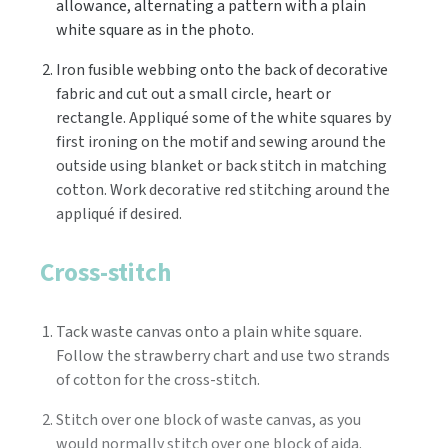
allowance, alternating a pattern with a plain
white square as in the photo.
Iron fusible webbing onto the back of decorative
fabric and cut out a small circle, heart or
rectangle. Appliqué some of the white squares by
first ironing on the motif and sewing around the
outside using blanket or back stitch in matching
cotton. Work decorative red stitching around the
appliqué if desired.
Cross-stitch
Tack waste canvas onto a plain white square.
Follow the strawberry chart and use two strands
of cotton for the cross-stitch.
Stitch over one block of waste canvas, as you
would normally stitch over one block of aida.