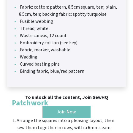
Fabric: cotton: pattern, 8.5cm square, ten; plain,
8.5cm, ten; backing fabric; spotty turquoise
Fusible webbing
Thread, white
Waste canvas, 12 count
Embroidery cotton (see key)
Fabric, marker, washable
Wadding
Curved basting pins
Binding fabric, blue/red pattern
To unlock all the content, Join SewHQ
Patchwork
Join Now
Arrange the squares into a pleasing layout, then
sew them together in rows, with a 6mm seam