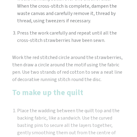
When the cross-stitch is complete, dampen the
waste canvas and carefully remove it, thread by
thread, using tweezers if necessary.
Press the work carefully and repeat until all the
cross-stitch strawberries have been sewn.
Work the red stitched circle around the strawberries,
then draw a circle around the motif using the fabric
pen. Use two strands of red cotton to sew a neat line
of decorative running stitch round the disc.
To make up the quilt
Place the wadding between the quilt top and the
backing fabric, like a sandwich. Use the curved
basting pins to secure all the layers together,
gently smoothing them out from the centre of