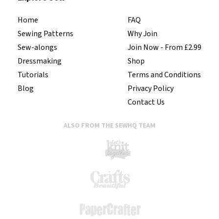
Home
FAQ
Sewing Patterns
Why Join
Sew-alongs
Join Now - From £2.99
Dressmaking
Shop
Tutorials
Terms and Conditions
Blog
Privacy Policy
Contact Us
ALSO FROM THE SEWHQ TEAM