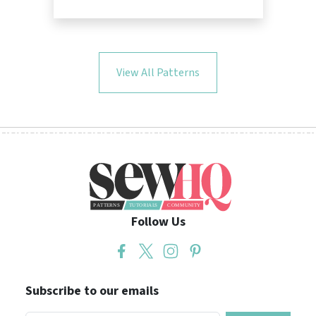
View All Patterns
Follow Us
Subscribe to our emails