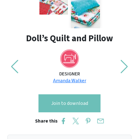
Doll’s Quilt and Pillow
DESIGNER
Amanda Walker
Join to download
Share this