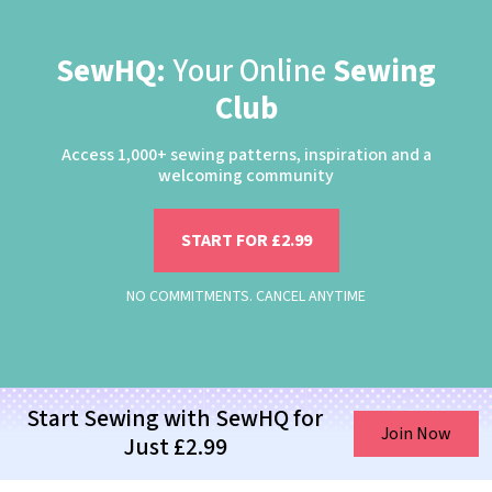
SewHQ:
Your Online
Sewing
Club
Access 1,000+ sewing patterns, inspiration and a
welcoming community
START FOR £2.99
NO COMMITMENTS. CANCEL ANYTIME
Start Sewing with SewHQ for
Join Now
Just £2.99