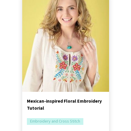
Mexican-inspired Floral Embroidery
Tutorial
Embroidery and Cross Stitch