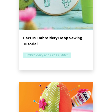
Cactus Embroidery Hoop Sewing
Tutorial
Embroidery and Cross Stitch