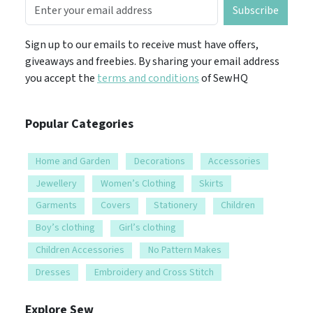
Subscribe
Sign up to our emails to receive must have offers,
giveaways and freebies. By sharing your email address
you accept the
terms and conditions
of SewHQ
Popular Categories
Home and Garden
Decorations
Accessories
Jewellery
Women’s Clothing
Skirts
Garments
Covers
Stationery
Children
Boy’s clothing
Girl’s clothing
Children Accessories
No Pattern Makes
Dresses
Embroidery and Cross Stitch
Explore Sew