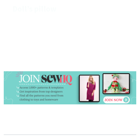
Doll’s pillow