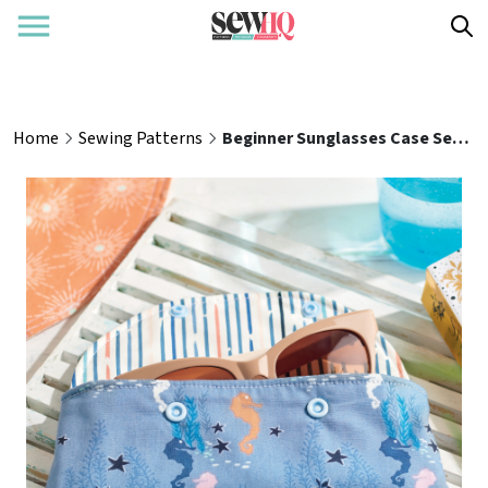
Home
Sewing Patterns
Beginner Sunglasses Case Sewing Pattern