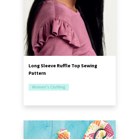
Long Sleeve Ruffle Top Sewing
Pattern
Women’s Clothing