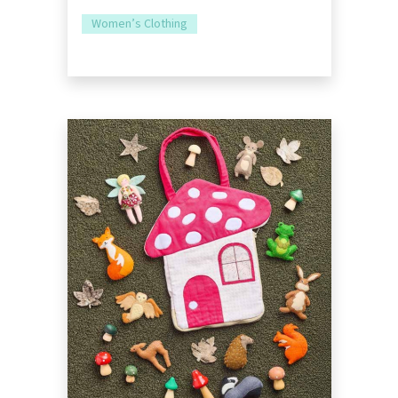
Women’s Clothing