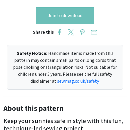
Join to download
Share this
Safety Notice:
Handmade items made from this
pattern may contain small parts or long cords that
pose choking or strangulation risks. Not suitable for
children under 3 years. Please see the full safety
disclaimer at
sewmag.co.uk/safety
.
About this pattern
Keep your sunnies safe in style with this fun,
technique-led sewing project.