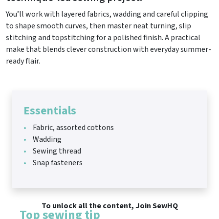
You’ll work with layered fabrics, wadding and careful clipping
to shape smooth curves, then master neat turning, slip
stitching and topstitching for a polished finish. A practical
make that blends clever construction with everyday summer-
ready flair.
Essentials
Fabric, assorted cottons
Wadding
Sewing thread
Snap fasteners
To unlock all the content, Join SewHQ
Top sewing tip