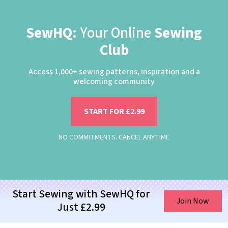
SewHQ:
Your Online
Sewing
Club
Access 1,000+ sewing patterns, inspiration and a
welcoming community
START FOR £2.99
NO COMMITMENTS. CANCEL ANYTIME
Start Sewing with SewHQ for
Join Now
Just £2.99