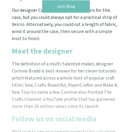
Join Now
Our designer Corinne used snap fasteners for this
case, but you could always opt for a practical strip of
Velcro. Alternatively, you could cut a length of fabric,
wind it around the case, then secure with a simple
knot to finish.
Meet the designer
The definition of a multi-talented maker, designer
Corinne Bradd is best-known for her clever tutorials
which featured across a whole host of popular craft
titles: Sew, Crafts Beautiful, PaperCrafter and Make &
Sew Toys to name a few. Corinne also fronted The
Crafts Channel: a YouTube profile that has garnered
more than 26 million views since its launch.
Follow us on social media
We’d love to see your sewing projects! You can share