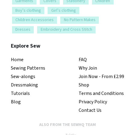
Garments
Covers
Stationery
Children
Boy’s clothing
Girl’s clothing
Children Accessories
No Pattern Makes
Dresses
Embroidery and Cross Stitch
Explore Sew
Home
FAQ
Sewing Patterns
Why Join
Sew-alongs
Join Now - From £2.99
Dressmaking
Shop
Tutorials
Terms and Conditions
Blog
Privacy Policy
Contact Us
ALSO FROM THE SEWHQ TEAM