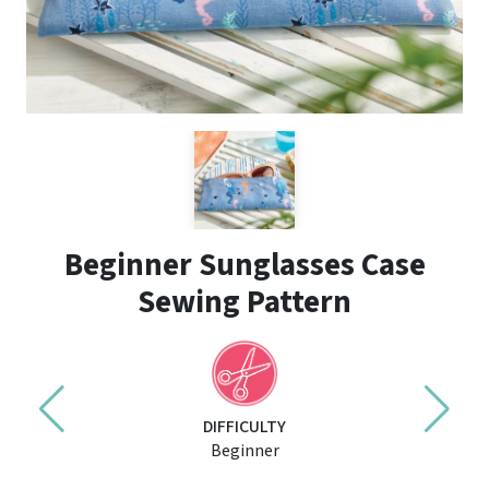
Beginner Sunglasses Case
Sewing Pattern
DIFFICULTY
Beginner