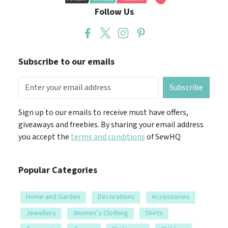
Follow Us
Subscribe to our emails
Subscribe
Sign up to our emails to receive must have offers,
giveaways and freebies. By sharing your email address
you accept the
terms and conditions
of SewHQ
Popular Categories
Home and Garden
Decorations
Accessories
Jewellery
Women’s Clothing
Skirts