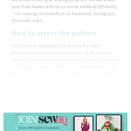
your final makes with us on social media at @SewHQ
– our sewing community is on Facebook, Instagram,
Pinterest and X
How to access the pattern
This pattern is available to SewHQ Members.
Memberships start from as little as £4.99 a month
(when paid annually) and you will gain access not only
to this pattern, but 1,000+ more sewing patterns to
keep you inspired all year round. Join our friendly
community of stitchers today!