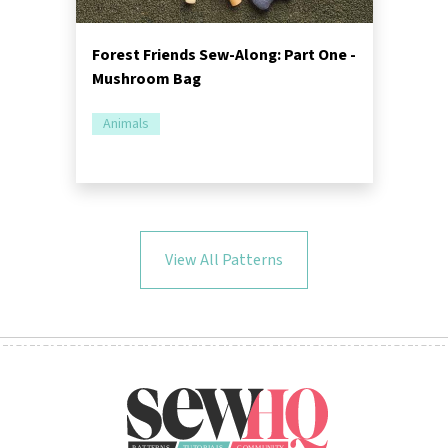
Forest Friends Sew-Along: Part One -
Mushroom Bag
Animals
View All Patterns