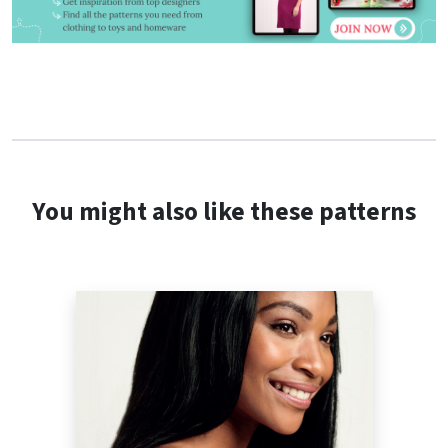
You might also like these patterns