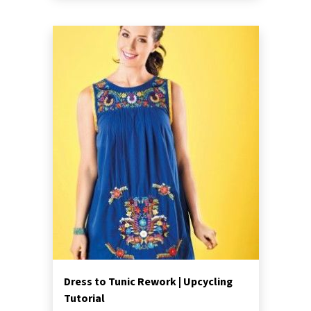
Dress to Tunic Rework | Upcycling
Tutorial