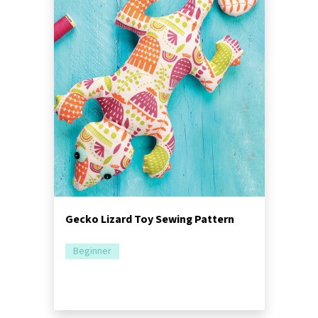
Gecko Lizard Toy Sewing Pattern
Beginner