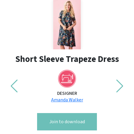
Short Sleeve Trapeze Dress
DESIGNER
Amanda Walker
Join to download