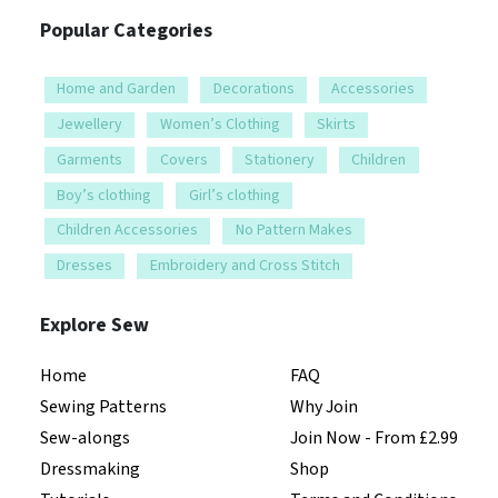
Popular Categories
Home and Garden
Decorations
Accessories
Jewellery
Women’s Clothing
Skirts
Garments
Covers
Stationery
Children
Boy’s clothing
Girl’s clothing
Children Accessories
No Pattern Makes
Dresses
Embroidery and Cross Stitch
Explore Sew
Home
FAQ
Sewing Patterns
Why Join
Sew-alongs
Join Now - From £2.99
Dressmaking
Shop