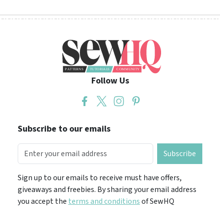
Follow Us
Subscribe to our emails
Subscribe
Sign up to our emails to receive must have offers,
giveaways and freebies. By sharing your email address
you accept the
terms and conditions
of SewHQ