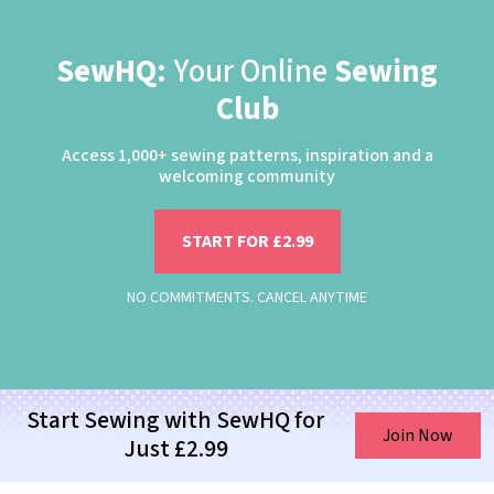
SewHQ:
Your Online
Sewing
Club
Access 1,000+ sewing patterns, inspiration and a
welcoming community
START FOR £2.99
NO COMMITMENTS. CANCEL ANYTIME
Start Sewing with SewHQ for
Join Now
Just £2.99