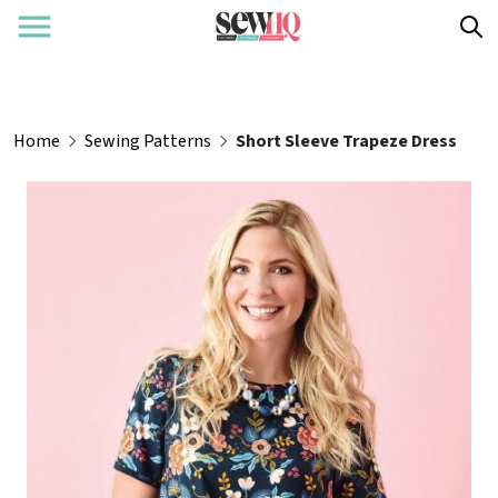
Home
Sewing Patterns
Short Sleeve Trapeze Dress