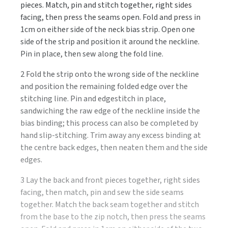
pieces. Match, pin and stitch together, right sides
facing, then press the seams open. Fold and press in
1cm on either side of the neck bias strip. Open one
side of the strip and position it around the neckline.
Pin in place, then sew along the fold line.
2 Fold the strip onto the wrong side of the neckline
and position the remaining folded edge over the
stitching line. Pin and edgestitch in place,
sandwiching the raw edge of the neckline inside the
bias binding; this process can also be completed by
hand slip-stitching. Trim away any excess binding at
the centre back edges, then neaten them and the side
edges.
3 Lay the back and front pieces together, right sides
facing, then match, pin and sew the side seams
together. Match the back seam together and stitch
from the base to the zip notch, then press the seams