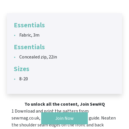
Essentials
Fabric, 3m
Essentials
Concealed zip, 22in
Sizes
8-20
To unlock all the content, Join SewHQ
1 Download and print the pattern from
sewmag.co.uk, then follow the cutting guide. Neaten
Join Now
the shoulder seam edges on the front and back