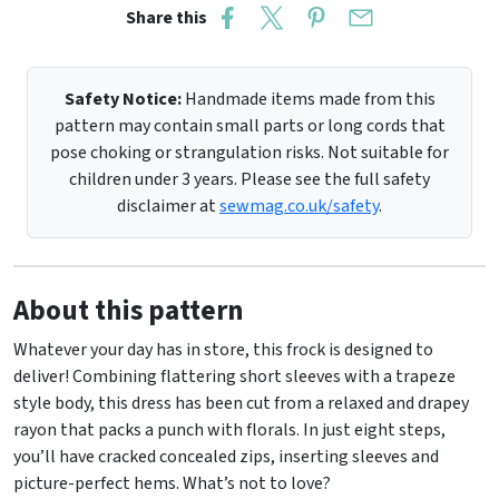
Share this
Safety Notice:
Handmade items made from this
pattern may contain small parts or long cords that
pose choking or strangulation risks. Not suitable for
children under 3 years. Please see the full safety
disclaimer at
sewmag.co.uk/safety
.
About this pattern
Whatever your day has in store, this frock is designed to
deliver! Combining flattering short sleeves with a trapeze
style body, this dress has been cut from a relaxed and drapey
rayon that packs a punch with florals. In just eight steps,
you’ll have cracked concealed zips, inserting sleeves and
picture-perfect hems. What’s not to love?