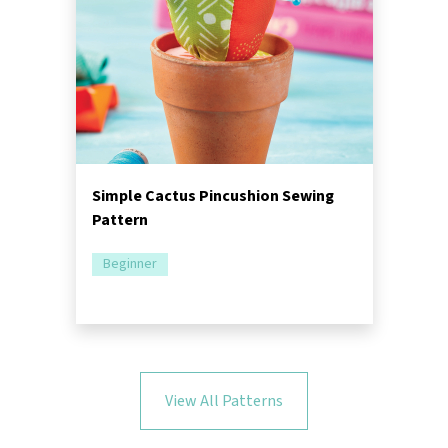
Simple Cactus Pincushion Sewing
Pattern
Beginner
View All Patterns