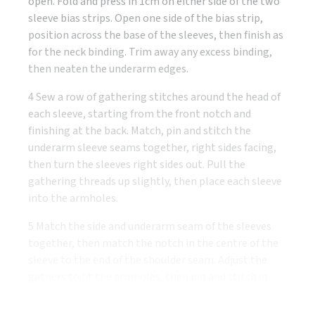
open. Fold and press in 1cm on either side of the two
sleeve bias strips. Open one side of the bias strip,
position across the base of the sleeves, then finish as
for the neck binding. Trim away any excess binding,
then neaten the underarm edges.
4 Sew a row of gathering stitches around the head of
each sleeve, starting from the front notch and
finishing at the back. Match, pin and stitch the
underarm sleeve seams together, right sides facing,
then turn the sleeves right sides out. Pull the
gathering threads up slightly, then place each sleeve
into the armholes.
5 Match the side and underarm seam of the sleeves
together, then match the notch in the centre of the
sleeve to the end of the shoulder seam. Adjust the
gathers to fit the armholes, then pin and stitch in
place. Neaten the armhole seam allowance.