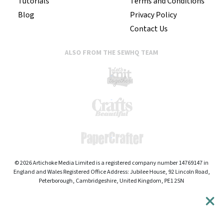
Tutorials
Terms and Conditions
Blog
Privacy Policy
Contact Us
ALSO FROM THE SEWHQ TEAM
© 2026 Artichoke Media Limited is a registered company number 14769147 in
England and Wales Registered Office Address: Jubilee House, 92 Lincoln Road,
Peterborough, Cambridgeshire, United Kingdom, PE1 2SN