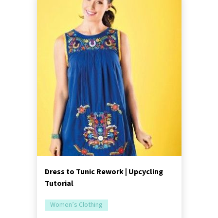
Dress to Tunic Rework | Upcycling
Tutorial
Women’s Clothing