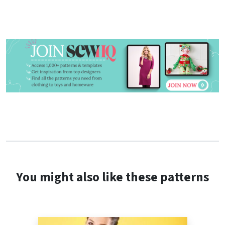
You might also like these patterns