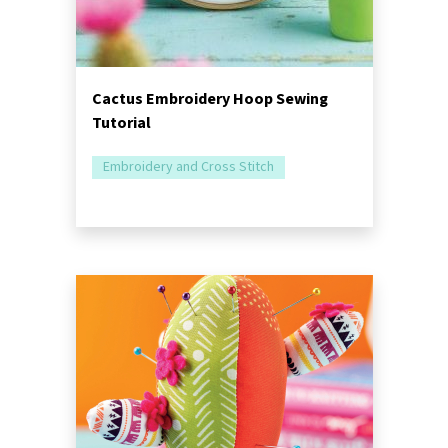
Cactus Embroidery Hoop Sewing
Tutorial
Embroidery and Cross Stitch