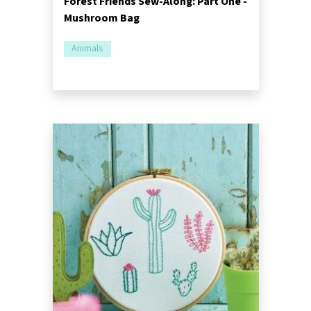
Forest Friends Sew-Along: Part One -
Mushroom Bag
Animals