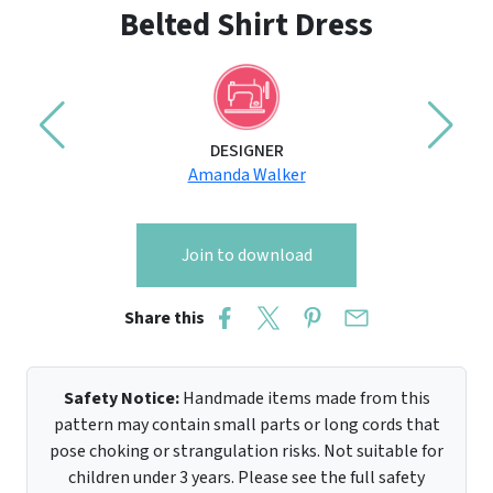
Belted Shirt Dress
DESIGNER
Amanda Walker
Join to download
Share this
Safety Notice:
Handmade items made from this
pattern may contain small parts or long cords that
pose choking or strangulation risks. Not suitable for
children under 3 years. Please see the full safety