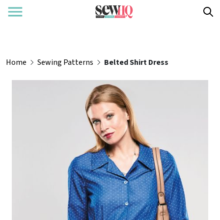
Home
Sewing Patterns
Belted Shirt Dress