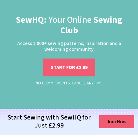
SewHQ:
Your Online
Sewing
Club
Access 1,000+ sewing patterns, inspiration and a
welcoming community
START FOR £2.99
NO COMMITMENTS. CANCEL ANYTIME
Start Sewing with SewHQ for
Join Now
Just £2.99