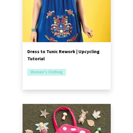
Dress to Tunic Rework | Upcycling
Tutorial
Women’s Clothing