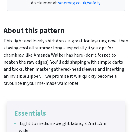
disclaimer at
sewmag.co.uk/safety
.
About this pattern
This light and lovely shirt dress is great for layering now, then
staying cool all summer long – especially if you opt for
chambray, like Amanda Walker has here (don’t forget to
neaten the raw edges). You’ll add shaping with simple darts
and tucks, then master gathered-head sleeves and inserting
an invisible zipper… we promise it will quickly become a
favourite in your me-made wardrobe!
Essentials
Light to medium-weight fabric, 2.2m (1.5m
wide)