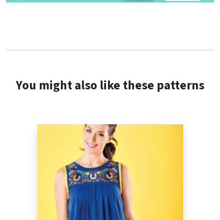
You might also like these patterns