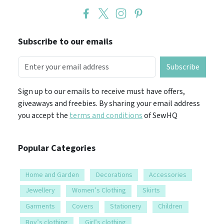
Subscribe to our emails
Subscribe
Sign up to our emails to receive must have offers,
giveaways and freebies. By sharing your email address
you accept the
terms and conditions
of SewHQ
Popular Categories
Home and Garden
Decorations
Accessories
Jewellery
Women’s Clothing
Skirts
Garments
Covers
Stationery
Children
Boy’s clothing
Girl’s clothing