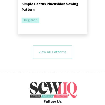
Simple Cactus Pincushion Sewing
Pattern
Beginner
View All Patterns
Follow Us