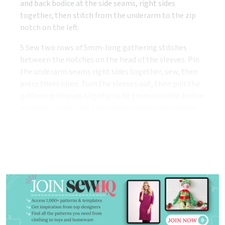
and back bodice at the side seams, right sides
together, then stitch from the underarm to the zip
notch on the left.
5 Sew two rows of 5mm-long gathering stitches
between the notches on the head of the sleeves. Pin
the underarm seams right sides together, sew, then
press them open. Turn the sleeves out, then pull the
gathering threads slightly to fit them into the bodice
armholes, matching the notches. Align the side and
underarm seams, then pin and stitch in place.