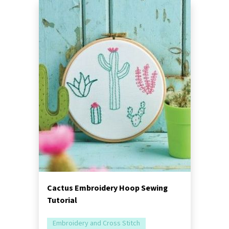
Cactus Embroidery Hoop Sewing
Tutorial
Embroidery and Cross Stitch