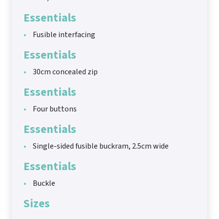
Essentials
Fusible interfacing
Essentials
30cm concealed zip
Essentials
Four buttons
Essentials
Single-sided fusible buckram, 2.5cm wide
Essentials
Buckle
Sizes