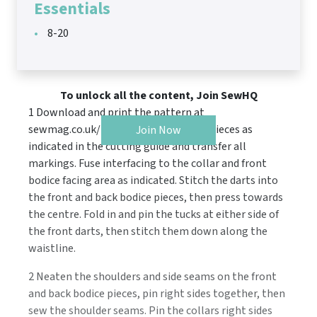
Essentials
8-20
To unlock all the content, Join SewHQ
1 Download and print the pattern at
sewmag.co.uk/templates. Cut all the pieces as
Join Now
indicated in the cutting guide and transfer all
markings. Fuse interfacing to the collar and front
bodice facing area as indicated. Stitch the darts into
the front and back bodice pieces, then press towards
the centre. Fold in and pin the tucks at either side of
the front darts, then stitch them down along the
waistline.
2 Neaten the shoulders and side seams on the front
and back bodice pieces, pin right sides together, then
sew the shoulder seams. Pin the collars right sides