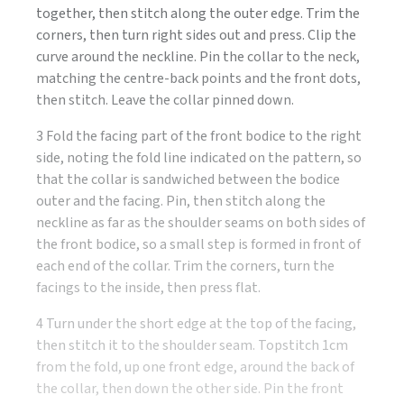
together, then stitch along the outer edge. Trim the
corners, then turn right sides out and press. Clip the
curve around the neckline. Pin the collar to the neck,
matching the centre-back points and the front dots,
then stitch. Leave the collar pinned down.
3 Fold the facing part of the front bodice to the right
side, noting the fold line indicated on the pattern, so
that the collar is sandwiched between the bodice
outer and the facing. Pin, then stitch along the
neckline as far as the shoulder seams on both sides of
the front bodice, so a small step is formed in front of
each end of the collar. Trim the corners, turn the
facings to the inside, then press flat.
4 Turn under the short edge at the top of the facing,
then stitch it to the shoulder seam. Topstitch 1cm
from the fold, up one front edge, around the back of
the collar, then down the other side. Pin the front