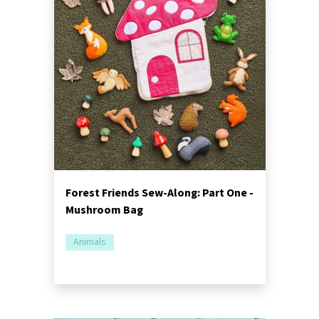
Forest Friends Sew-Along: Part One -
Mushroom Bag
Animals