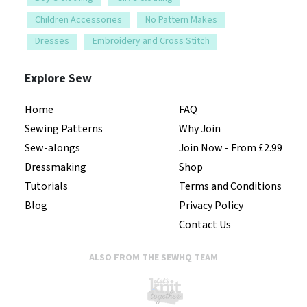
Children Accessories
No Pattern Makes
Dresses
Embroidery and Cross Stitch
Explore Sew
Home
FAQ
Sewing Patterns
Why Join
Sew-alongs
Join Now - From £2.99
Dressmaking
Shop
Tutorials
Terms and Conditions
Blog
Privacy Policy
Contact Us
ALSO FROM THE SEWHQ TEAM