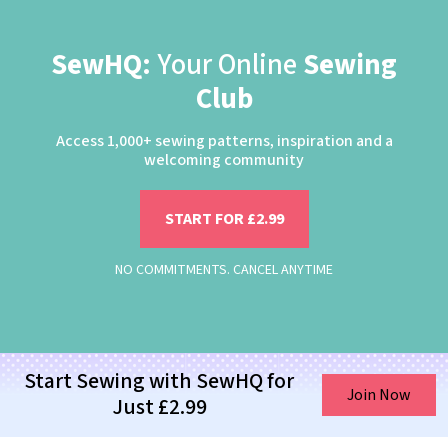
SewHQ:
Your Online
Sewing
Club
Access 1,000+ sewing patterns, inspiration and a
welcoming community
START FOR £2.99
NO COMMITMENTS. CANCEL ANYTIME
Start Sewing with SewHQ for
Join Now
Just £2.99