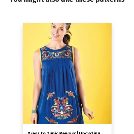
Dress to Tunic Rework | Upcycling