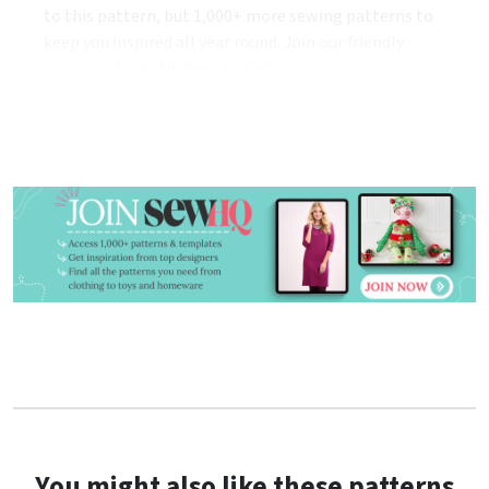
to this pattern, but 1,000+ more sewing patterns to
keep you inspired all year round. Join our friendly
community of stitchers today!
You might also like these patterns