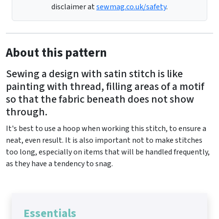
disclaimer at
sewmag.co.uk/safety
.
About this pattern
Sewing a design with satin stitch is like
painting with thread, filling areas of a motif
so that the fabric beneath does not show
through.
It's best to use a hoop when working this stitch, to ensure a
neat, even result. It is also important not to make stitches
too long, especially on items that will be handled frequently,
as they have a tendency to snag.
Essentials