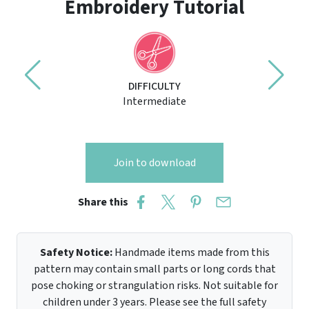
Embroidery Tutorial
DIFFICULTY
Intermediate
Join to download
Share this
Safety Notice:
Handmade items made from this
pattern may contain small parts or long cords that
pose choking or strangulation risks. Not suitable for
children under 3 years. Please see the full safety