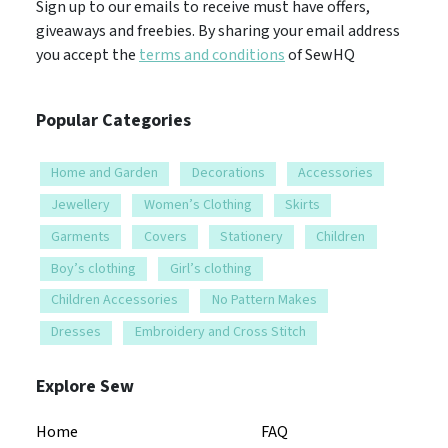
Sign up to our emails to receive must have offers,
giveaways and freebies. By sharing your email address
you accept the
terms and conditions
of SewHQ
Popular Categories
Home and Garden
Decorations
Accessories
Jewellery
Women’s Clothing
Skirts
Garments
Covers
Stationery
Children
Boy’s clothing
Girl’s clothing
Children Accessories
No Pattern Makes
Dresses
Embroidery and Cross Stitch
Explore Sew
Home
FAQ