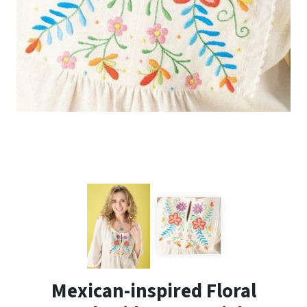
Mexican-inspired Floral