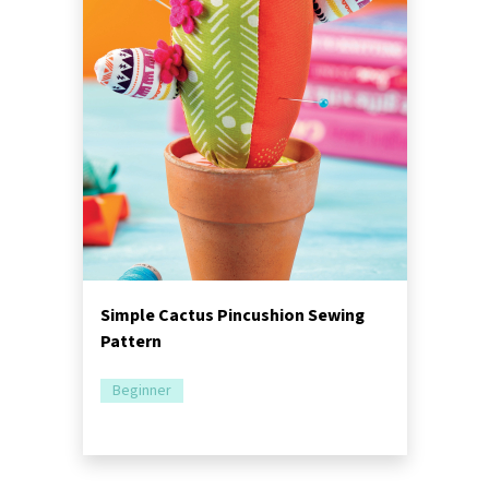
Simple Cactus Pincushion Sewing
Pattern
Beginner