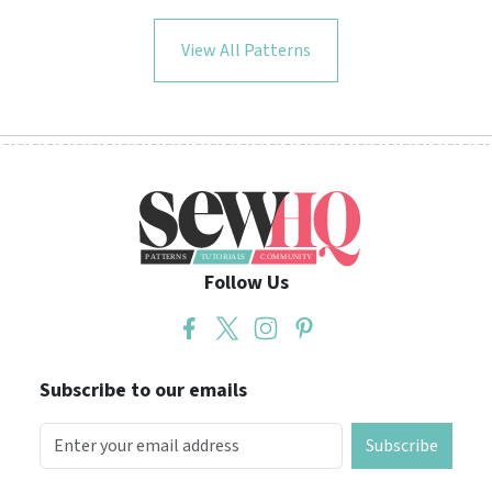
View All Patterns
Follow Us
Subscribe to our emails
Subscribe