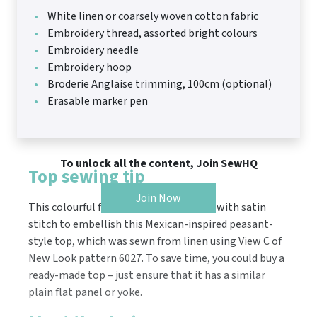
White linen or coarsely woven cotton fabric
Embroidery thread, assorted bright colours
Embroidery needle
Embroidery hoop
Broderie Anglaise trimming, 100cm (optional)
Erasable marker pen
To unlock all the content, Join SewHQ
Top sewing tip
Join Now
This colourful floral motif was created with satin
stitch to embellish this Mexican-inspired peasant-
style top, which was sewn from linen using View C of
New Look pattern 6027. To save time, you could buy a
ready-made top – just ensure that it has a similar
plain flat panel or yoke.