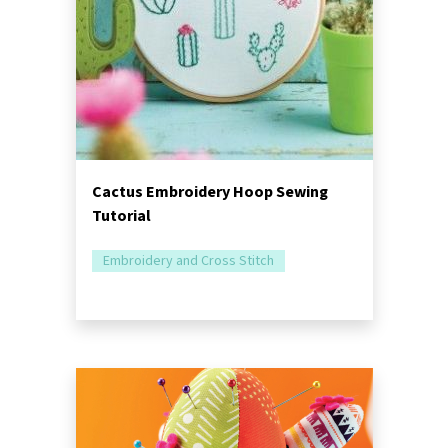
Cactus Embroidery Hoop Sewing
Tutorial
Embroidery and Cross Stitch