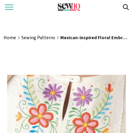
Home
Sewing Patterns
Mexican-inspired Floral Embroidery Tutorial