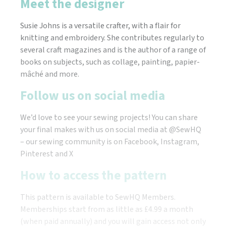
Meet the designer
Susie Johns is a versatile crafter, with a flair for
knitting and embroidery. She contributes regularly to
several craft magazines and is the author of a range of
books on subjects, such as collage, painting, papier-
mâché and more.
Follow us on social media
We’d love to see your sewing projects! You can share
your final makes with us on social media at @SewHQ
– our sewing community is on Facebook, Instagram,
Pinterest and X
How to access the pattern
This pattern is available to SewHQ Members.
Memberships start from as little as £4.99 a month
(when paid annually) and you will gain access not only