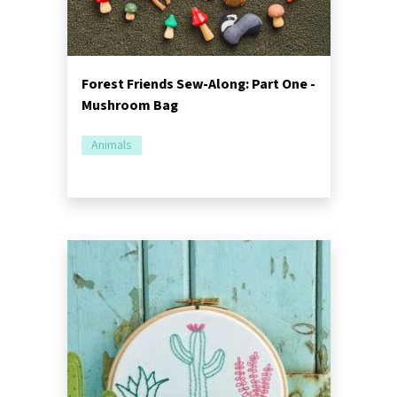
Forest Friends Sew-Along: Part One -
Mushroom Bag
Animals