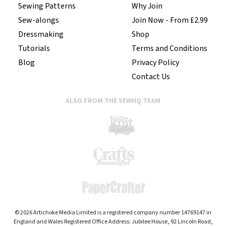
Sewing Patterns
Why Join
Sew-alongs
Join Now - From £2.99
Dressmaking
Shop
Tutorials
Terms and Conditions
Blog
Privacy Policy
Contact Us
ALSO FROM THE SEWHQ TEAM
© 2026 Artichoke Media Limited is a registered company number 14769147 in
England and Wales Registered Office Address: Jubilee House, 92 Lincoln Road,