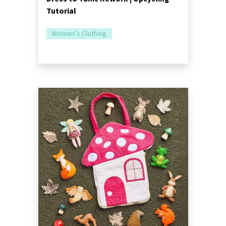
Tutorial
Women’s Clothing