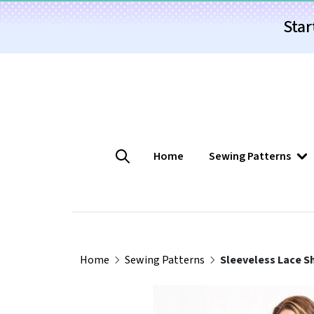
Star
Home
Sewing Patterns
Home
Sewing Patterns
Sleeveless Lace Sh