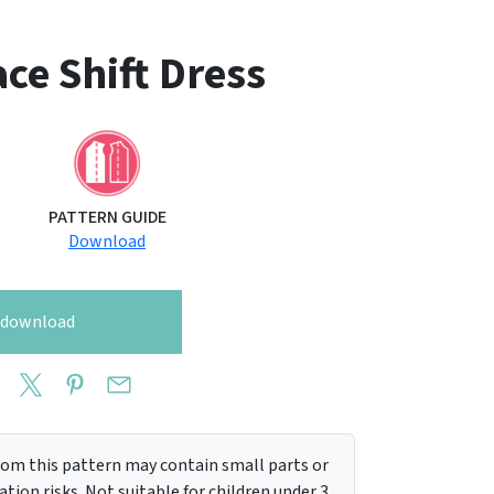
ce Shift Dress
PATTERN GUIDE
Download
o download
m this pattern may contain small parts or
tion risks. Not suitable for children under 3