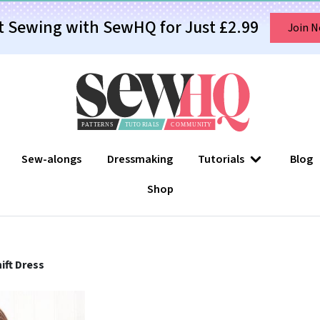
t Sewing with SewHQ for Just £2.99
Join 
Sew-alongs
Dressmaking
Tutorials
Blog
Shop
ift Dress