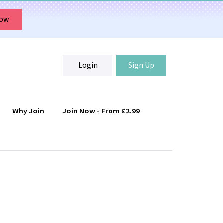
Now
Login
Sign Up
Why Join
Join Now - From £2.99
Login
Sign Up