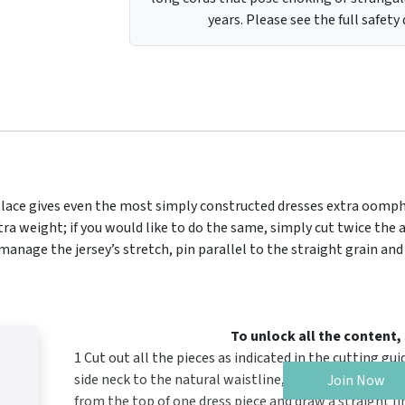
years. Please see the full safety
e lace gives even the most simply constructed dresses extra oomph
extra weight; if you would like to do the same, simply cut twice th
anage the jersey’s stretch, pin parallel to the straight grain and
To unlock all the content
1 Cut out all the pieces as indicated in the cutting g
side neck to the natural waistline, then subtract 11.
Join Now
from the top of one dress piece and draw a straight l