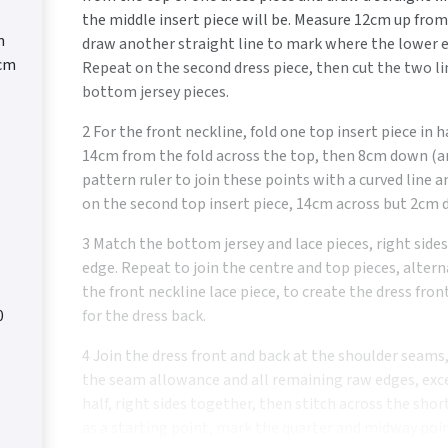
the middle insert piece will be. Measure 12cm up fro
n
draw another straight line to mark where the lower e
0cm
Repeat on the second dress piece, then cut the two l
bottom jersey pieces.
2 For the front neckline, fold one top insert piece in h
14cm from the fold across the top, then 8cm down (an
pattern ruler to join these points with a curved line a
on the second top insert piece, 14cm across but 2cm d
3 Match the bottom jersey and lace pieces, right side
edge. Repeat to join the centre and top pieces, altern
the front neckline lace piece, to create the dress fro
0
for the dress back.
4 Join the dress front and back at the shoulder seams
the seam allowance and all remaining raw edges, exce
half, right sides together, then stitch across the sho
as a starting point, mark the quarter and midway poi