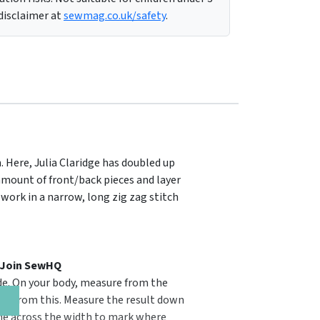
 disclaimer at
sewmag.co.uk/safety
.
. Here, Julia Claridge has doubled up
e amount of front/back pieces and layer
 work in a narrow, long zig zag stitch
, Join SewHQ
uide. On your body, measure from the
5cm from this. Measure the result down
ine across the width to mark where