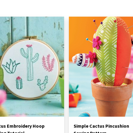
tus Embroidery Hoop
Simple Cactus Pincushion