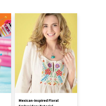
Mexican-inspired Floral