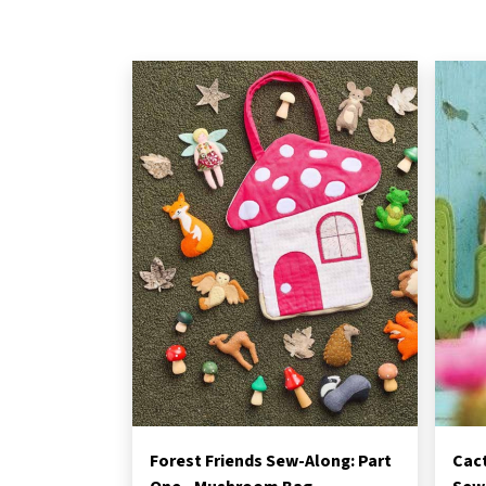
Forest Friends Sew-Along: Part
Cac