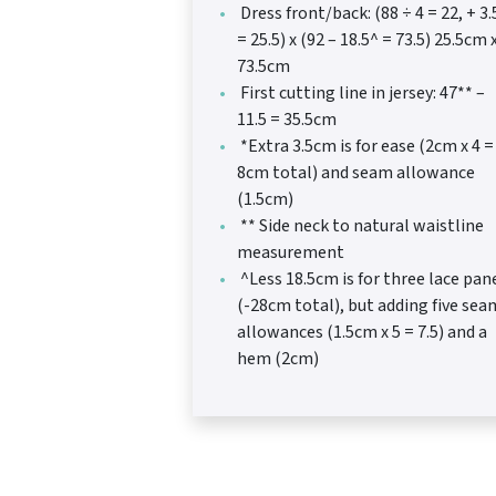
Dress front/back: (88 ÷ 4 = 22, + 3.
= 25.5) x (92 – 18.5^ = 73.5) 25.5cm 
73.5cm
First cutting line in jersey: 47** –
11.5 = 35.5cm
*Extra 3.5cm is for ease (2cm x 4 =
8cm total) and seam allowance
(1.5cm)
** Side neck to natural waistline
measurement
^Less 18.5cm is for three lace pan
(-28cm total), but adding five sea
allowances (1.5cm x 5 = 7.5) and a
hem (2cm)