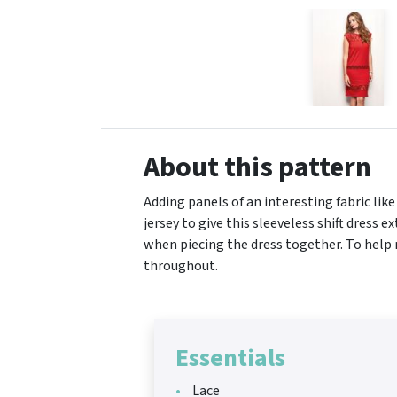
About this pattern
Adding panels of an interesting fabric lik
jersey to give this sleeveless shift dress 
when piecing the dress together. To help m
throughout.
Essentials
Lace