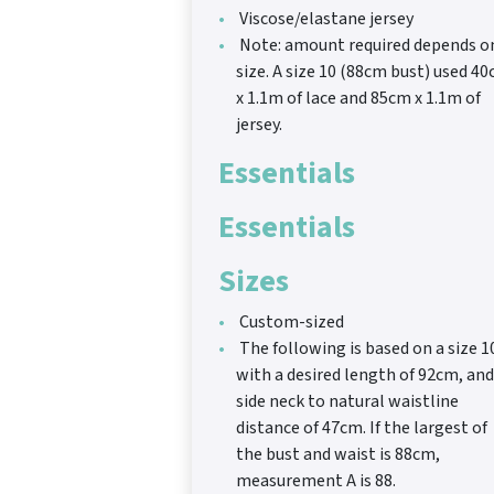
Viscose/elastane jersey
Note: amount required depends o
size. A size 10 (88cm bust) used 4
x 1.1m of lace and 85cm x 1.1m of
jersey.
Essentials
Essentials
Sizes
Custom-sized
The following is based on a size 1
with a desired length of 92cm, and
side neck to natural waistline
distance of 47cm. If the largest of
the bust and waist is 88cm,
measurement A is 88.