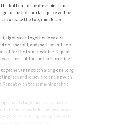
m the bottom of the dress piece and
dge of the bottom lace piece will be.
ines to make the top, middle and
alf, right sides together. Measure
d on) the fold, and mark both. Use a
nd cut for the front neckline. Repeat
own, then cut for the back neckline.
s together, then stitch along one long
ating lace and jersey and ending with
nt. Repeat with the remaining fabric
, right sides together, then neaten
pt the neckline. Fold the neckband in
rt edge to form a ring. Using the seam
nts along both long edges.