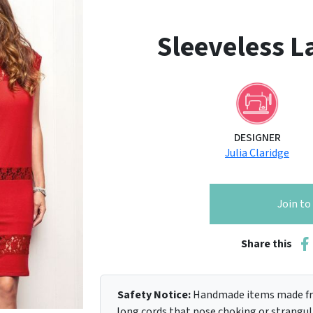
Sleeveless La
DESIGNER
Julia Claridge
Join t
Share this
Safety Notice:
Handmade items made fro
long cords that pose choking or strangula