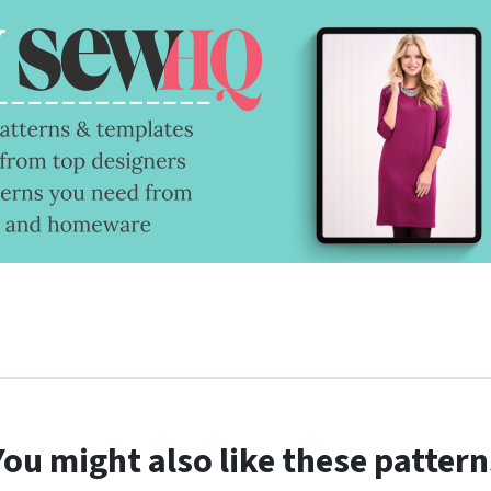
You might also like these pattern