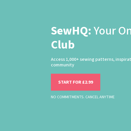
SewHQ:
Your O
Club
Access 1,000+ sewing patterns, inspira
community
START FOR £2.99
NO COMMITMENTS. CANCEL ANYTIME