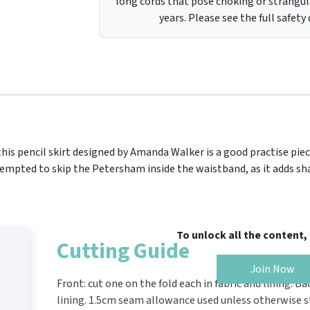
long cords that pose choking or strangula
years. Please see the full safety
 this pencil skirt designed by Amanda Walker is a good practise piec
tempted to skip the Petersham inside the waistband, as it adds sha
To unlock all the content
Cutting Guide
Join Now
Front: cut one on the fold each in fabric and lining. Ba
lining. 1.5cm seam allowance used unless otherwise s