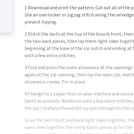
1 Download and print the pattern. Cut out all of the pi
Use an overlocker or zigzag stitch along the selvedge
prevent fraying.
2 Stitch the darts at the top of the bouclé front, the
the two back pieces, then lay them right sides togeth
beginning at the base of the zip notch and ending at t
with a few extra stitches.
3 Fold and press the seam allowance at the openings fo
again at the zip opening, then lay the open zip, mat
allowance crease. Pin in place.
4 Change to a zipper foot on your machine and secure i
teeth as possible. Reinforce with a few extra stitches
the zip. Carefully thread the zip pull through to the ri
5 Lay the skirt front and back right sides together, 
open. Sew together the lining fabric pieces as for the