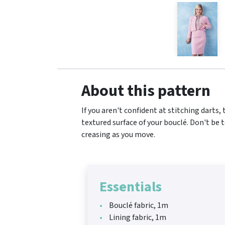
About this pattern
If you aren't confident at stitching darts,
textured surface of your bouclé. Don't be 
creasing as you move.
Essentials
Bouclé fabric, 1m
Lining fabric, 1m