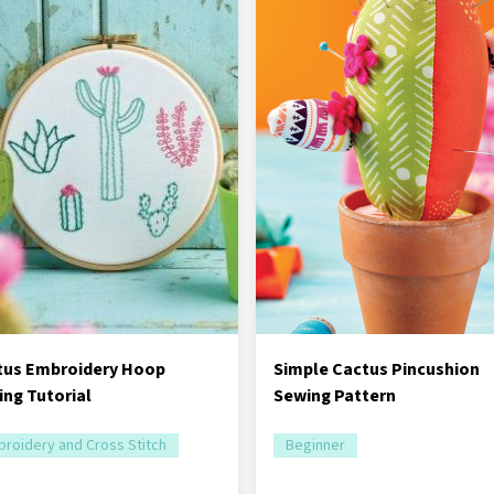
tus Embroidery Hoop
Simple Cactus Pincushion
ng Tutorial
Sewing Pattern
roidery and Cross Stitch
Beginner