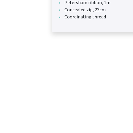
Petersham ribbon, 1m
Concealed zip, 23cm
Coordinating thread