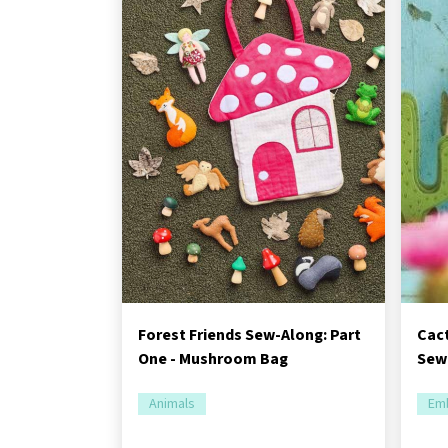
Forest Friends Sew-Along: Part
Cac
One - Mushroom Bag
Sewi
Animals
Emb