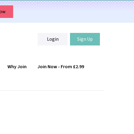
Now
Login
Sign Up
Why Join
Join Now - From £2.99
Login
Sign Up