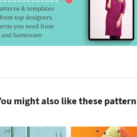
You might also like these pattern