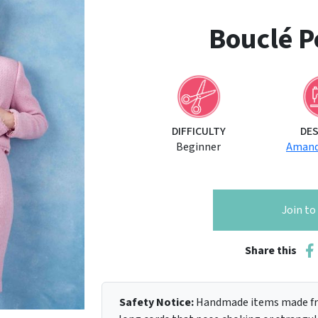
Bouclé Pe
DIFFICULTY
DE
Beginner
Amand
Join t
Share this
Safety Notice:
Handmade items made fro