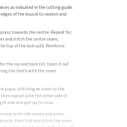
eces as indicated in the cutting guide.
 edges of the bouclé to neaten and
n press towards the centre. Repeat for
er and stitch the centre seam,
he top of the kick split. Reinforce
r the zip and back slit. Open it out
ching the teeth with the seam
n place, stitching as close to the
, then repeat with the other side of
ght side and pull up to close.
then sew both side seams and press
 bouclé, then fold and stitch the seam