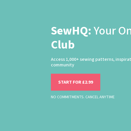
SewHQ:
Your O
Club
Access 1,000+ sewing patterns, inspira
community
START FOR £2.99
NO COMMITMENTS. CANCEL ANYTIME