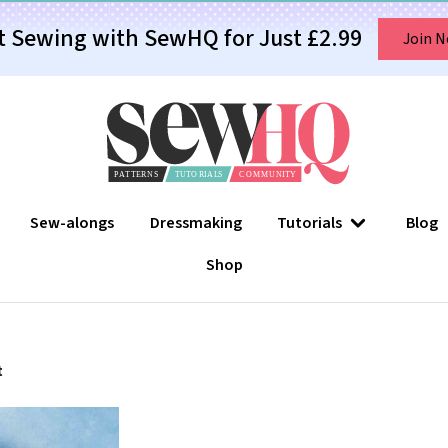
t Sewing with SewHQ for Just £2.99
Join 
Sew-alongs
Dressmaking
Tutorials
Blog
Shop
t