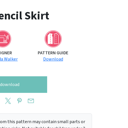
ncil Skirt
SIGNER
PATTERN GUIDE
a Walker
Download
o download
m this pattern may contain small parts or