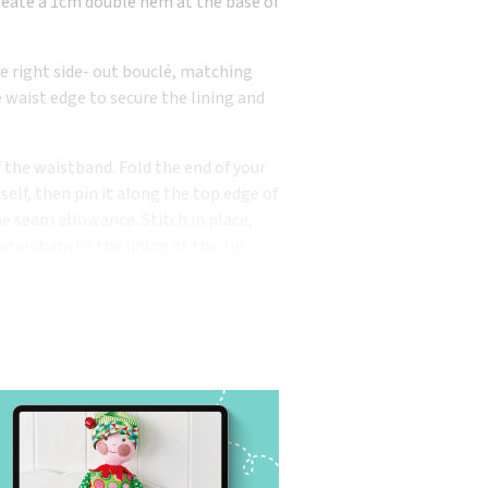
Create a 1cm double hem at the base of
the right side- out bouclé, matching
 waist edge to secure the lining and
 the waistband. Fold the end of your
elf, then pin it along the top edge of
he seam allowance. Stitch in place,
Petersham to the lining at the zip