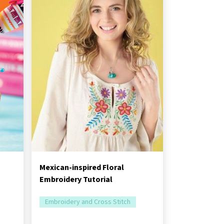
Mexican-inspired Floral
Embroidery Tutorial
Embroidery and Cross Stitch