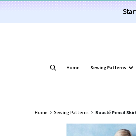
Star
Home
Sewing Patterns
Home
Sewing Patterns
Bouclé Pencil Skir