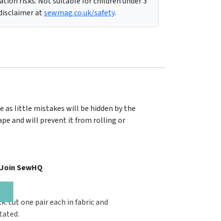
tion risks. Not suitable for children under 3
 disclaimer at
sewmag.co.uk/safety
.
e as little mistakes will be hidden by the
pe and will prevent it from rolling or
, Join SewHQ
ck: cut one pair each in fabric and
tated.