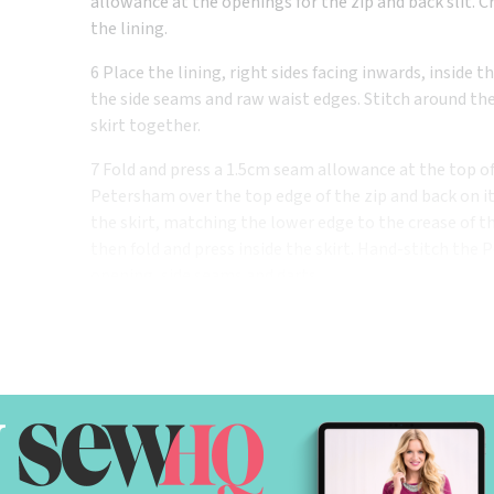
allowance at the openings for the zip and back slit. 
the lining.
6 Place the lining, right sides facing inwards, inside 
the side seams and raw waist edges. Stitch around the
skirt together.
7 Fold and press a 1.5cm seam allowance at the top of
Petersham over the top edge of the zip and back on its
the skirt, matching the lower edge to the crease of t
then fold and press inside the skirt. Hand-stitch the 
opening, side seams and darts.