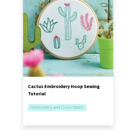
Cactus Embroidery Hoop Sewing
Tutorial
Embroidery and Cross Stitch