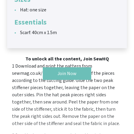
Hat: one size
Essentials
Scarf: 40cm x 1.5m
To unlock all the content, Join SewHQ
1 Download and print the pattern from
sewmag.co.uk/templates. Cut out all of the pieces
Join Now
according to the cutting guide. Glue the two peak
stiffener pieces together, leaving the paper on the
outer sides. Pin the hat peak pieces right sides
together, then sew around. Peel the paper from one
side of the stiffener, stick it to the fabric, then turn
the peak right sides out. Remove the paper on the
other side of the stiffener and seal the fabric in place.