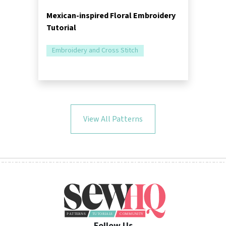
Mexican-inspired Floral Embroidery
Tutorial
Embroidery and Cross Stitch
View All Patterns
Follow Us