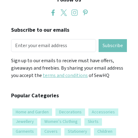
Subscribe to our emails
Subscribe
Sign up to our emails to receive must have offers,
giveaways and freebies. By sharing your email address
you accept the
terms and conditions
of SewHQ
Popular Categories
Home and Garden
Decorations
Accessories
Jewellery
Women’s Clothing
Skirts
Garments
Covers
Stationery
Children