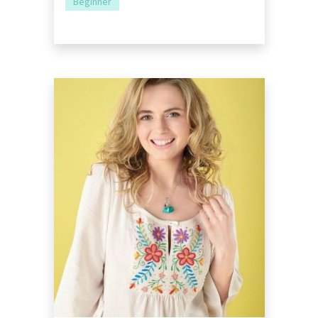
Beginner