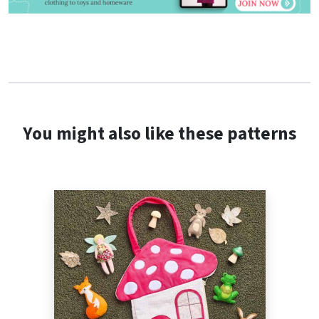
You might also like these patterns