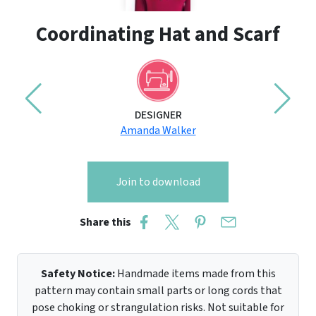
Coordinating Hat and Scarf
DESIGNER
Amanda Walker
Join to download
Share this
Safety Notice:
Handmade items made from this
pattern may contain small parts or long cords that
pose choking or strangulation risks. Not suitable for