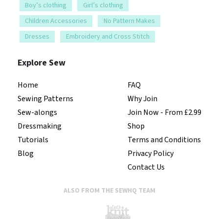
Boy’s clothing
Girl’s clothing
Children Accessories
No Pattern Makes
Dresses
Embroidery and Cross Stitch
Explore Sew
Home
FAQ
Sewing Patterns
Why Join
Sew-alongs
Join Now - From £2.99
Dressmaking
Shop
Tutorials
Terms and Conditions
Blog
Privacy Policy
Contact Us
ALSO FROM THE SEWHQ TEAM