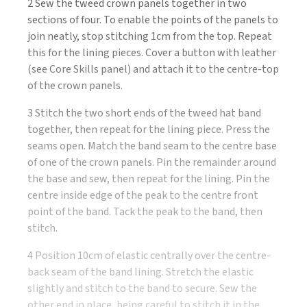
2 Sew the tweed crown panels together in two
sections of four. To enable the points of the panels to
join neatly, stop stitching 1cm from the top. Repeat
this for the lining pieces. Cover a button with leather
(see Core Skills panel) and attach it to the centre-top
of the crown panels.
3 Stitch the two short ends of the tweed hat band
together, then repeat for the lining piece. Press the
seams open. Match the band seam to the centre base
of one of the crown panels. Pin the remainder around
the base and sew, then repeat for the lining. Pin the
centre inside edge of the peak to the centre front
point of the band. Tack the peak to the band, then
stitch.
4 Position 10cm of elastic centrally over the centre-
back seam of the band lining. Stretch the elastic
slightly and stitch to the band to secure. Sew the
other end in place, being careful to stitch it in the