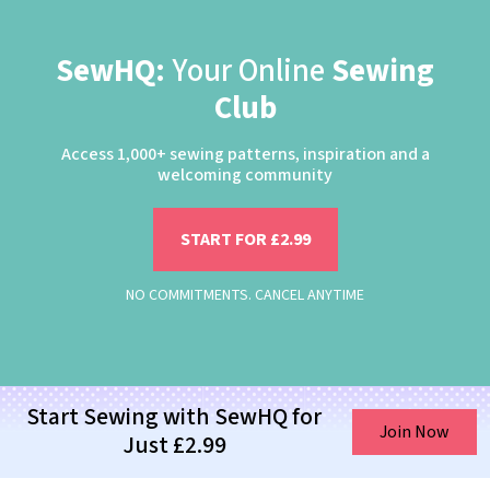
SewHQ:
Your Online
Sewing
Club
Access 1,000+ sewing patterns, inspiration and a
welcoming community
START FOR £2.99
NO COMMITMENTS. CANCEL ANYTIME
Start Sewing with SewHQ for
Join Now
Just £2.99