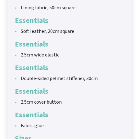
Lining fabric, 50cm square
Essentials
Soft leather, 20cm square
Essentials
2.5cm wide elastic
Essentials
Double-sided pelmet stiffener, 30cm
Essentials
2.5cm cover button
Essentials
Fabric glue
Sizes