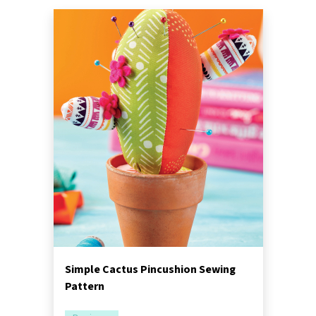
Simple Cactus Pincushion Sewing
Pattern