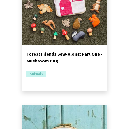
Forest Friends Sew-Along: Part One -
Mushroom Bag
Animals