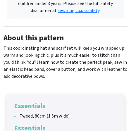
children under 3 years. Please see the full safety
disclaimer at
sewmag.co.uk/safety
.
About this pattern
This coordinating hat and scarf set will keep you wrapped up
warm and looking chic, plus it's much easier to stitch than
you’d think. You’ll learn how to create the perfect peak, sew in
an elastic head band, cover a button, and work with leather to
add decorative bows.
Essentials
Tweed, 80cm (1.5m wide)
Essentials