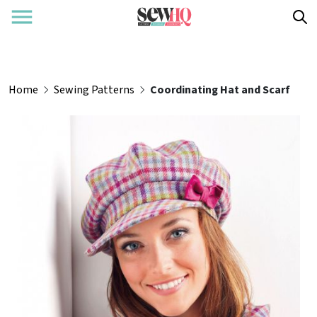
Home
Sewing Patterns
Coordinating Hat and Scarf