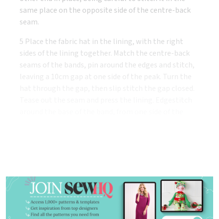
same place on the opposite side of the centre-back
seam.
5 Place the fabric hat in the lining, with the right
sides of the lining together. Match the centre-back
seams of the bands, pin around the edges and stitch,
leaving a 10cm gap at one side of the peak. Turn the
hat through the gap, then slip stitch the gap closed.
Tease out the seam and press the lining. Edgestitch
around the base of the band, from one side of the
peak to the other.