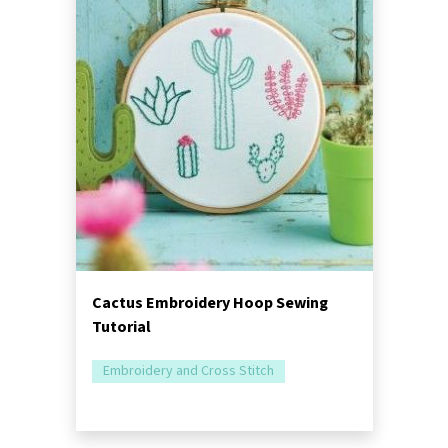
Cactus Embroidery Hoop Sewing
Tutorial
Embroidery and Cross Stitch