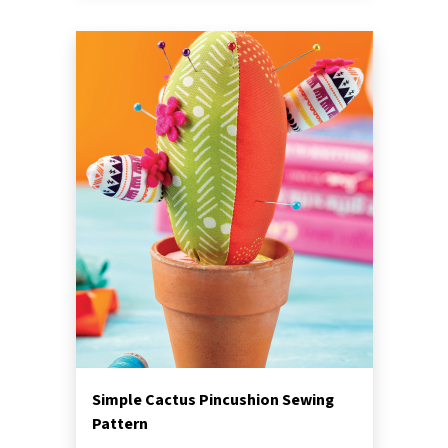
Simple Cactus Pincushion Sewing
Pattern
Beginner