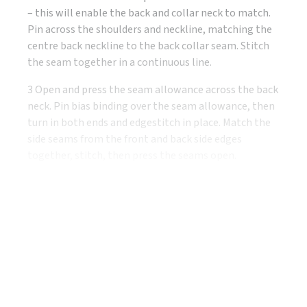
– this will enable the back and collar neck to match.
Pin across the shoulders and neckline, matching the
centre back neckline to the back collar seam. Stitch
the seam together in a continuous line.
3 Open and press the seam allowance across the back
neck. Pin bias binding over the seam allowance, then
turn in both ends and edgestitch in place. Match the
side seams from the front and back side edges
together, stitch, then press the seams open.