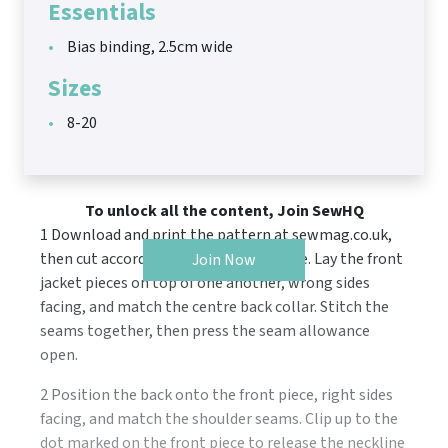
Essentials
Bias binding, 2.5cm wide
Sizes
8-20
To unlock all the content, Join SewHQ
1 Download and print the pattern at sewmag.co.uk,
then cut according to the cutting guide. Lay the front
Join Now
jacket pieces on top of one another, wrong sides
facing, and match the centre back collar. Stitch the
seams together, then press the seam allowance
open.
2 Position the back onto the front piece, right sides
facing, and match the shoulder seams. Clip up to the
dot marked on the front piece to release the neckline