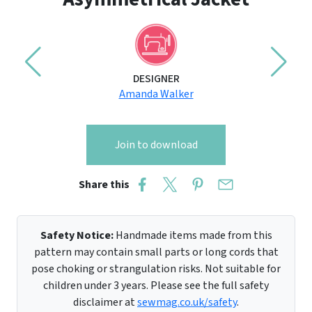
DESIGNER
Amanda Walker
Join to download
Share this
Safety Notice:
Handmade items made from this
pattern may contain small parts or long cords that
pose choking or strangulation risks. Not suitable for
children under 3 years. Please see the full safety
disclaimer at
sewmag.co.uk/safety
.