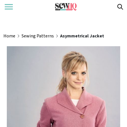
Home
Sewing Patterns
Asymmetrical Jacket