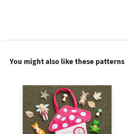
You might also like these patterns