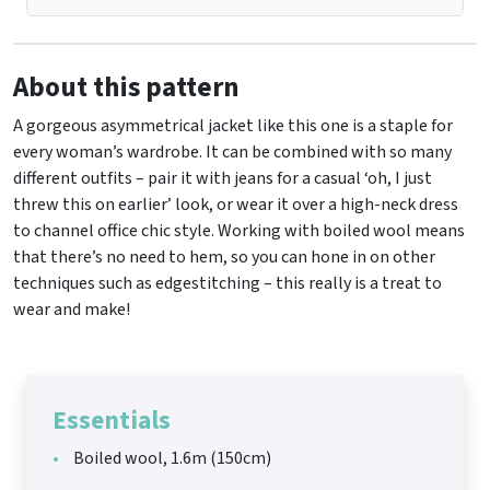
About this pattern
A gorgeous asymmetrical jacket like this one is a staple for
every woman’s wardrobe. It can be combined with so many
different outfits – pair it with jeans for a casual ‘oh, I just
threw this on earlier’ look, or wear it over a high-neck dress
to channel office chic style. Working with boiled wool means
that there’s no need to hem, so you can hone in on other
techniques such as edgestitching – this really is a treat to
wear and make!
Essentials
Boiled wool, 1.6m (150cm)