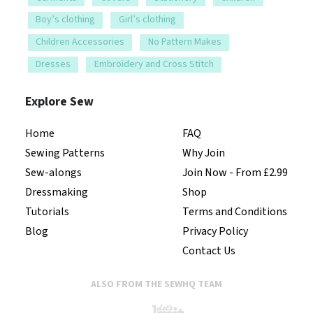
Children Accessories
No Pattern Makes
Dresses
Embroidery and Cross Stitch
Explore Sew
Home
FAQ
Sewing Patterns
Why Join
Sew-alongs
Join Now - From £2.99
Dressmaking
Shop
Tutorials
Terms and Conditions
Blog
Privacy Policy
Contact Us
ALSO FROM THE SEWHQ TEAM