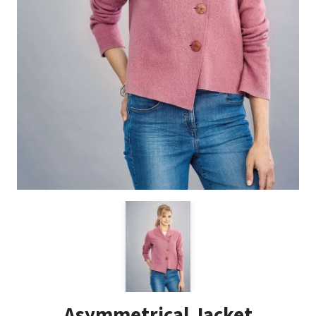
Asymmetrical Jacket