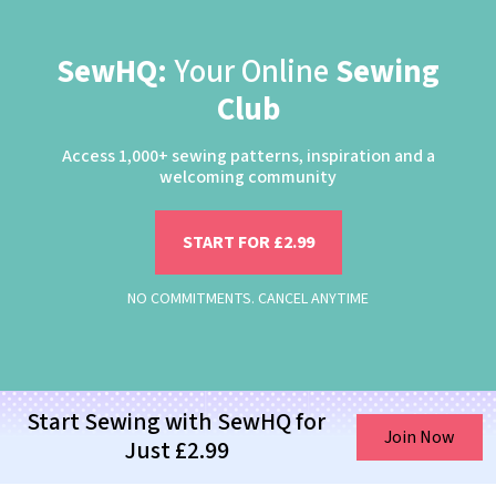
SewHQ:
Your Online
Sewing
Club
Access 1,000+ sewing patterns, inspiration and a
welcoming community
START FOR £2.99
NO COMMITMENTS. CANCEL ANYTIME
Start Sewing with SewHQ for
Join Now
Just £2.99