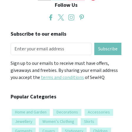
Subscribe to our emails
Subscribe
Sign up to our emails to receive must have offers,
giveaways and freebies. By sharing your email address
you accept the
terms and conditions
of SewHQ
Popular Categories
Home and Garden
Decorations
Accessories
Jewellery
Women’s Clothing
Skirts
Garments
Covers
Stationery
Children
Boy’s clothing
Girl’s clothing