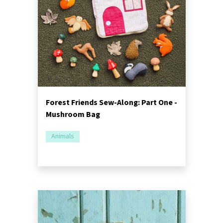
Forest Friends Sew-Along: Part One -
Mushroom Bag
Animals