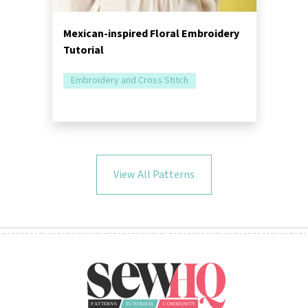
Mexican-inspired Floral Embroidery
Tutorial
Embroidery and Cross Stitch
View All Patterns
Follow Us