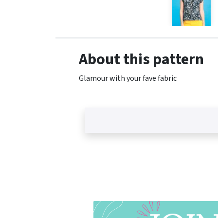
About this pattern
Glamour with your fave fabric