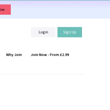
Now
Login
Sign Up
Why Join
Join Now - From £2.99
Login
Sign Up