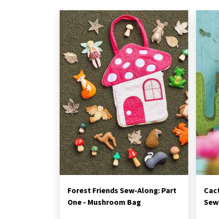
Forest Friends Sew-Along: Part
Cac
One - Mushroom Bag
Sewi