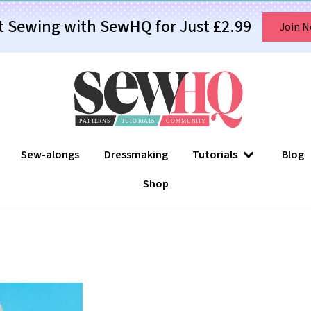
t Sewing with SewHQ for Just £2.99
Join 
Sew-alongs
Dressmaking
Tutorials
Blog
Shop