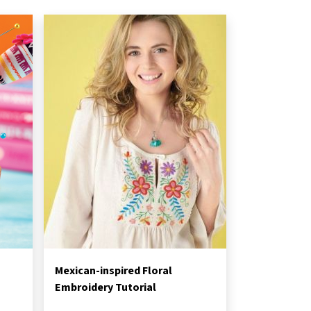
Mexican-inspired Floral
Embroidery Tutorial