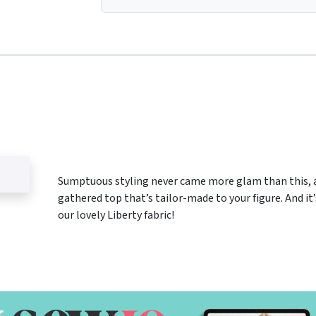
Sumptuous styling never came more glam than this,
gathered top that’s tailor-made to your figure. And it
our lovely Liberty fabric!