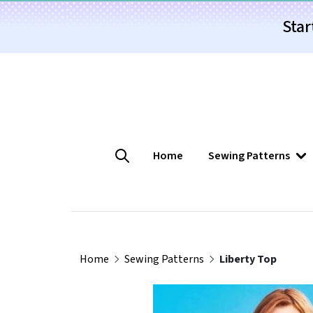
Star
Home
Sewing Patterns
Home
Sewing Patterns
Liberty Top