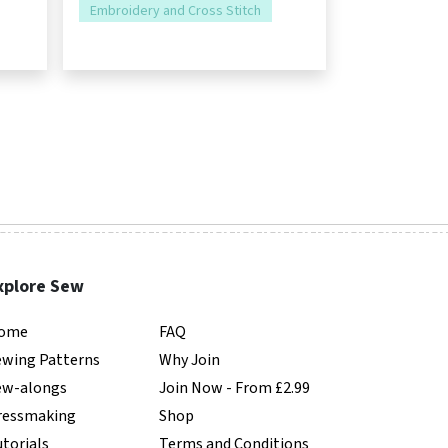
Embroidery and Cross Stitch
xplore Sew
ome
FAQ
ewing Patterns
Why Join
ew-alongs
Join Now - From £2.99
ressmaking
Shop
torials
Terms and Conditions