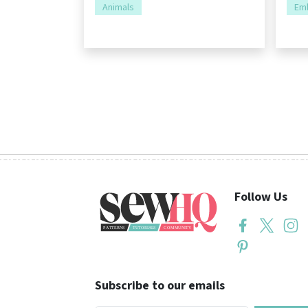
Animals
Emb
Follow Us
Subscribe to our emails