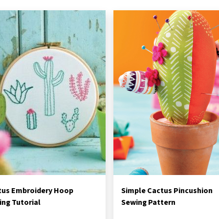
tus Embroidery Hoop
Simple Cactus Pincushion
ng Tutorial
Sewing Pattern