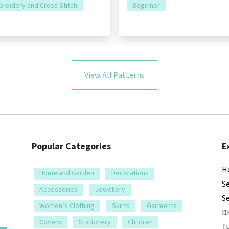
roidery and Cross Stitch
Beginner
View All Patterns
Popular Categories
E
H
Home and Garden
Decorations
S
Accessories
Jewellery
S
Women’s Clothing
Skirts
Garments
D
Covers
Stationery
Children
Tu