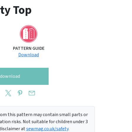
ty Top
PATTERN GUIDE
Download
o download
m this pattern may contain small parts or
tion risks. Not suitable for children under 3
 disclaimer at
sewmag.co.uk/safety
.