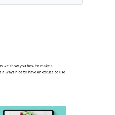
 as we show you how to make a
’s always nice to have an excuse to use