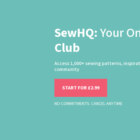
SewHQ:
Your O
Club
Access 1,000+ sewing patterns, inspira
community
START FOR £2.99
NO COMMITMENTS. CANCEL ANYTIME