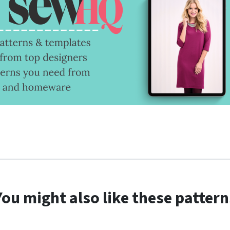
You might also like these pattern