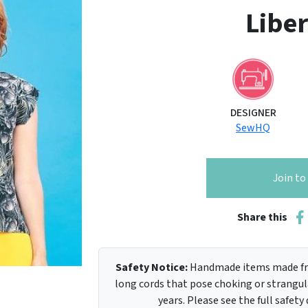
Liber
DESIGNER
SewHQ
Join t
Share this
Safety Notice:
Handmade items made fro
long cords that pose choking or strangula
years. Please see the full safety