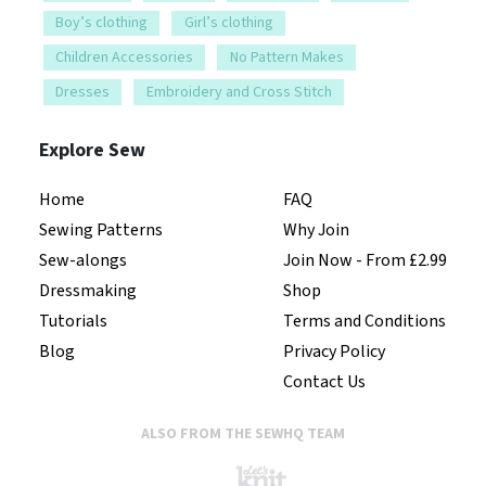
Boy’s clothing
Girl’s clothing
Children Accessories
No Pattern Makes
Dresses
Embroidery and Cross Stitch
Explore Sew
Home
FAQ
Sewing Patterns
Why Join
Sew-alongs
Join Now - From £2.99
Dressmaking
Shop
Tutorials
Terms and Conditions
Blog
Privacy Policy
Contact Us
ALSO FROM THE SEWHQ TEAM