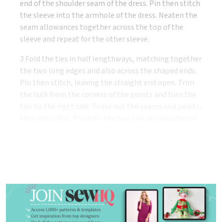
end of the shoulder seam of the dress. Pin then stitch
the sleeve into the armhole of the dress. Neaten the
seam allowances together across the top of the
sleeve and repeat for the other sleeve.
3 Fold the ties in half lengthways, matching together
the two long edges and also across the shaped ends.
Pin then stitch, leaving the straight end open. Trim
the bulk from the corners of the points and turn the
ties to the right side. Tease out the seams and points,
then press flat. Position the two ties as indicated on
the pattern and pin and stitch in place.