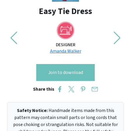
Easy Tie Dress
DESIGNER
Amanda Walker
Join to download
Share this
Safety Notice:
Handmade items made from this
pattern may contain small parts or long cords that
pose choking or strangulation risks. Not suitable for