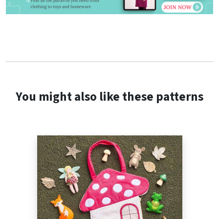
You might also like these patterns