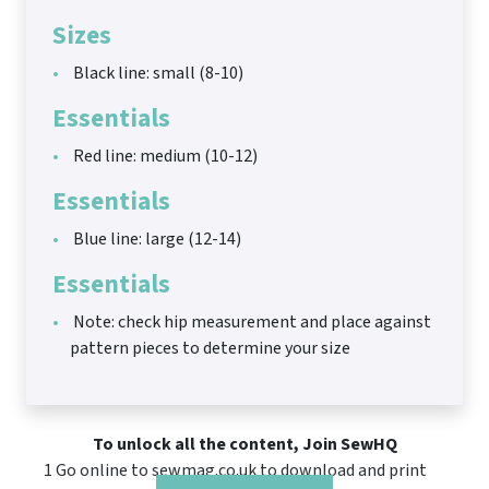
Sizes
Black line: small (8-10)
Essentials
Red line: medium (10-12)
Essentials
Blue line: large (12-14)
Essentials
Note: check hip measurement and place against
pattern pieces to determine your size
To unlock all the content, Join SewHQ
1 Go online to sewmag.co.uk to download and print