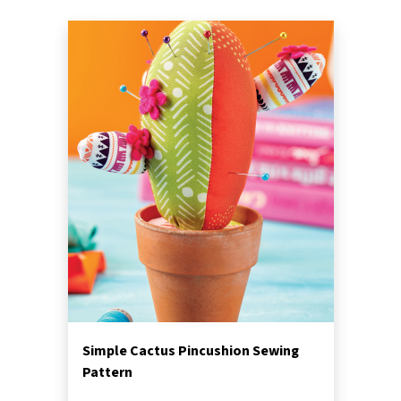
Simple Cactus Pincushion Sewing
Pattern