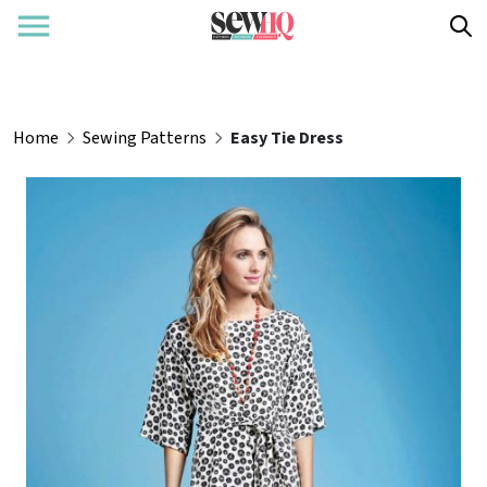
Home
Sewing Patterns
Easy Tie Dress