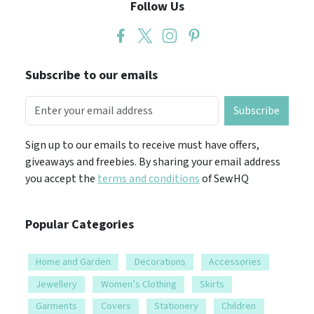
Follow Us
Subscribe to our emails
Subscribe
Sign up to our emails to receive must have offers,
giveaways and freebies. By sharing your email address
you accept the
terms and conditions
of SewHQ
Popular Categories
Home and Garden
Decorations
Accessories
Jewellery
Women’s Clothing
Skirts
Garments
Covers
Stationery
Children