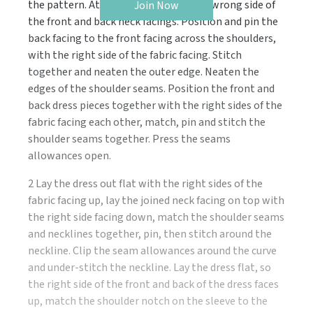
the pattern. Attach interfacing to the wrong side of
Join Now
the front and back neck facings. Position and pin the
back facing to the front facing across the shoulders,
with the right side of the fabric facing. Stitch
together and neaten the outer edge. Neaten the
edges of the shoulder seams. Position the front and
back dress pieces together with the right sides of the
fabric facing each other, match, pin and stitch the
shoulder seams together. Press the seams
allowances open.
2 Lay the dress out flat with the right sides of the
fabric facing up, lay the joined neck facing on top with
the right side facing down, match the shoulder seams
and necklines together, pin, then stitch around the
neckline. Clip the seam allowances around the curve
and under-stitch the neckline. Lay the dress flat, so
the right side of the front and back of the dress faces
up, match the shoulder notch on the sleeve to the