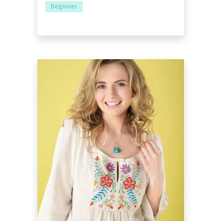
Beginner