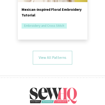
Mexican-inspired Floral Embroidery
Tutorial
Embroidery and Cross Stitch
View All Patterns