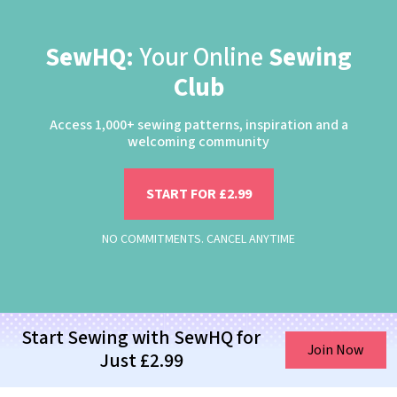
SewHQ:
Your Online
Sewing
Club
Access 1,000+ sewing patterns, inspiration and a
welcoming community
START FOR £2.99
NO COMMITMENTS. CANCEL ANYTIME
Start Sewing with SewHQ for
Join Now
Just £2.99