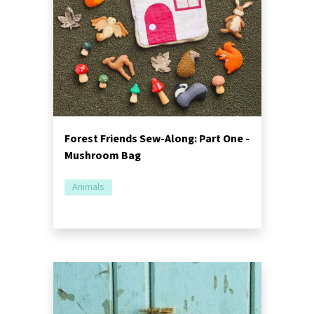
Forest Friends Sew-Along: Part One -
Mushroom Bag
Animals