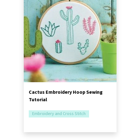
Cactus Embroidery Hoop Sewing
Tutorial
Embroidery and Cross Stitch