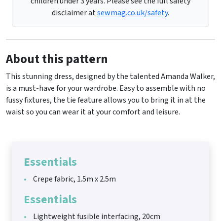
children under 3 years. Please see the full safety
disclaimer at
sewmag.co.uk/safety
.
About this pattern
This stunning dress, designed by the talented Amanda Walker,
is a must-have for your wardrobe. Easy to assemble with no
fussy fixtures, the tie feature allows you to bring it in at the
waist so you can wear it at your comfort and leisure.
Essentials
Crepe fabric, 1.5m x 2.5m
Essentials
Lightweight fusible interfacing, 20cm