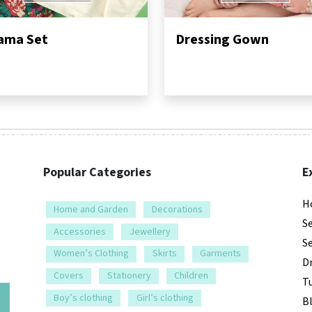
ama Set
Dressing Gown
Popular Categories
E
H
Home and Garden
Decorations
S
Accessories
Jewellery
S
Women’s Clothing
Skirts
Garments
D
Covers
Stationery
Children
Tu
e
Boy’s clothing
Girl’s clothing
B