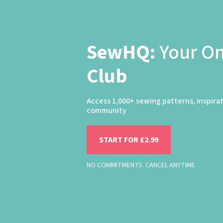
SewHQ:
Your O
Club
Access 1,000+ sewing patterns, inspira
community
START FOR £2.99
NO COMMITMENTS. CANCEL ANYTIME