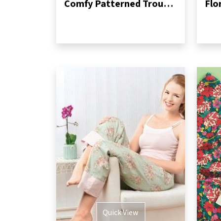
Comfy Patterned Trousers
Flo
Quick View