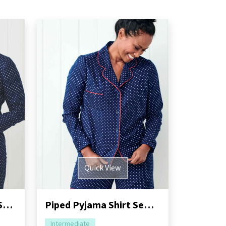
Quick View
Piped Pyjama Shorts Sewing Pattern
Piped Pyjama Shirt Sewing Pattern
Intermediate