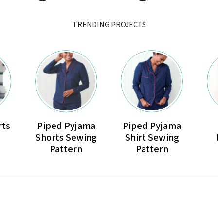
TRENDING PROJECTS
rts
Piped Pyjama
Piped Pyjama
Shorts Sewing
Shirt Sewing
Pattern
Pattern