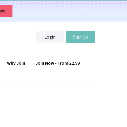
Now
Login
Sign Up
Why Join
Join Now - From £2.99
Login
Sign Up