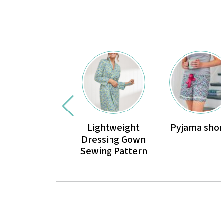
Lightweight
Pyjama sho
Dressing Gown
Sewing Pattern