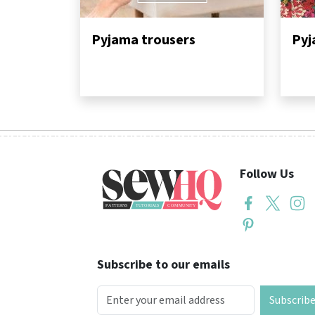
Pyjama trousers
Pyj
Follow Us
Subscribe to our emails
Subscrib