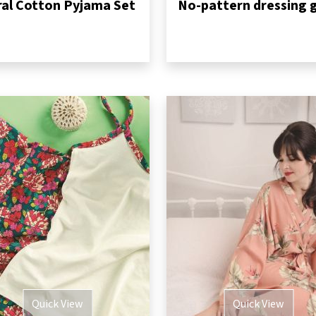
ral Cotton Pyjama Set
Quick View
Quick View