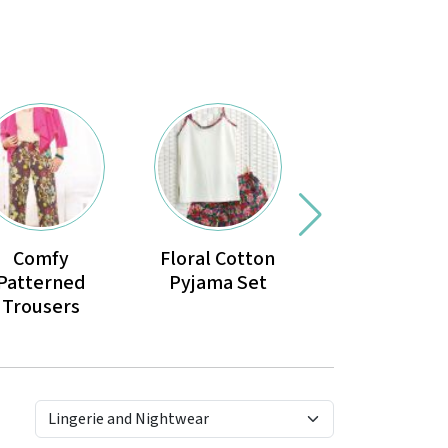
Comfy
Floral Cotton
No-pattern
Patterned
Pyjama Set
dressing go
Trousers