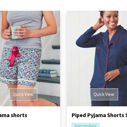
Quick View
Quick View
ama shorts
Intermediate