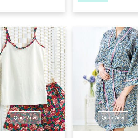
Quick View
Quick View