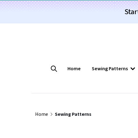
Star
Home
Sewing Patterns
Home
Sewing Patterns