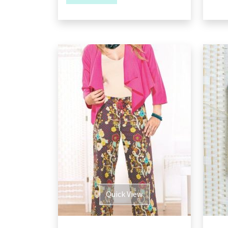
Quick View