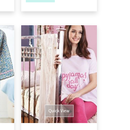
Quick View