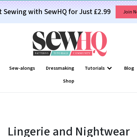
t Sewing with SewHQ for Just £2.99
Join 
Sew-alongs
Dressmaking
Tutorials
Blog
Shop
Lingerie and Nightwear