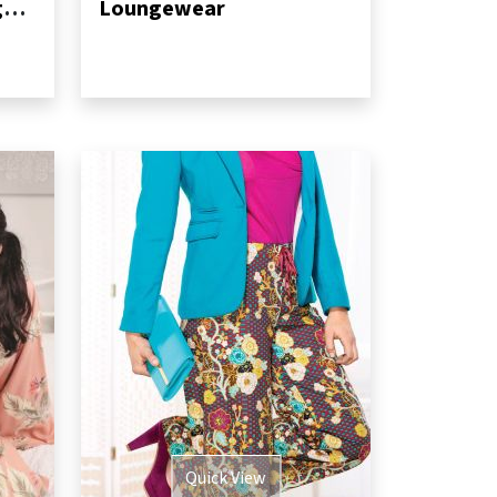
No-pattern dressing gown
Loungewear
Quick View