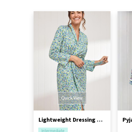
Quick View
Lightweight Dressing Gown Sewing Pattern
Pyj
Intermediate