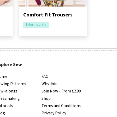
Comfort Fit Trousers
Intermediate
xplore Sew
ome
FAQ
ewing Patterns
Why Join
ew-alongs
Join Now - From £2.99
ressmaking
Shop
torials
Terms and Conditions
log
Privacy Policy