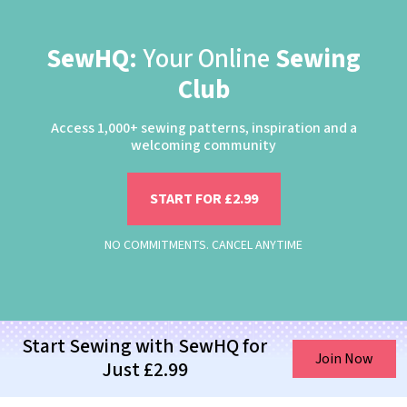
SewHQ:
Your Online
Sewing
Club
Access 1,000+ sewing patterns, inspiration and a
welcoming community
START FOR £2.99
NO COMMITMENTS. CANCEL ANYTIME
Start Sewing with SewHQ for
Join Now
Just £2.99