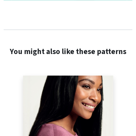
You might also like these patterns