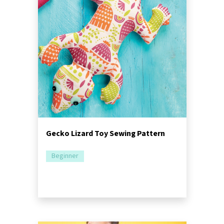
Gecko Lizard Toy Sewing Pattern
Beginner