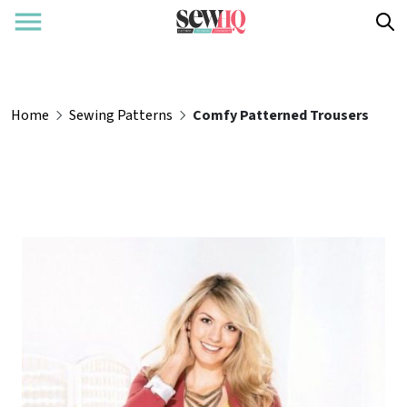
Home
Sewing Patterns
Comfy Patterned Trousers