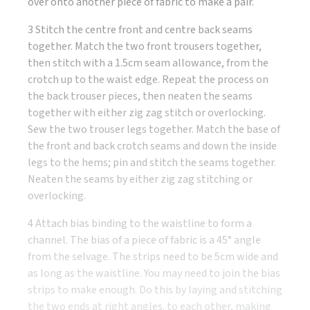
over onto another piece of fabric to make a pair.
3 Stitch the centre front and centre back seams
together. Match the two front trousers together,
then stitch with a 1.5cm seam allowance, from the
crotch up to the waist edge. Repeat the process on
the back trouser pieces, then neaten the seams
together with either zig zag stitch or overlocking.
Sew the two trouser legs together. Match the base of
the front and back crotch seams and down the inside
legs to the hems; pin and stitch the seams together.
Neaten the seams by either zig zag stitching or
overlocking.
4 Attach bias binding to the waistline to form a
channel. The bias of a piece of fabric is a 45° angle
from the selvage. The strips need to be 5cm wide and
as long as the waistline. You may need to join the bias
strips to make enough. Do this by laying and stitching
the two ends at right angles. to each other, making