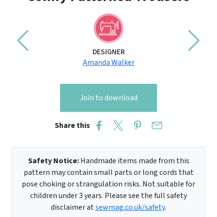
DESIGNER
Amanda Walker
Join to download
Share this
Safety Notice:
Handmade items made from this
pattern may contain small parts or long cords that
pose choking or strangulation risks. Not suitable for
children under 3 years. Please see the full safety
disclaimer at
sewmag.co.uk/safety
.