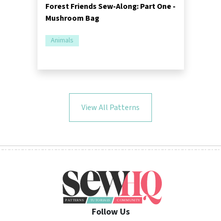
Forest Friends Sew-Along: Part One -
Mushroom Bag
Animals
View All Patterns
Follow Us