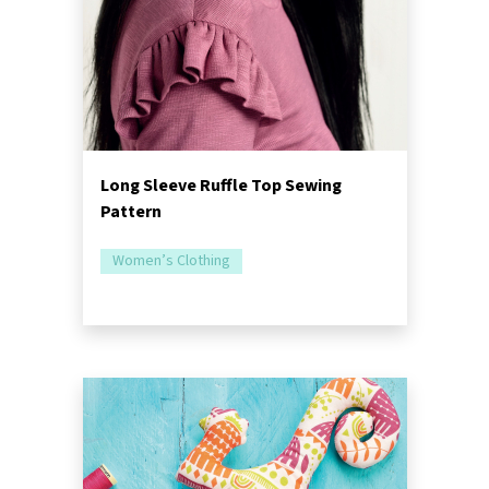
Long Sleeve Ruffle Top Sewing
Pattern
Women’s Clothing