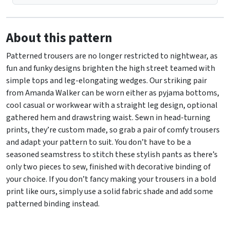
About this pattern
Patterned trousers are no longer restricted to nightwear, as
fun and funky designs brighten the high street teamed with
simple tops and leg-elongating wedges. Our striking pair
from Amanda Walker can be worn either as pyjama bottoms,
cool casual or workwear with a straight leg design, optional
gathered hem and drawstring waist. Sewn in head-turning
prints, they’re custom made, so grab a pair of comfy trousers
and adapt your pattern to suit. You don’t have to be a
seasoned seamstress to stitch these stylish pants as there’s
only two pieces to sew, finished with decorative binding of
your choice. If you don’t fancy making your trousers in a bold
print like ours, simply use a solid fabric shade and add some
patterned binding instead.