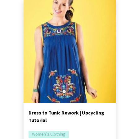
Dress to Tunic Rework | Upcycling
Tutorial
Women’s Clothing