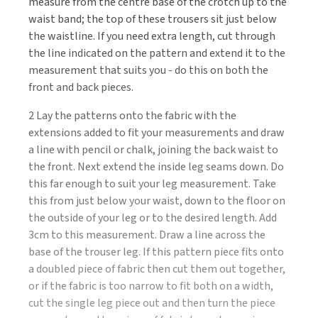
measure from the centre base of the crotch up to the
waist band; the top of these trousers sit just below
the waistline. If you need extra length, cut through
the line indicated on the pattern and extend it to the
measurement that suits you - do this on both the
front and back pieces.
2 Lay the patterns onto the fabric with the
extensions added to fit your measurements and draw
a line with pencil or chalk, joining the back waist to
the front. Next extend the inside leg seams down. Do
this far enough to suit your leg measurement. Take
this from just below your waist, down to the floor on
the outside of your leg or to the desired length. Add
3cm to this measurement. Draw a line across the
base of the trouser leg. If this pattern piece fits onto
a doubled piece of fabric then cut them out together,
or if the fabric is too narrow to fit both on a width,
cut the single leg piece out and then turn the piece