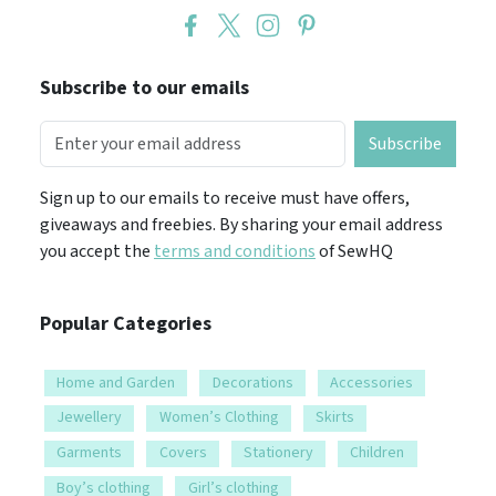
Subscribe to our emails
Subscribe
Sign up to our emails to receive must have offers,
giveaways and freebies. By sharing your email address
you accept the
terms and conditions
of SewHQ
Popular Categories
Home and Garden
Decorations
Accessories
Jewellery
Women’s Clothing
Skirts
Garments
Covers
Stationery
Children
Boy’s clothing
Girl’s clothing