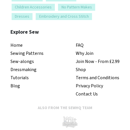
Children Accessories
No Pattern Makes
Dresses
Embroidery and Cross Stitch
Explore Sew
Home
FAQ
Sewing Patterns
Why Join
Sew-alongs
Join Now - From £2.99
Dressmaking
Shop
Tutorials
Terms and Conditions
Blog
Privacy Policy
Contact Us
ALSO FROM THE SEWHQ TEAM