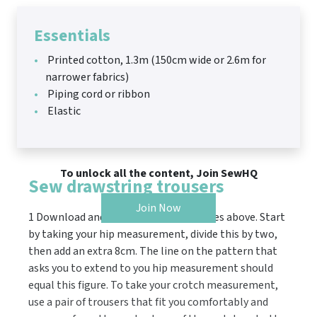
Essentials
Printed cotton, 1.3m (150cm wide or 2.6m for
narrower fabrics)
Piping cord or ribbon
Elastic
To unlock all the content, Join SewHQ
Sew drawstring trousers
Join Now
1 Download and print the pattern pieces above. Start
by taking your hip measurement, divide this by two,
then add an extra 8cm. The line on the pattern that
asks you to extend to you hip measurement should
equal this figure. To take your crotch measurement,
use a pair of trousers that fit you comfortably and