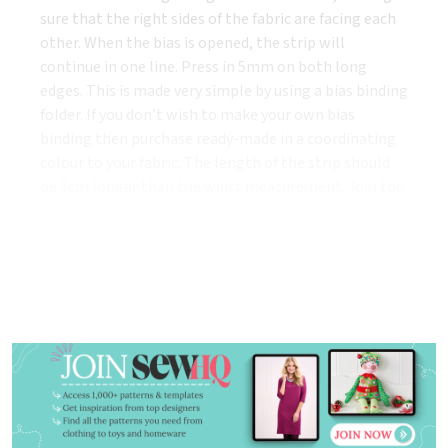
sure that the right sides of the fabric are facing each
other. When the bias is opened, the strip will
continue in one line. Press in 5mm on both long
edges. This is made very simple by using a bias binding
folder. If you don’t wish to make your own bias
binding then purchase ready-made in a coordinating
colour to your fabric. The length of the strip should
be 1cm longer than the waist measurement. Join the
two ends of the bias strip with a 5mm seam
allowance.