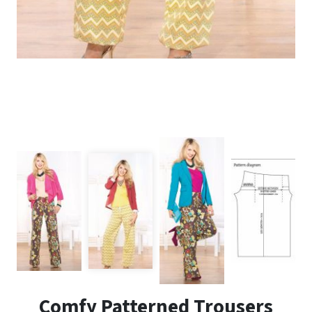
Comfy Patterned Trousers