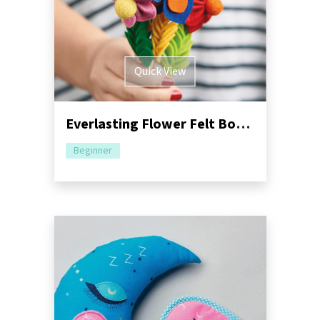
Quick View
Everlasting Flower Felt Bouquet Sewing Pattern
Beginner