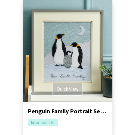
Quick View
Penguin Family Portrait Sewing Pattern
Intermediate