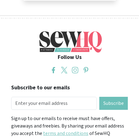
Follow Us
Subscribe to our emails
Subscribe
Sign up to our emails to receive must have offers,
giveaways and freebies. By sharing your email address
you accept the
terms and conditions
of SewHQ