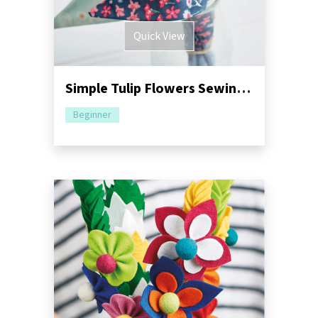
Quick View
Simple Tulip Flowers Sewing Pattern
Beginner