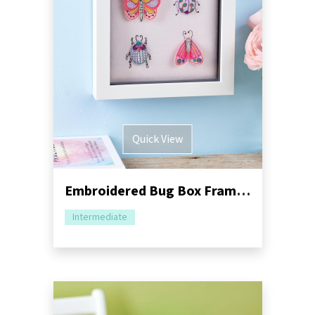
Quick View
Embroidered Bug Box Frame Sewing Pattern
Intermediate