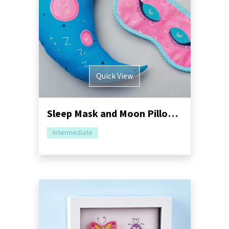
Quick View
Sleep Mask and Moon Pillow Sewing Pattern
Intermediate