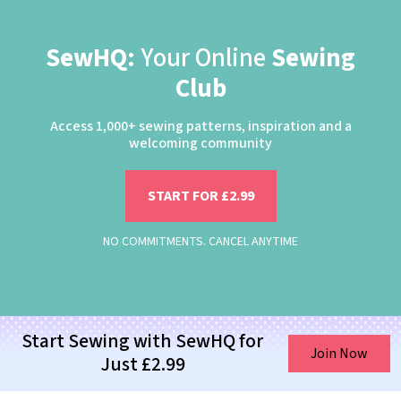
SewHQ:
Your Online
Sewing
Club
Access 1,000+ sewing patterns, inspiration and a
welcoming community
START FOR £2.99
NO COMMITMENTS. CANCEL ANYTIME
Start Sewing with SewHQ for
Join Now
Just £2.99