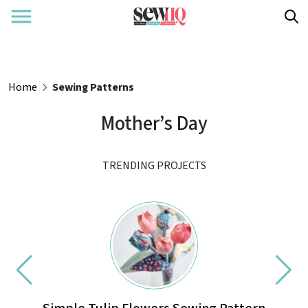
Home
Sewing Patterns
Mother’s Day
TRENDING PROJECTS