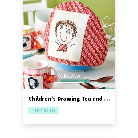
Quick View
Children’s Drawing Tea and Mug Cosy Sewing Pattern
Intermediate