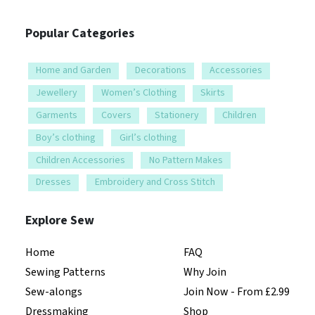
Popular Categories
Home and Garden
Decorations
Accessories
Jewellery
Women’s Clothing
Skirts
Garments
Covers
Stationery
Children
Boy’s clothing
Girl’s clothing
Children Accessories
No Pattern Makes
Dresses
Embroidery and Cross Stitch
Explore Sew
Home
FAQ
Sewing Patterns
Why Join
Sew-alongs
Join Now - From £2.99
Dressmaking
Shop