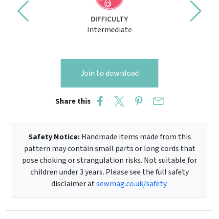
DIFFICULTY
Intermediate
Join to download
Share this
Safety Notice:
Handmade items made from this
pattern may contain small parts or long cords that
pose choking or strangulation risks. Not suitable for
children under 3 years. Please see the full safety
disclaimer at
sewmag.co.uk/safety
.