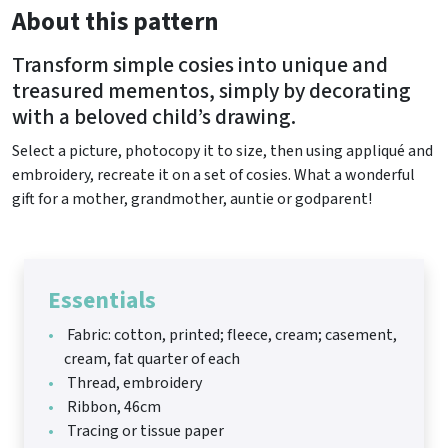
About this pattern
Transform simple cosies into unique and
treasured mementos, simply by decorating
with a beloved child’s drawing.
Select a picture, photocopy it to size, then using appliqué and
embroidery, recreate it on a set of cosies. What a wonderful
gift for a mother, grandmother, auntie or godparent!
Essentials
Fabric: cotton, printed; fleece, cream; casement,
cream, fat quarter of each
Thread, embroidery
Ribbon, 46cm
Tracing or tissue paper