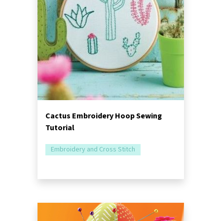
Cactus Embroidery Hoop Sewing
Tutorial
Embroidery and Cross Stitch