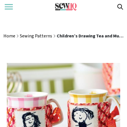
Home
Sewing Patterns
Children’s Drawing Tea and Mug Cosy Sewing Pattern