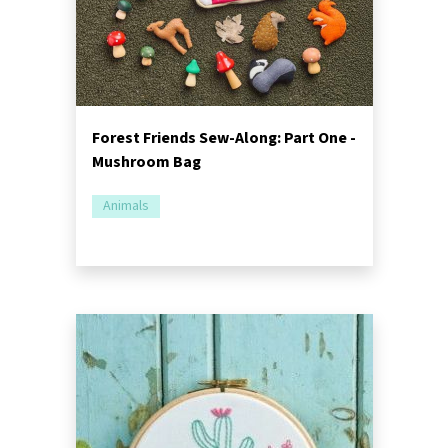
Forest Friends Sew-Along: Part One -
Mushroom Bag
Animals