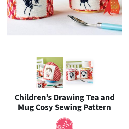
Children’s Drawing Tea and
Mug Cosy Sewing Pattern