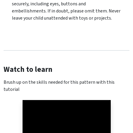
securely, including eyes, buttons and
embellishments. If in doubt, please omit them. Never
leave your child unattended with toys or projects.
Watch to learn
Brush up on the skills needed for this pattern with this
tutorial