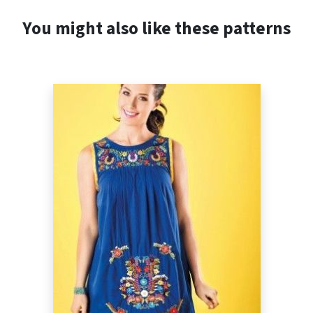
You might also like these patterns