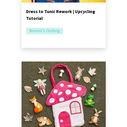
Dress to Tunic Rework | Upcycling
Tutorial
Women’s Clothing