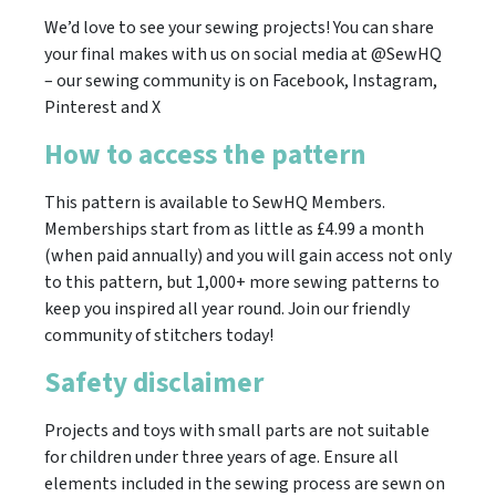
We’d love to see your sewing projects! You can share
your final makes with us on social media at @SewHQ
– our sewing community is on Facebook, Instagram,
Pinterest and X
How to access the pattern
This pattern is available to SewHQ Members.
Memberships start from as little as £4.99 a month
(when paid annually) and you will gain access not only
to this pattern, but 1,000+ more sewing patterns to
keep you inspired all year round. Join our friendly
community of stitchers today!
Safety disclaimer
Projects and toys with small parts are not suitable
for children under three years of age. Ensure all
elements included in the sewing process are sewn on