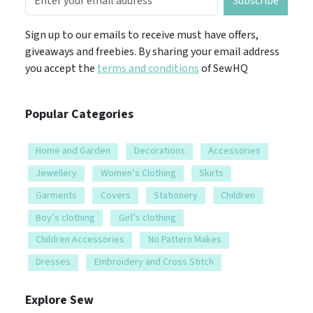
Subscribe
Sign up to our emails to receive must have offers,
giveaways and freebies. By sharing your email address
you accept the
terms and conditions
of SewHQ
Popular Categories
Home and Garden
Decorations
Accessories
Jewellery
Women’s Clothing
Skirts
Garments
Covers
Stationery
Children
Boy’s clothing
Girl’s clothing
Children Accessories
No Pattern Makes
Dresses
Embroidery and Cross Stitch
Explore Sew