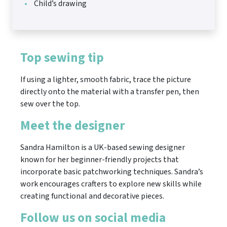
Child’s drawing
Top sewing tip
If using a lighter, smooth fabric, trace the picture
directly onto the material with a transfer pen, then
sew over the top.
Meet the designer
Sandra Hamilton is a UK-based sewing designer
known for her beginner-friendly projects that
incorporate basic patchworking techniques. Sandra’s
work encourages crafters to explore new skills while
creating functional and decorative pieces.
Follow us on social media