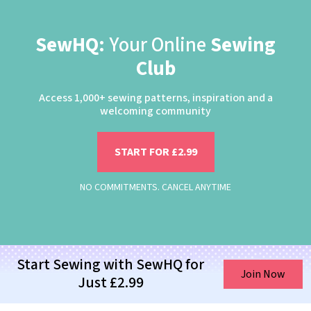
SewHQ:
Your Online
Sewing
Club
Access 1,000+ sewing patterns, inspiration and a
welcoming community
START FOR £2.99
NO COMMITMENTS. CANCEL ANYTIME
Start Sewing with SewHQ for
Join Now
Just £2.99