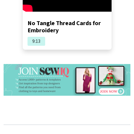
No Tangle Thread Cards for
Embroidery
9:13