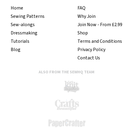
Home
FAQ
Sewing Patterns
Why Join
Sew-alongs
Join Now - From £2.99
Dressmaking
Shop
Tutorials
Terms and Conditions
Blog
Privacy Policy
Contact Us
ALSO FROM THE SEWHQ TEAM