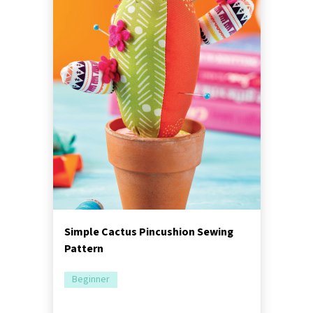
Simple Cactus Pincushion Sewing
Pattern
Beginner