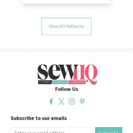
View All Patterns
Follow Us
Subscribe to our emails