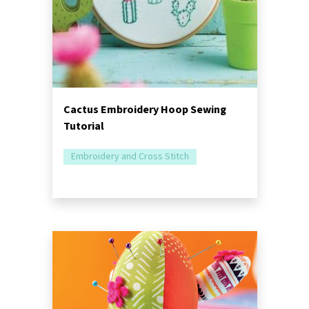
Cactus Embroidery Hoop Sewing
Tutorial
Embroidery and Cross Stitch