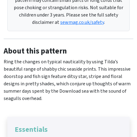
pattern may contain small parts or long cords that
pose choking or strangulation risks. Not suitable for
children under 3 years. Please see the full safety
disclaimer at
sewmag.co.uk/safety
.
About this pattern
Ring the changes on typical nauticality by using Tilda’s
beautiful range of shabby chic seaside prints. This impressive
doorstop and fish sign feature ditsy star, stripe and floral
designs in pretty shades, which conjure up thoughts of warm
summer days spent by the Download sea with the sound of
seagulls overhead.
Essentials