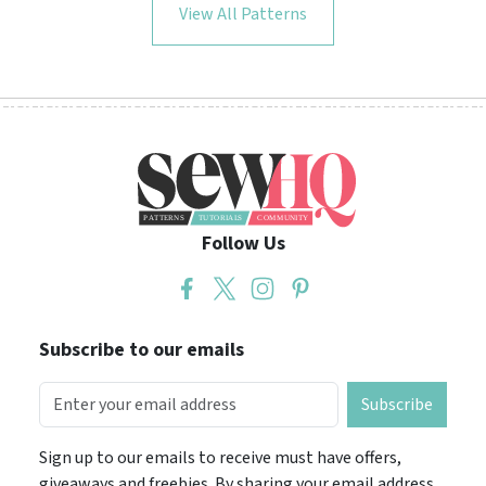
View All Patterns
Follow Us
Subscribe to our emails
Subscribe
Sign up to our emails to receive must have offers,
giveaways and freebies. By sharing your email address