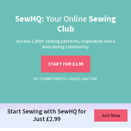
SewHQ:
Your Online
Sewing
Club
Access 1,000+ sewing patterns, inspiration and a
welcoming community
START FOR £2.99
NO COMMITMENTS. CANCEL ANYTIME
Start Sewing with SewHQ for
Join Now
Just £2.99