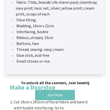
Fabric: Tilda, Seaside Life charm pack; chambray;
navy print; lace; net, silver; yellow print; cream
print, scraps of each
Fibre filling
Wadding, 14cm x 21cm
Interfacing, fusible
Ribbon, striped, 33cm
Buttons, two
Thread, sewing: navy; cream
Glue stick, acid-free
Small stones or rice
To unlock all the content, Join SewHQ
Make a Doorstop
Join Now
Cut 19cm x 24.5cm of floral fabric and back it
with fusible interfacing. Go to