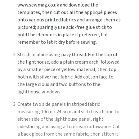
www.sewmag.co.uk and download the
templates, then cut out all the appliqué pieces
onto various printed fabrics and arrange them as
pictured; sparingly use acid-free glue stick to
hold the elements in place if preferred, but
remember to let it dry before sewing.
Stitch in place using navy thread. For the top of
the lighthouse, add a plain cream arch, followed
by a smaller piece of yellow material, then top
both with silver net fabric. Add cotton lace to
the large cloud and two buttons to the
lighthouse windows.
Create two side panels in striped fabric
measuring 10cm x 24.5cm and stitch each one to
either side of the lighthouse panel, right
sidesfacing and using a 1cm seam allowance. Cut
a back piece from the same fabric, then stitch it