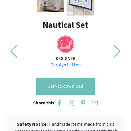
Nautical Set
DESIGNER
Carolyn Letten
Join to download
Share this
Safety Notice:
Handmade items made from this