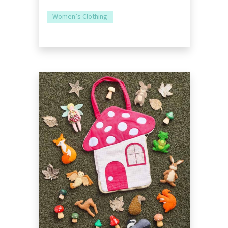
Women’s Clothing