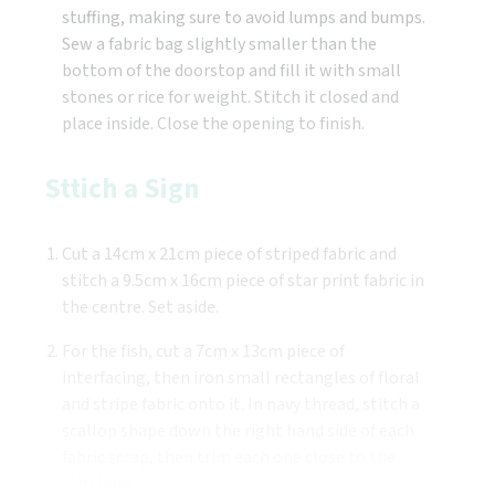
stuffing, making sure to avoid lumps and bumps.
Sew a fabric bag slightly smaller than the
bottom of the doorstop and fill it with small
stones or rice for weight. Stitch it closed and
place inside. Close the opening to finish.
Sttich a Sign
Cut a 14cm x 21cm piece of striped fabric and
stitch a 9.5cm x 16cm piece of star print fabric in
the centre. Set aside.
For the fish, cut a 7cm x 13cm piece of
interfacing, then iron small rectangles of floral
and stripe fabric onto it. In navy thread, stitch a
scallop shape down the right hand side of each
fabric scrap, then trim each one close to the
stitching.