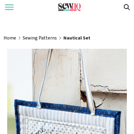
Home
Sewing Patterns
Nautical Set