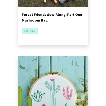
Forest Friends Sew-Along: Part One -
Mushroom Bag
Animals