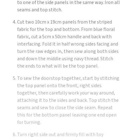
to one of the side panels in the same way. Iron all
seams and top stitch.
Cut two 10cm x 19cm panels from the striped
fabric for the top and bottom. From blue floral
fabric, cut a 5cm x 50cm handle and back with
interfacing. Fold it in half wrong sides facing and
turn the raw edges in, then sew along both sides
and down the middle using navy thread. Stitch
the ends to what will be the top panel.
To sew the doorstop together, start by stitching
the top panel onto the front, right sides
together, then carefully work your way around,
attaching it to the sides and back. Top stitch the
seams and sew to close the side seam. Repeat
this for the bottom panel leaving one end open
for turning.
Turn right side out and firmly fill with toy