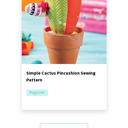
Simple Cactus Pincushion Sewing
Pattern
Beginner