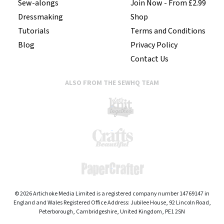
Sew-alongs
Join Now - From £2.99
Dressmaking
Shop
Tutorials
Terms and Conditions
Blog
Privacy Policy
Contact Us
ALSO FROM THE SEWHQ TEAM
© 2026 Artichoke Media Limited is a registered company number 14769147 in
England and Wales Registered Office Address: Jubilee House, 92 Lincoln Road,
Peterborough, Cambridgeshire, United Kingdom, PE1 2SN