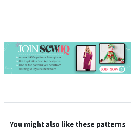
You might also like these patterns