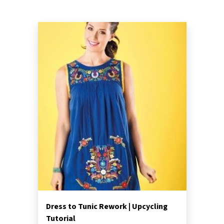
Dress to Tunic Rework | Upcycling
Tutorial