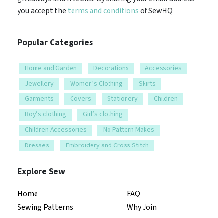
you accept the
terms and conditions
of SewHQ
Popular Categories
Home and Garden
Decorations
Accessories
Jewellery
Women’s Clothing
Skirts
Garments
Covers
Stationery
Children
Boy’s clothing
Girl’s clothing
Children Accessories
No Pattern Makes
Dresses
Embroidery and Cross Stitch
Explore Sew
Home
FAQ
Sewing Patterns
Why Join