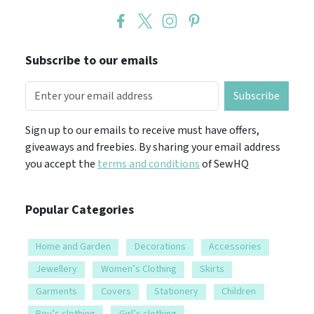
Subscribe to our emails
Subscribe
Sign up to our emails to receive must have offers,
giveaways and freebies. By sharing your email address
you accept the
terms and conditions
of SewHQ
Popular Categories
Home and Garden
Decorations
Accessories
Jewellery
Women’s Clothing
Skirts
Garments
Covers
Stationery
Children
Boy’s clothing
Girl’s clothing