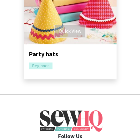
Quick View
Party hats
Beginner
Follow Us