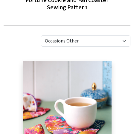
Fortune Cookie and Fan Coaster
Sewing Pattern