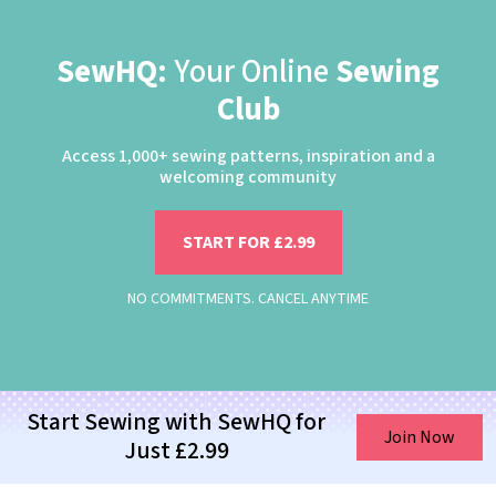
SewHQ:
Your Online
Sewing
Club
Access 1,000+ sewing patterns, inspiration and a
welcoming community
START FOR £2.99
NO COMMITMENTS. CANCEL ANYTIME
Start Sewing with SewHQ for
Join Now
Just £2.99