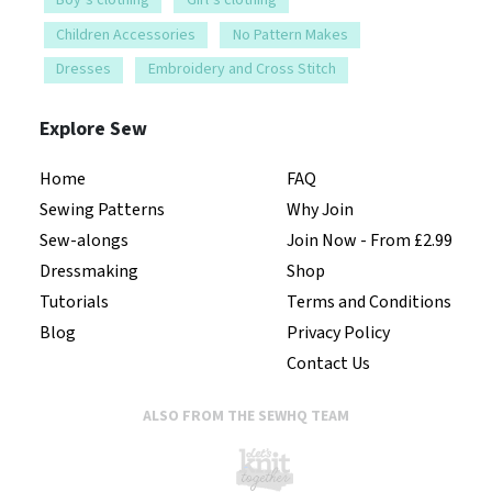
Children Accessories
No Pattern Makes
Dresses
Embroidery and Cross Stitch
Explore Sew
Home
FAQ
Sewing Patterns
Why Join
Sew-alongs
Join Now - From £2.99
Dressmaking
Shop
Tutorials
Terms and Conditions
Blog
Privacy Policy
Contact Us
ALSO FROM THE SEWHQ TEAM