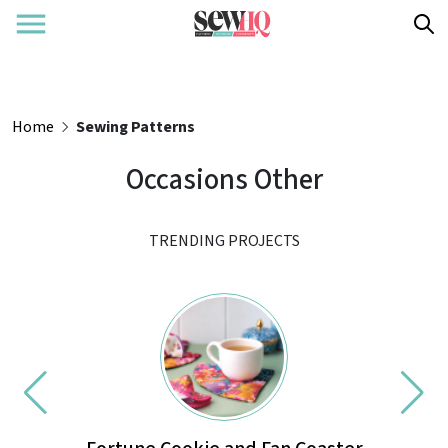
Home
Sewing Patterns
Occasions Other
TRENDING PROJECTS