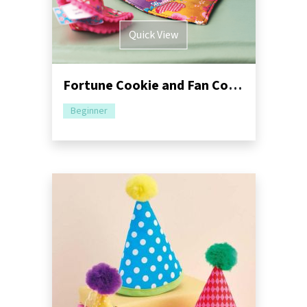
Quick View
Fortune Cookie and Fan Coaster Sewing Pattern
Beginner