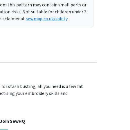
m this pattern may contain small parts or
tion risks. Not suitable for children under 3
 disclaimer at
sewmag.co.uk/safety
.
for stash busting, all you need is a few fat
actising your embroidery skills and
, Join SewHQ