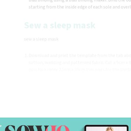
starting from the inside edge of each sole and over
Sew a sleep mask
sew a sleep mask
Download and print the template from the tab abo
cotton, wadding and patterned fabric. Cut a 5cm x 48
plus two more 2.5cm x 30cm bias ones for the bindi