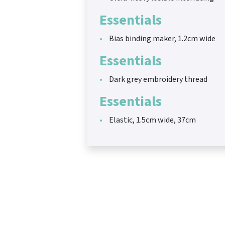
Essentials
Bias binding maker, 1.2cm wide
Essentials
Dark grey embroidery thread
Essentials
Elastic, 1.5cm wide, 37cm