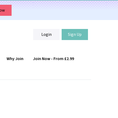
Now
Login
Sign Up
Why Join
Join Now - From £2.99
Login
Sign Up