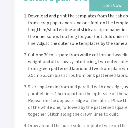
Join Now
Download and print the templates from the tab abo
from scrap paper and stand one foot on the template.
lengthen/shorten line and stick a strip of paper in 
the inner sole is too long for your foot, fold under
line. Adjust the outer sole templates by the same 
Cut one 30cm square from white cotton and waddin
weight and ultra-heavy interfacing, two outer soles
from green patterned fabric and two from plain whi
2.5cm x 35cm bias strips from pink patterned fabric 
Starting 4cm in from and parallel with one edge, us
parallel lines 1.5cm apart on the right side of the 
Repeat on the opposite edge of the fabric. Place t
g
of the white one, followed by the patterned square r
together. Stitch along the drawn lines to quilt.
Draw around the outer sole template twice on the 