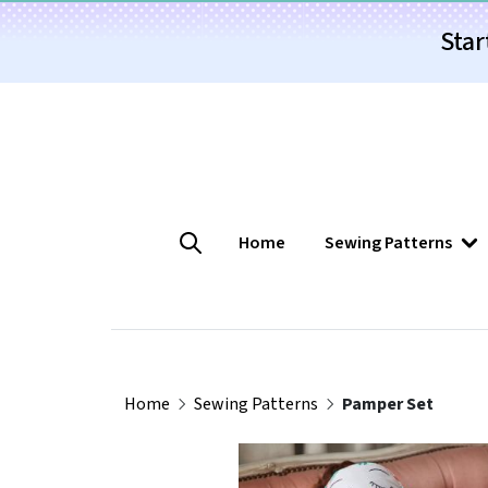
Star
Home
Sewing Patterns
Home
Sewing Patterns
Pamper Set