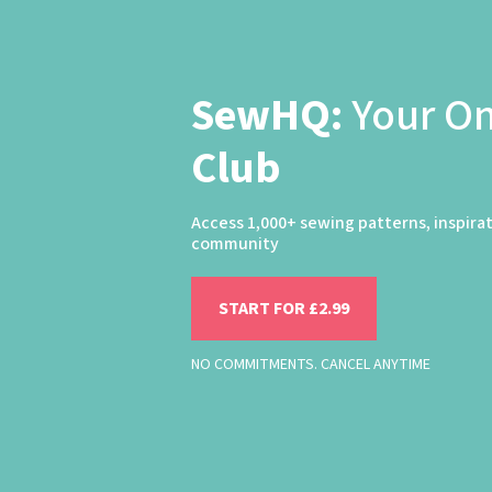
SewHQ:
Your O
Club
Access 1,000+ sewing patterns, inspira
community
START FOR £2.99
NO COMMITMENTS. CANCEL ANYTIME