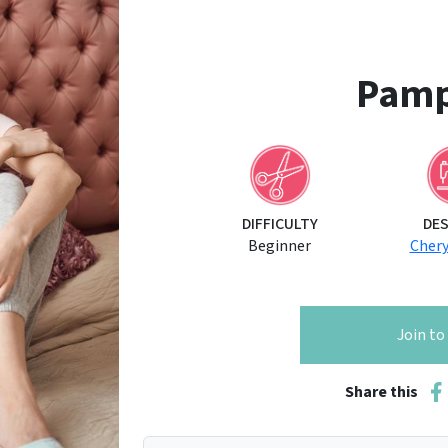
Pamp
DIFFICULTY
DE
Beginner
Cher
Join t
Share this