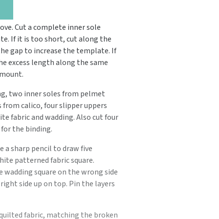
ve. Cut a complete inner sole
 If it is too short, cut along the
the gap to increase the template. If
 the excess length along the same
amount.
g, two inner soles from pelmet
 from calico, four slipper uppers
te fabric and wadding. Also cut four
for the binding.
e a sharp pencil to draw five
white patterned fabric square.
he wadding square on the wrong side
ight side up on top. Pin the layers
quilted fabric, matching the broken