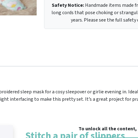
Safety Notice:
Handmade items made fro
long cords that pose choking or strangula
years. Please see the full safety
roidered sleep mask for a cosy sleepover or girlie evening in. Ideal 
t interfacing to make this pretty set. It’s a great project for pr
To unlock all the content
Stitch a pair of slippers