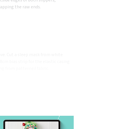
lapping the raw ends.
ve. Cut a sleep mask from white
cm bias strip for the elastic casing
ng from patterned fabric.