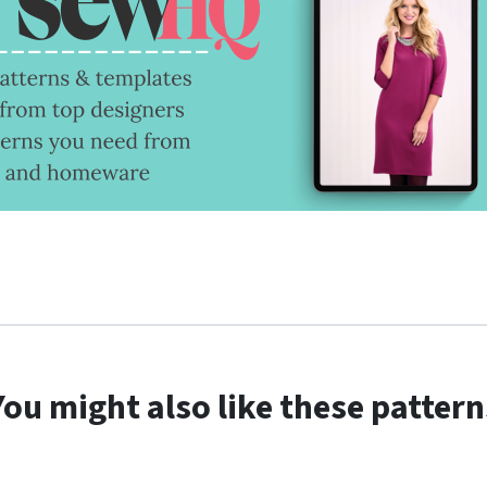
You might also like these pattern