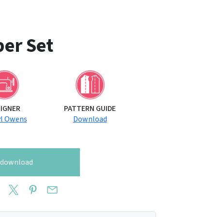
er Set
SIGNER
PATTERN GUIDE
yl Owens
Download
o download