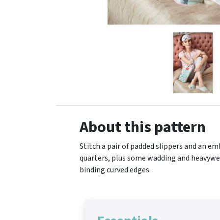
About this pattern
Stitch a pair of padded slippers and an emb
quarters, plus some wadding and heavyweigh
binding curved edges.