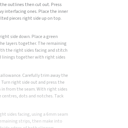
e the outlines then cut out. Press
vy interfacing ones. Place the inner
ilted pieces right side up on top.
right side down. Place a green
the layers together. The remaining
ith the right sides facing and stitch
d linings together with right sides
allowance. Carefully trim away the
Turn right side out and press the
in from the seam. With right sides
e centres, dots and notches. Tack
ight sides facing, using a 6mm seam
emaining strips, then make into
tside edges of both slippers,