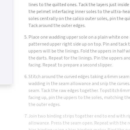
lines to the quilted ones. Tack the layers just insid
the pelmet interfacing inner soles to the ultra-hea
soles centrally on the calico outer soles, pin the qu
Tack around the outer edges.
Place one wadding upper sole on a plain white one 
patterned upper right side up on top. Pin and tack 
uppers will be the linings. Fold the uppers in half w
the darts. Repeat for the linings. Pin the uppers an
facing. Repeat to prepare a second slipper.
Stitch around the curved edges taking a 6mm seam 
wadding in the seam allowance and snip the curves. 
seam. Tack the raw edges together. Topstitch 6mm 
facing up, pin the uppers to the soles, matching th
the outer edges.
Join two binding strips together end to end with r
allowance. Press the seam open. Repeat with the r
bias binding using a bias binding maker. Bind the ou