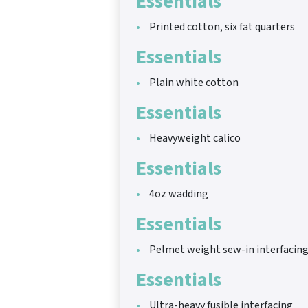
Essentials
Printed cotton, six fat quarters
Essentials
Plain white cotton
Essentials
Heavyweight calico
Essentials
4oz wadding
Essentials
Pelmet weight sew-in interfacin
Essentials
Ultra-heavy fusible interfacing