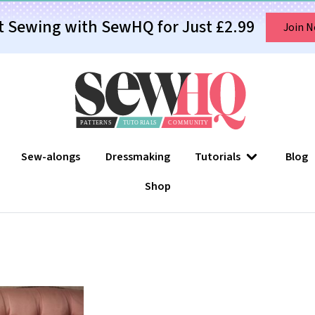
t Sewing with SewHQ for Just £2.99
Join 
Sew-alongs
Dressmaking
Tutorials
Blog
Shop