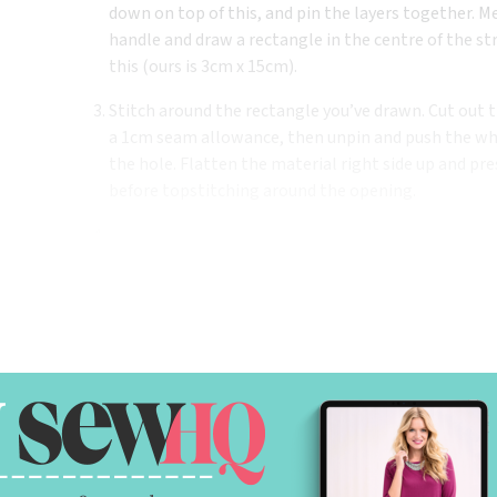
down on top of this, and pin the layers together. M
handle and draw a rectangle in the centre of the 
this (ours is 3cm x 15cm).
Stitch around the rectangle you’ve drawn. Cut out t
a 1cm seam allowance, then unpin and push the who
the hole. Flatten the material right side up and pre
before topstitching around the opening.