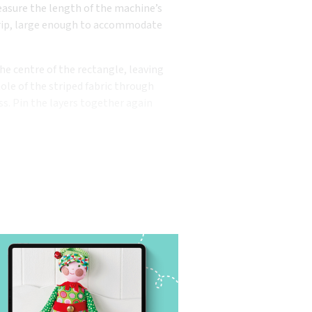
easure the length of the machine’s
strip, large enough to accommodate
he centre of the rectangle, leaving
le of the striped fabric through
ss. Pin the layers together again