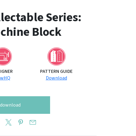
ectable Series:
chine Block
SIGNER
PATTERN GUIDE
ewHQ
Download
o download