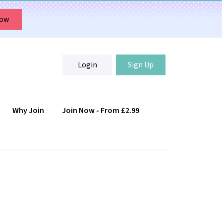
Now
Login
Sign Up
Why Join
Join Now - From £2.99
Login
Sign Up