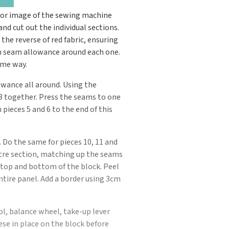
ror image of the sewing machine
nd cut out the individual sections.
o the reverse of red fabric, ensuring
m seam allowance around each one.
ame way.
wance all around. Using the
d 3 together. Press the seams to one
pieces 5 and 6 to the end of this
. Do the same for pieces 10, 11 and
tre section, matching up the seams
e top and bottom of the block. Peel
entire panel. Add a border using 3cm
ol, balance wheel, take-up lever
ese in place on the block before