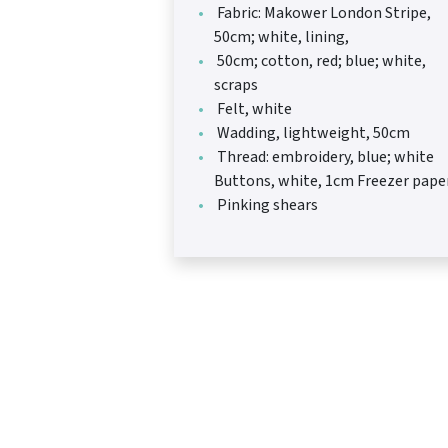
Fabric: Makower London Stripe,
50cm; white, lining,
50cm; cotton, red; blue; white,
scraps
Felt, white
Wadding, lightweight, 50cm
Thread: embroidery, blue; white
Buttons, white, 1cm Freezer pape
Pinking shears