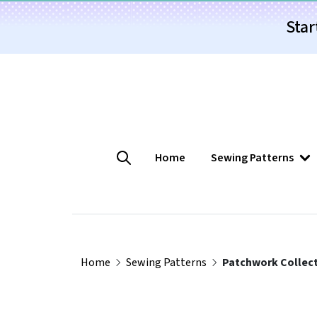
Star
Home
Sewing Patterns
Home
Sewing Patterns
Patchwork Collect