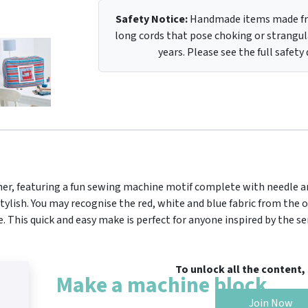
Safety Notice:
Handmade items made fro
long cords that pose choking or strangula
years. Please see the full safety
itcher, featuring a fun sewing machine motif complete with needle a
tylish. You may recognise the red, white and blue fabric from the 
This quick and easy make is perfect for anyone inspired by the ser
To unlock all the content
Make a machine block
Join Now