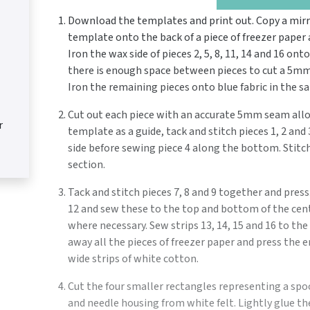
Download the templates and print out. Copy a mir
template onto the back of a piece of freezer paper a
Iron the wax side of pieces 2, 5, 8, 11, 14 and 16 ont
there is enough space between pieces to cut a 5m
Iron the remaining pieces onto blue fabric in the s
Cut out each piece with an accurate 5mm seam allo
r
template as a guide, tack and stitch pieces 1, 2 an
side before sewing piece 4 along the bottom. Stitch 
section.
Tack and stitch pieces 7, 8 and 9 together and press
12 and sew these to the top and bottom of the cen
where necessary. Sew strips 13, 14, 15 and 16 to th
away all the pieces of freezer paper and press the 
wide strips of white cotton.
Cut the four smaller rectangles representing a spo
and needle housing from white felt. Lightly glue th