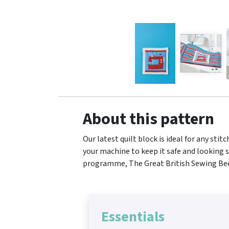
About this pattern
Our latest quilt block is ideal for any st
your machine to keep it safe and looking s
programme, The Great British Sewing Bee. 
Essentials