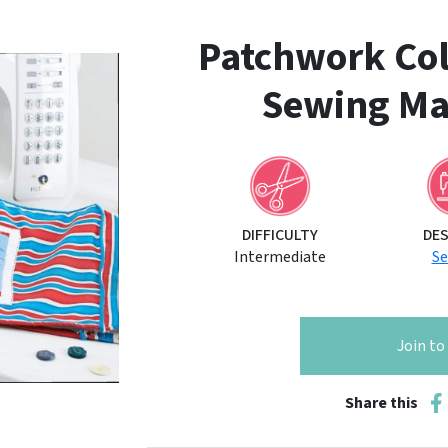
Patchwork Coll
Sewing Ma
DIFFICULTY
DE
Intermediate
S
Join t
Share this