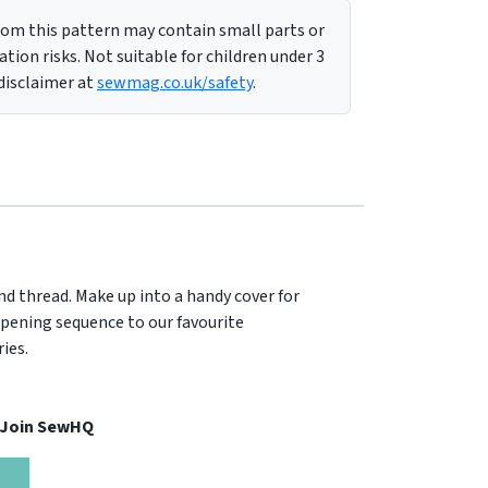
m this pattern may contain small parts or
tion risks. Not suitable for children under 3
 disclaimer at
sewmag.co.uk/safety
.
nd thread. Make up into a handy cover for
opening sequence to our favourite
ies.
, Join SewHQ