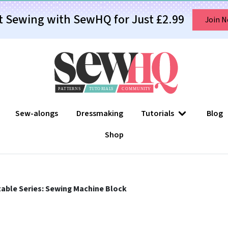
t Sewing with SewHQ for Just £2.99
Join 
Sew-alongs
Dressmaking
Tutorials
Blog
Shop
able Series: Sewing Machine Block