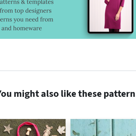
You might also like these pattern