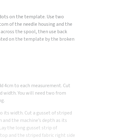
 dots on the template. Use two
tom of the needle housing and the
w across the spool, then use back
cated on the template by the broken
Add 4cm to each measurement. Cut
nd width. You will need two from
ng.
 its width. Cut a gusset of striped
h and the machine’s depth as its
Lay the long gusset strip of
 top and the striped fabric right side