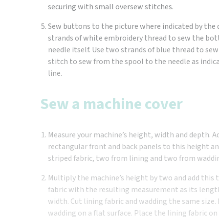
securing with small oversew stitches.
Sew buttons to the picture where indicated by the
strands of white embroidery thread to sew the bot
needle itself. Use two strands of blue thread to se
stitch to sew from the spool to the needle as indi
line.
Sew a machine cover
Measure your machine’s height, width and depth. 
rectangular front and back panels to this height a
striped fabric, two from lining and two from waddi
Multiply the machine’s height by two and add this to
fabric with the resulting measurement as its lengt
width. Cut lining fabric and wadding the same size. 
wadding on a flat surface. Place the lining fabric on