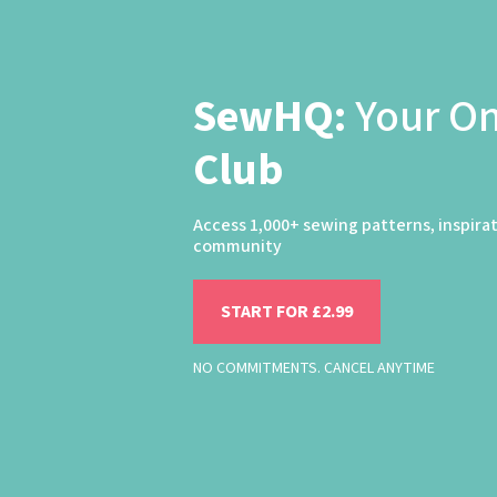
SewHQ:
Your O
Club
Access 1,000+ sewing patterns, inspira
community
START FOR £2.99
NO COMMITMENTS. CANCEL ANYTIME