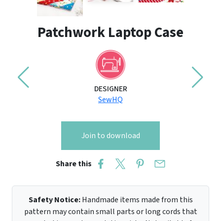
Patchwork Laptop Case
DESIGNER
SewHQ
Join to download
Share this
Safety Notice:
Handmade items made from this
pattern may contain small parts or long cords that