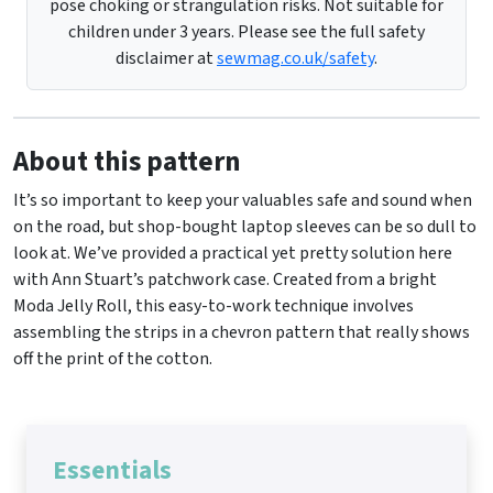
pose choking or strangulation risks. Not suitable for
children under 3 years. Please see the full safety
disclaimer at
sewmag.co.uk/safety
.
About this pattern
It’s so important to keep your valuables safe and sound when
on the road, but shop-bought laptop sleeves can be so dull to
look at. We’ve provided a practical yet pretty solution here
with Ann Stuart’s patchwork case. Created from a bright
Moda Jelly Roll, this easy-to-work technique involves
assembling the strips in a chevron pattern that really shows
off the print of the cotton.
Essentials