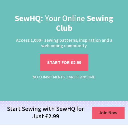
SewHQ:
Your Online
Sewing
Club
Access 1,000+ sewing patterns, inspiration and a
welcoming community
START FOR £2.99
NO COMMITMENTS. CANCEL ANYTIME
Start Sewing with SewHQ for
Join Now
Just £2.99