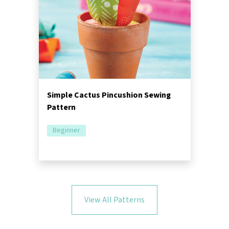
Simple Cactus Pincushion Sewing
Pattern
Beginner
View All Patterns