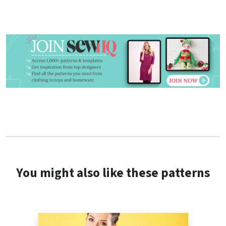
You might also like these patterns