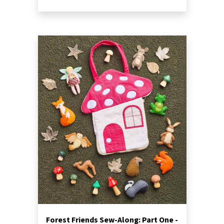
Forest Friends Sew-Along: Part One -