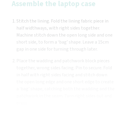
Assemble the laptop case
Stitch the lining. Fold the lining fabric piece in
half widthways, with right sides together.
Machine stitch down the open long side and one
short side, to form a ‘bag’ shape. Leave a 15cm
gap in one side for turning through later.
Place the wadding and patchwork block pieces
together, wrong sides facing. Pin to secure. Fold
in half with right sides facing and stitch down
the open long edge and one short edge to create
a ‘bag’ shape, catching both the wadding and the
patchwork in the seam. Turn right sides out and
press.