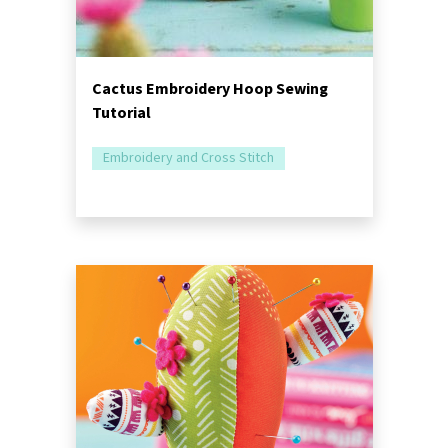
Cactus Embroidery Hoop Sewing
Tutorial
Embroidery and Cross Stitch