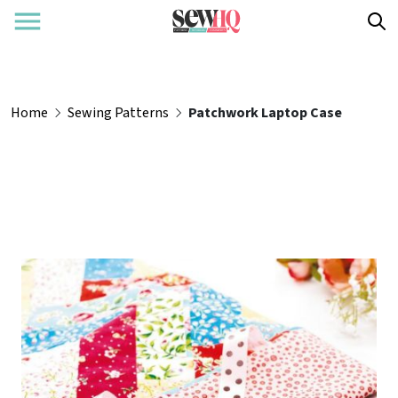
Home
Sewing Patterns
Patchwork Laptop Case