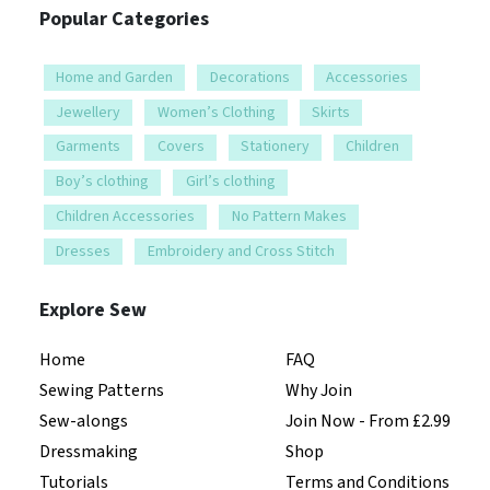
Popular Categories
Home and Garden
Decorations
Accessories
Jewellery
Women’s Clothing
Skirts
Garments
Covers
Stationery
Children
Boy’s clothing
Girl’s clothing
Children Accessories
No Pattern Makes
Dresses
Embroidery and Cross Stitch
Explore Sew
Home
FAQ
Sewing Patterns
Why Join
Sew-alongs
Join Now - From £2.99
Dressmaking
Shop
Tutorials
Terms and Conditions