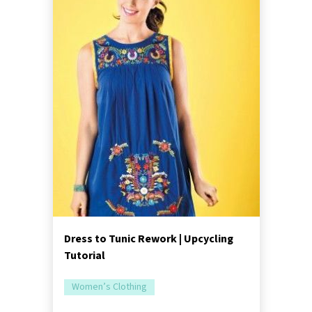
Dress to Tunic Rework | Upcycling
Tutorial
Women’s Clothing