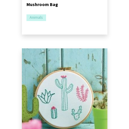
Mushroom Bag
Animals