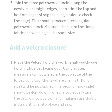
Join the three patchwork blocks along the
newly-cut straight edges, then trim the top and
bottom edges straight (using a ruler to check
the edge). This should produce a rectangular
patchwork block. Measure, then trim the lining
fabric and wadding to the same size.
Add a velcro closure
Place the Velcro. Fold the work in half widthways
(with right sides facing out). Using a ruler,
measure 27cm down from the top edge of the
folded quilt top, this is where the first (fluffy
side) will be positioned. The second (hook side)
should be 4cm down from the top edge. Place
the Velcro into position and, making sure that it
is straight, pin into place and sew.