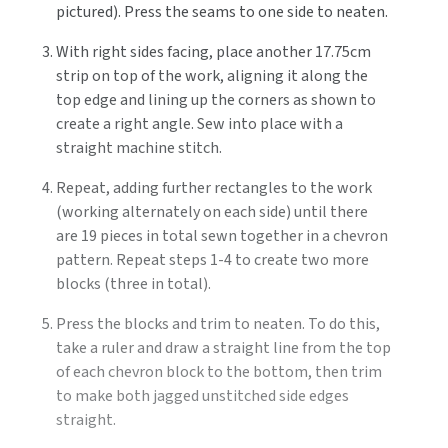
pictured). Press the seams to one side to neaten.
With right sides facing, place another 17.75cm
strip on top of the work, aligning it along the
top edge and lining up the corners as shown to
create a right angle. Sew into place with a
straight machine stitch.
Repeat, adding further rectangles to the work
(working alternately on each side) until there
are 19 pieces in total sewn together in a chevron
pattern. Repeat steps 1-4 to create two more
blocks (three in total).
Press the blocks and trim to neaten. To do this,
take a ruler and draw a straight line from the top
of each chevron block to the bottom, then trim
to make both jagged unstitched side edges
straight.