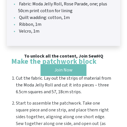
Fabric: Moda Jelly Roll, Rose Parade, one; plus
50cm print cotton for lining
Quilt wadding: cotton, 1m
Ribbon, 1m
Velcro, 1m
To unlock all the content, Join SewHQ
Make the patchwork block
Join Now
Cut the fabric. Lay out the strips of material from
the Moda Jelly Roll and cut it into pieces – three
6.5cm squares and 57, 18cm strips.
Start to assemble the patchwork. Take one
square piece and one strip, and place them right
sides together, aligning along one short edge.
Sew together along one side, and open out (as