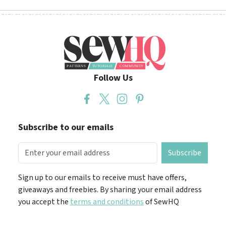
Follow Us
Subscribe to our emails
Subscribe
Sign up to our emails to receive must have offers,
giveaways and freebies. By sharing your email address
you accept the
terms and conditions
of SewHQ